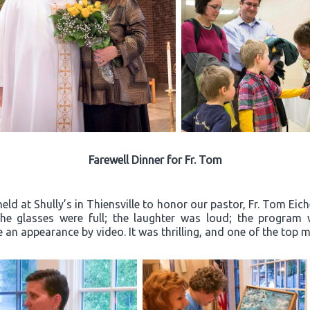
Farewell Dinner for Fr. Tom
ld at Shully’s in Thiensville to honor our pastor, Fr. Tom Eich
“The glasses were full; the laughter was loud; the progra
an appearance by video. It was thrilling, and one of the top m