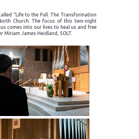
alled “Life to the Full: The Transformation
North Church. The focus of this two-night
s comes into our lives to heal us and free
ter Miriam James Heidland, SOLT.