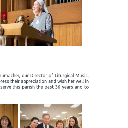
humacher, our Director of Liturgical Music,
ress their appreciation and wish her well in
 serve this parish the past 36 years and to