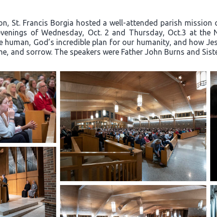
on, St. Francis Borgia hosted a well-attended parish mission c
e evenings of Wednesday, Oct. 2 and Thursday, Oct.3 at the 
e human, God’s incredible plan for our humanity, and how Jesu
hame, and sorrow. The speakers were Father John Burns and Sis