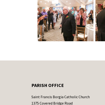
PARISH OFFICE
Saint Francis Borgia Catholic Church
1375 Covered Bridge Road