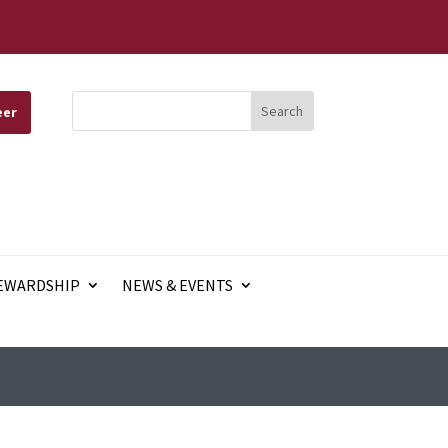
eer
EWARDSHIP
NEWS & EVENTS