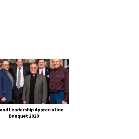
 and Leadership Appreciation
Banquet 2020