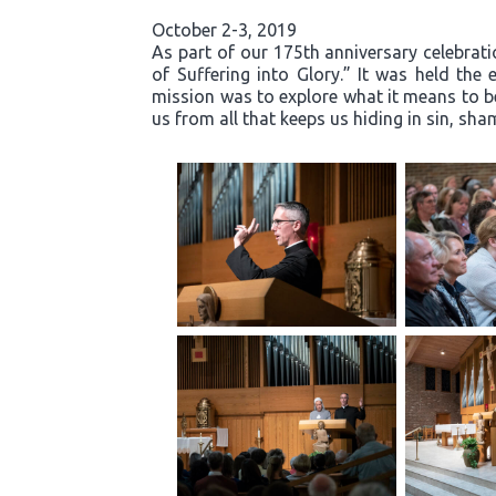
October 2-3, 2019
As part of our 175th anniversary celebrati
of Suffering into Glory.” It was held th
mission was to explore what it means to b
us from all that keeps us hiding in sin, s