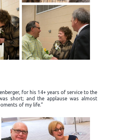
enberger, for his 14+ years of service to the
m was short; and the applause was almost
oments of my life.”