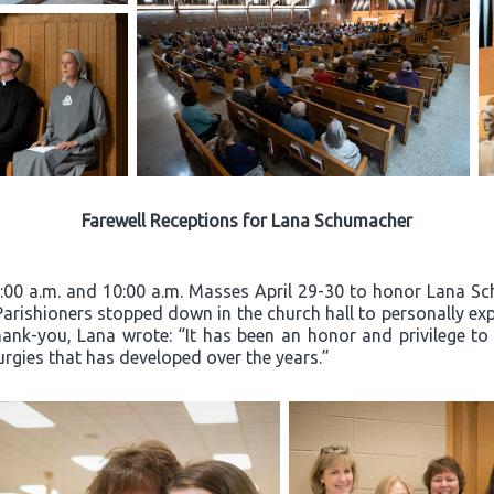
Farewell Receptions for Lana Schumacher
8:00 a.m. and 10:00 a.m. Masses April 29-30 to honor Lana Sc
 Parishioners stopped down in the church hall to personally exp
hank-you, Lana wrote: “It has been an honor and privilege to
turgies that has developed over the years.”