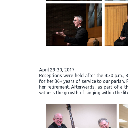
April 29-30, 2017
Receptions were held after the 4:30 p.m., 
for her 36+ years of service to our parish.
her retirement. Afterwards, as part of a t
witness the growth of singing within the li