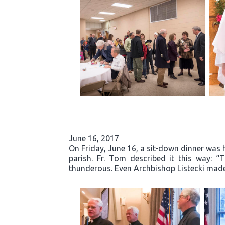
June 16, 2017
On Friday, June 16, a sit-down dinner was he
parish. Fr. Tom described it this way: 
thunderous. Even Archbishop Listecki made 