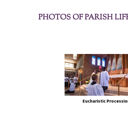
PHOTOS OF PARISH LIF
Eucharistic Processio