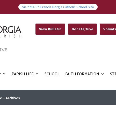
Visit the St. Francis Borgia Catholic School Site
View Bulletin
Donate/Give
Volunt
IVE
P
PARISH LIFE
SCHOOL
FAITH FORMATION
ST
e – Archives