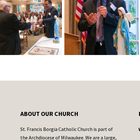
ABOUT OUR CHURCH
St. Francis Borgia Catholic Church is part of
the Archdiocese of Milwaukee. We are a large,