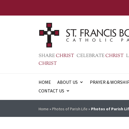
SHARE
CHRIST
CELEBRATE
CHRIST
L
CHRIST
HOME
ABOUT US
PRAYER & WORSHI
CONTACT US
Home
»
Photos of Parish Life
»
Photos of Parish Lif