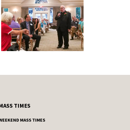
MASS TIMES
WEEKEND MASS TIMES