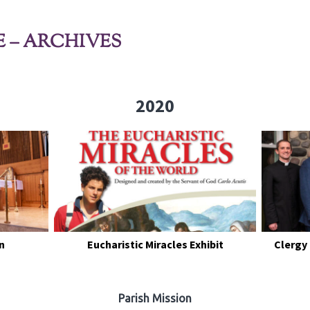
E – ARCHIVES
2020
n
Eucharistic Miracles Exhibit
Clergy
Parish Mission