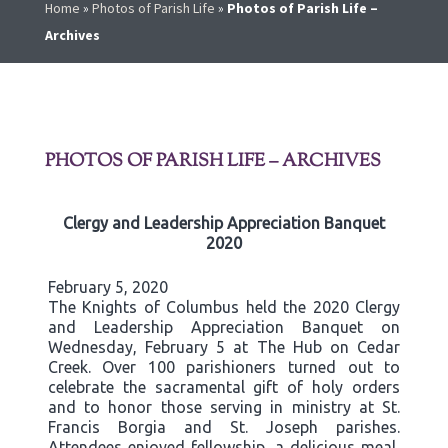
Home
»
Photos of Parish Life
»
Photos of Parish Life –
Archives
PHOTOS OF PARISH LIFE – ARCHIVES
Clergy and Leadership Appreciation Banquet
2020
February 5, 2020
The Knights of Columbus held the 2020 Clergy
and Leadership Appreciation Banquet on
Wednesday, February 5 at The Hub on Cedar
Creek. Over 100 parishioners turned out to
celebrate the sacramental gift of holy orders
and to honor those serving in ministry at St.
Francis Borgia and St. Joseph parishes.
Attendees enjoyed fellowship, a delicious meal,