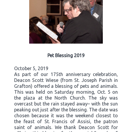
Pet Blessing 2019
October 5, 2019
As part of our 175th anniversary celebration,
Deacon Scott Wiese (from St. Joseph Parish in
Grafton) offered a blessing of pets and animals.
This was held on Saturday morning, Oct. 5 on
the plaza at the North Church. The sky was
overcast but the rain stayed away– with the sun
peaking out just after the blessing. The date was
chosen because it was the weekend closest to
the feast of St. Francis of Assisi, the patron
saint of animals. We thank Deacon Scott for