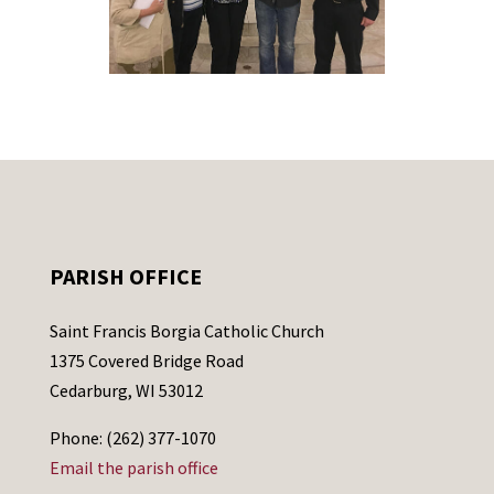
PARISH OFFICE
Saint Francis Borgia Catholic Church
1375 Covered Bridge Road
Cedarburg, WI 53012
Phone: (262) 377-1070
Email the parish office