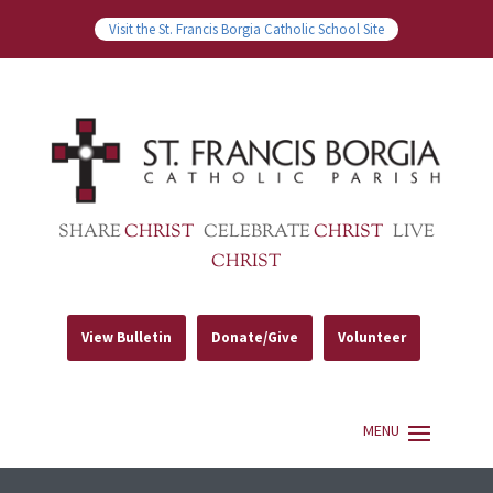
Visit the St. Francis Borgia Catholic School Site
SHARE
CHRIST
CELEBRATE
CHRIST
LIVE
CHRIST
View Bulletin
Donate/Give
Volunteer