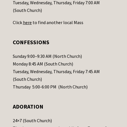
c
Tuesday, Wednesday, Thursday, Friday 7:00 AM
t
(South Church)
U
Click
here
to find another local Mass
s
e
.
CONFESSIONS
P
l
Sunday 9:00–9:30 AM (North Church)
e
Monday 8:45 AM (South Church)
a
Tuesday, Wednesday, Thursday, Friday 7:45 AM
s
(South Church)
e
Thursday 5:00-6:00 PM (North Church)
l
e
ADORATION
a
v
24×7 (South Church)
e