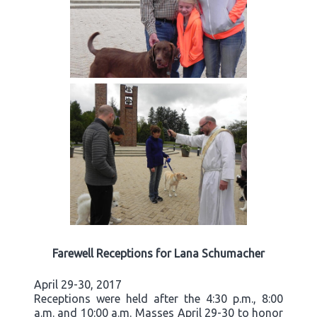
Farewell Receptions for Lana Schumacher
April 29-30, 2017
Receptions were held after the 4:30 p.m., 8:00
a.m. and 10:00 a.m. Masses April 29-30 to honor