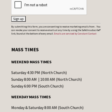
C
By submitting this form, you are consenting to receive marketing emails from: . You
can revoke your consent to receive emails at any time by using the SafeUnsubscribe®
o
link, found at the bottom of every email.
Emails are serviced by Constant Contact
n
s
MASS TIMES
t
a
WEEKEND MASS TIMES
n
t
Saturday 4:30 PM (North Church)
C
Sunday 8:00 AM | 10:00 AM (North Church)
o
Sunday 6:00 PM (South Church)
n
WEEKDAY MASS TIMES
t
a
Monday & Saturday 8:00 AM (South Church)