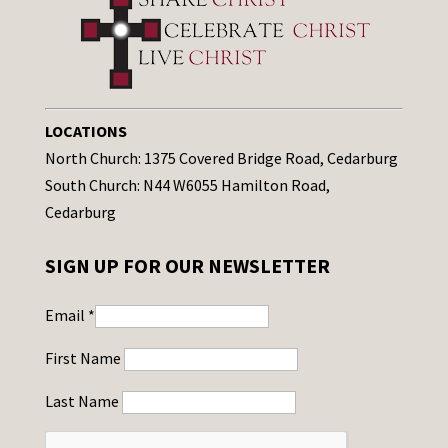
LOCATIONS
North Church: 1375 Covered Bridge Road, Cedarburg
South Church: N44 W6055 Hamilton Road,
Cedarburg
SIGN UP FOR OUR NEWSLETTER
Email
*
First Name
Last Name