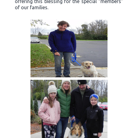
offering this blessing for the special “members”
of our families.