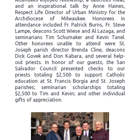
and an inspirational talk by Anne Haines,
Respect Life Director of Urban Ministry for the
Archdiocese of Milwaukee. Honorees in
attendance included Fr. Patrick Burns, Fr. Steve
Lampe, deacons Scott Wiese and Al Lazaga, and
seminarians Tim Schumaker and Kevin Tanel.
Other honorees unable to attend were St.
Joseph parish director Brenda Cline, deacons
Dick Govek and Don Kabara, and several help-
out priests. In honor of our guests, the San
Salvador Council presented checks to our
priests totaling $2,500 to support Catholic
education at St. Francis Borgia and St. Joseph
parishes; seminarian scholarships totaling
$2,500 to Tim and Kevin; and other individual
gifts of appreciation.