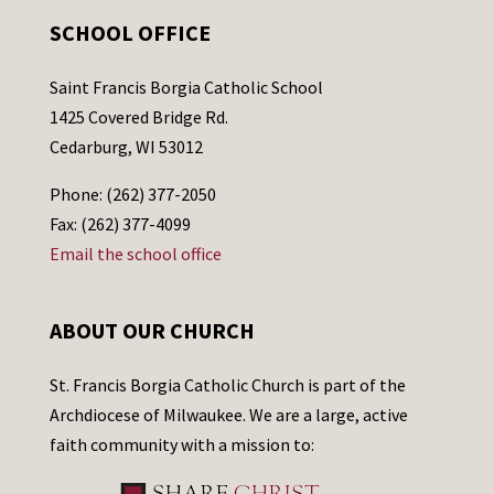
SCHOOL OFFICE
Saint Francis Borgia Catholic School
1425 Covered Bridge Rd.
Cedarburg, WI 53012
Phone: (262) 377-2050
Fax: (262) 377-4099
Email the school office
ABOUT OUR CHURCH
St. Francis Borgia Catholic Church is part of the
Archdiocese of Milwaukee. We are a large, active
faith community with a mission to: