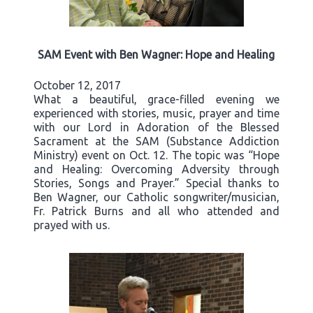
SAM Event with Ben Wagner: Hope and Healing
October 12, 2017
What a beautiful, grace-filled evening we
experienced with stories, music, prayer and time
with our Lord in Adoration of the Blessed
Sacrament at the SAM (Substance Addiction
Ministry) event on Oct. 12. The topic was “Hope
and Healing: Overcoming Adversity through
Stories, Songs and Prayer.” Special thanks to
Ben Wagner, our Catholic songwriter/musician,
Fr. Patrick Burns and all who attended and
prayed with us.