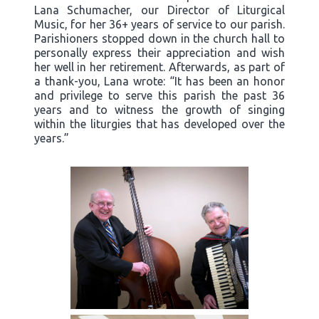
Lana Schumacher, our Director of Liturgical
Music, for her 36+ years of service to our parish.
Parishioners stopped down in the church hall to
personally express their appreciation and wish
her well in her retirement. Afterwards, as part of
a thank-you, Lana wrote: “It has been an honor
and privilege to serve this parish the past 36
years and to witness the growth of singing
within the liturgies that has developed over the
years.”