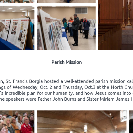
Parish Mission
n, St. Francis Borgia hosted a well-attended parish mission cal
ings of Wednesday, Oct. 2 and Thursday, Oct.3 at the North Chu
 incredible plan for our humanity, and how Jesus comes into ou
 The speakers were Father John Burns and Sister Miriam James 