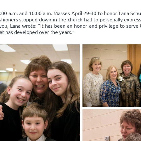
:00 a.m. and 10:00 a.m. Masses April 29-30 to honor Lana Schum
ishioners stopped down in the church hall to personally express
you, Lana wrote: “It has been an honor and privilege to serve 
hat has developed over the years.”