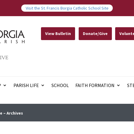
Visit the St. Francis Borgia Catholic School Site
View Bulletin
Donate/Give
Volunt
IVE
P
PARISH LIFE
SCHOOL
FAITH FORMATION
ST
e – Archives