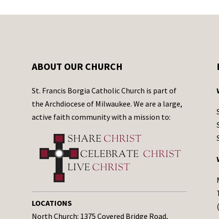
ABOUT OUR CHURCH
St. Francis Borgia Catholic Church is part of
the Archdiocese of Milwaukee. We are a large,
active faith community with a mission to:
LOCATIONS
North Church: 1375 Covered Bridge Road,