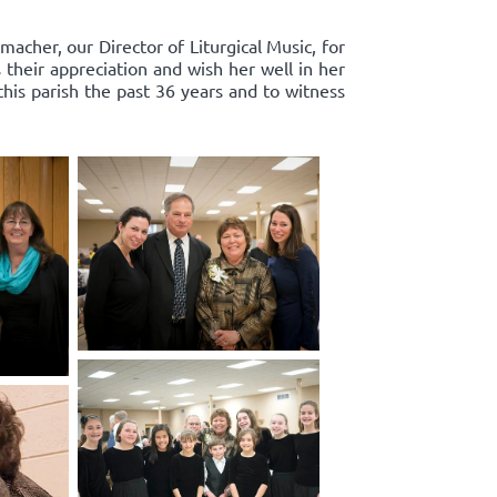
acher, our Director of Liturgical Music, for
 their appreciation and wish her well in her
this parish the past 36 years and to witness