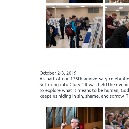
October 2-3, 2019
As part of our 175th anniversary celebratio
Suffering into Glory.” It was held the even
to explore what it means to be human, God’s
keeps us hiding in sin, shame, and sorrow.