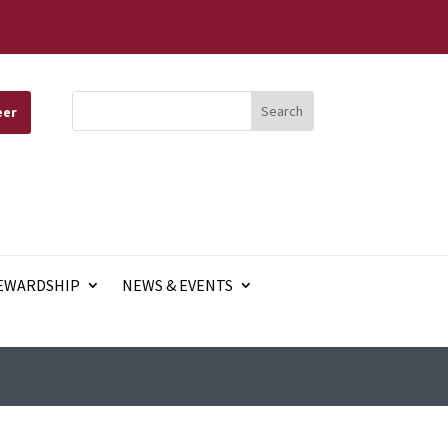
eer
EWARDSHIP
NEWS & EVENTS