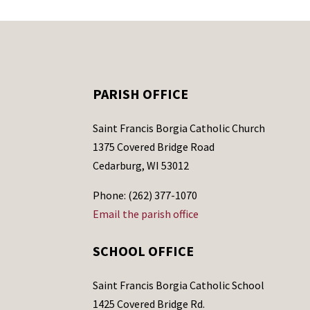
PARISH OFFICE
Saint Francis Borgia Catholic Church
1375 Covered Bridge Road
Cedarburg, WI 53012
Phone: (262) 377-1070
Email the parish office
SCHOOL OFFICE
Saint Francis Borgia Catholic School
1425 Covered Bridge Rd.