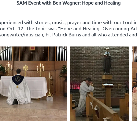
SAM Event with Ben Wagner: Hope and Healing
xperienced with stories, music, prayer and time with our Lord 
on Oct. 12. The topic was “Hope and Healing: Overcoming Adv
songwriter/musician, Fr. Patrick Burns and all who attended and