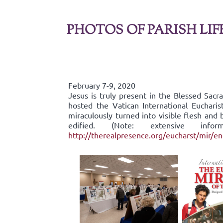
PHOTOS OF PARISH LIF
February 7-9, 2020
Jesus is truly present in the Blessed Sac
hosted the Vatican International Eucharis
miraculously turned into visible flesh an
edified. (Note: extensive inf
http://therealpresence.org/eucharst/mir/e