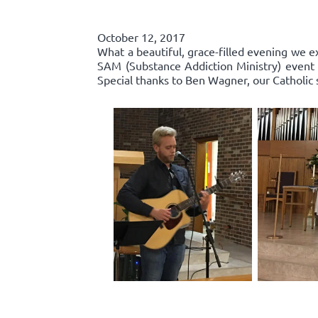
October 12, 2017
What a beautiful, grace-filled evening we e
SAM (Substance Addiction Ministry) event 
Special thanks to Ben Wagner, our Catholic 