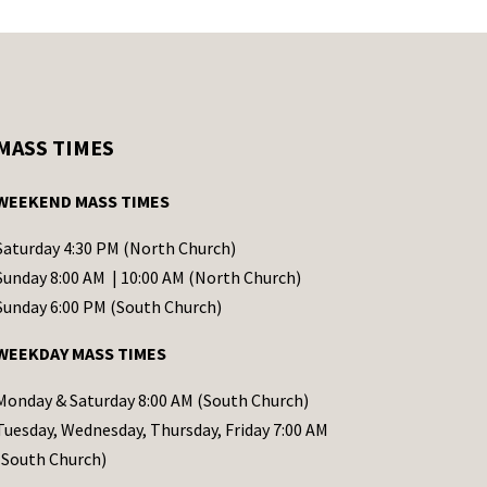
MASS TIMES
WEEKEND MASS TIMES
Saturday 4:30 PM (North Church)
Sunday 8:00 AM | 10:00 AM (North Church)
Sunday 6:00 PM (South Church)
WEEKDAY MASS TIMES
Monday & Saturday 8:00 AM (South Church)
Tuesday, Wednesday, Thursday, Friday 7:00 AM
(South Church)