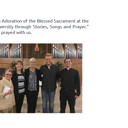
in Adoration of the Blessed Sacrament at the
ersity through Stories, Songs and Prayer.”
 prayed with us.