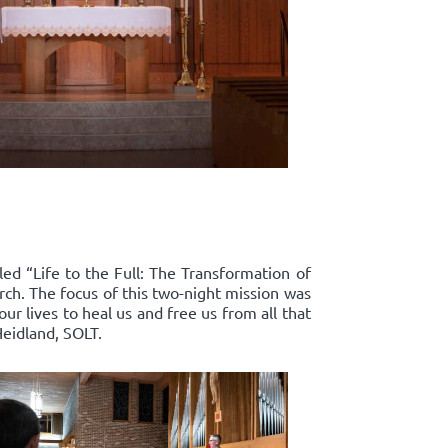
led “Life to the Full: The Transformation of
rch. The focus of this two-night mission was
r lives to heal us and free us from all that
Heidland, SOLT.