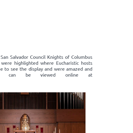
, San Salvador Council Knights of Columbus
s were highlighted where Eucharistic hosts
ame to see the display and were amazed and
plays, can be viewed online at