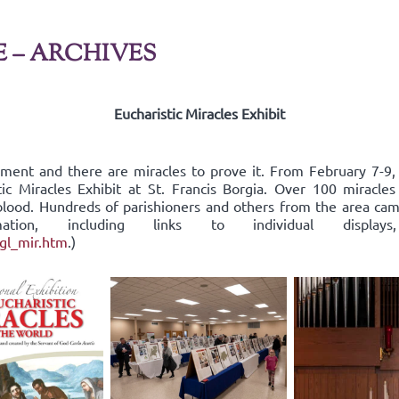
E – ARCHIVES
Eucharistic Miracles Exhibit
rament and there are miracles to prove it. From February 7-9
tic Miracles Exhibit at St. Francis Borgia. Over 100 miracle
d blood. Hundreds of parishioners and others from the area c
ormation, including links to individual dis
ngl_mir.htm
.)