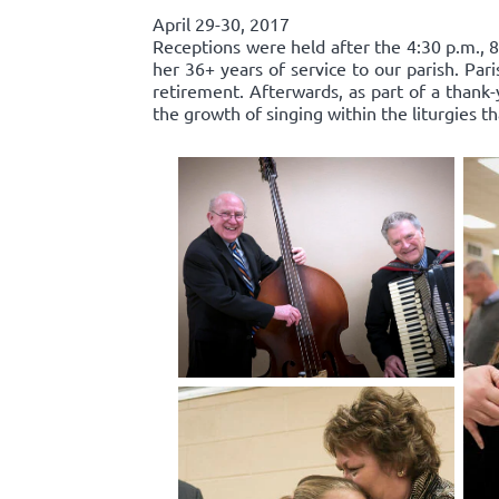
April 29-30, 2017
Receptions were held after the 4:30 p.m., 8
her 36+ years of service to our parish. Par
retirement. Afterwards, as part of a thank-
the growth of singing within the liturgies t