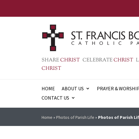
SHARE
CHRIST
CELEBRATE
CHRIST
L
CHRIST
HOME
ABOUT US
PRAYER & WORSHI
CONTACT US
Home
»
Photos of Parish Life
»
Photos of Parish Lif