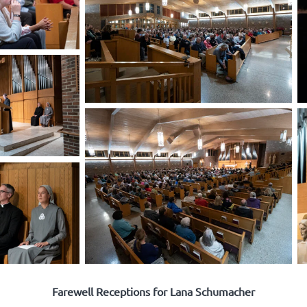
Farewell Receptions for Lana Schumacher