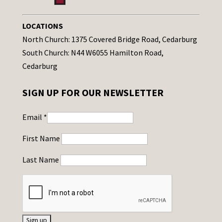
LOCATIONS
North Church: 1375 Covered Bridge Road, Cedarburg
South Church: N44 W6055 Hamilton Road,
Cedarburg
SIGN UP FOR OUR NEWSLETTER
Email
*
First Name
Last Name