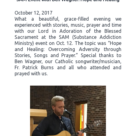
October 12, 2017
What a beautiful, grace-filled evening we
experienced with stories, music, prayer and time
with our Lord in Adoration of the Blessed
Sacrament at the SAM (Substance Addiction
Ministry) event on Oct. 12. The topic was “Hope
and Healing: Overcoming Adversity through
Stories, Songs and Prayer.” Special thanks to
Ben Wagner, our Catholic songwriter/musician,
Fr. Patrick Burns and all who attended and
prayed with us.