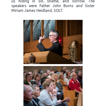
us hiding in sin, shame, and sorrow. The
speakers were Father John Burns and Sister
Miriam James Heidland, SOLT.