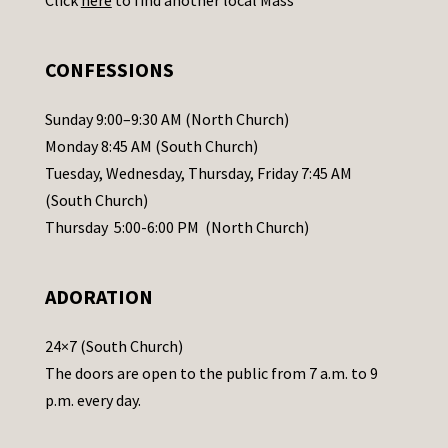
s
e
.
CONFESSIONS
P
l
Sunday 9:00–9:30 AM (North Church)
e
Monday 8:45 AM (South Church)
a
Tuesday, Wednesday, Thursday, Friday 7:45 AM
s
(South Church)
e
Thursday 5:00-6:00 PM (North Church)
l
e
ADORATION
a
v
24×7 (South Church)
e
The doors are open to the public from 7 a.m. to 9
t
p.m. every day.
h
i