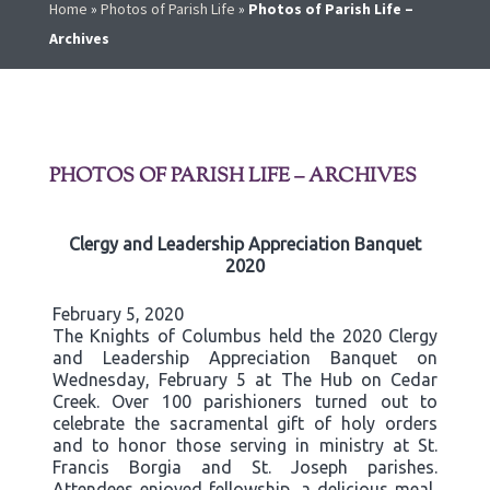
Home
»
Photos of Parish Life
»
Photos of Parish Life –
Archives
PHOTOS OF PARISH LIFE – ARCHIVES
Clergy and Leadership Appreciation Banquet
2020
February 5, 2020
The Knights of Columbus held the 2020 Clergy
and Leadership Appreciation Banquet on
Wednesday, February 5 at The Hub on Cedar
Creek. Over 100 parishioners turned out to
celebrate the sacramental gift of holy orders
and to honor those serving in ministry at St.
Francis Borgia and St. Joseph parishes.
Attendees enjoyed fellowship, a delicious meal,