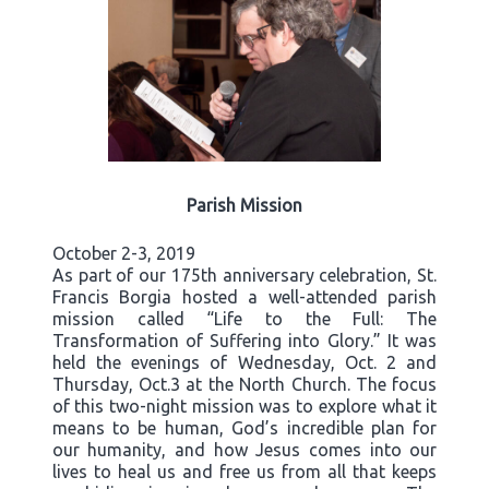
Parish Mission
October 2-3, 2019
As part of our 175th anniversary celebration, St.
Francis Borgia hosted a well-attended parish
mission called “Life to the Full: The
Transformation of Suffering into Glory.” It was
held the evenings of Wednesday, Oct. 2 and
Thursday, Oct.3 at the North Church. The focus
of this two-night mission was to explore what it
means to be human, God’s incredible plan for
our humanity, and how Jesus comes into our
lives to heal us and free us from all that keeps