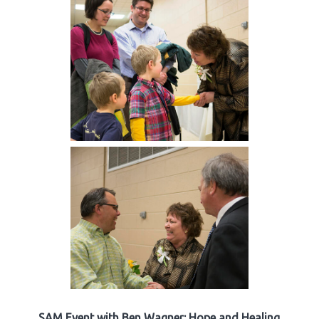
SAM Event with Ben Wagner: Hope and Healing