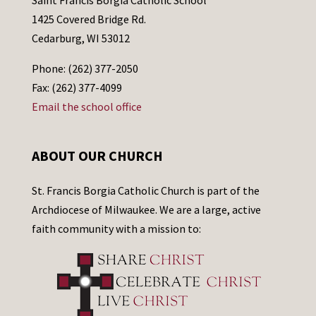
1425 Covered Bridge Rd.
Cedarburg, WI 53012
Phone: (262) 377-2050
Fax: (262) 377-4099
Email the school office
ABOUT OUR CHURCH
St. Francis Borgia Catholic Church is part of the
Archdiocese of Milwaukee. We are a large, active
faith community with a mission to: