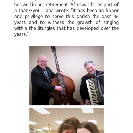
her well in her retirement. Afterwards, as part of
a thank-you, Lana wrote: “It has been an honor
and privilege to serve this parish the past 36
years and to witness the growth of singing
within the liturgies that has developed over the
years.”