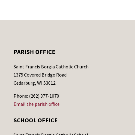
PARISH OFFICE
Saint Francis Borgia Catholic Church
1375 Covered Bridge Road
Cedarburg, WI 53012
Phone: (262) 377-1070
Email the parish office
SCHOOL OFFICE
Saint Francis Borgia Catholic School