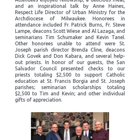
and an inspirational talk by Anne Haines,
Respect Life Director of Urban Ministry for the
Archdiocese of Milwaukee. Honorees in
attendance included Fr. Patrick Burns, Fr. Steve
Lampe, deacons Scott Wiese and Al Lazaga, and
seminarians Tim Schumaker and Kevin Tanel.
Other honorees unable to attend were St.
Joseph parish director Brenda Cline, deacons
Dick Govek and Don Kabara, and several help-
out priests. In honor of our guests, the San
Salvador Council presented checks to our
priests totaling $2,500 to support Catholic
education at St. Francis Borgia and St. Joseph
parishes; seminarian scholarships totaling
$2,500 to Tim and Kevin; and other individual
gifts of appreciation.