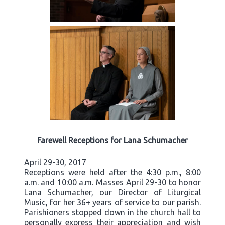
Farewell Receptions for Lana Schumacher
April 29-30, 2017
Receptions were held after the 4:30 p.m., 8:00
a.m. and 10:00 a.m. Masses April 29-30 to honor
Lana Schumacher, our Director of Liturgical
Music, for her 36+ years of service to our parish.
Parishioners stopped down in the church hall to
personally express their appreciation and wish