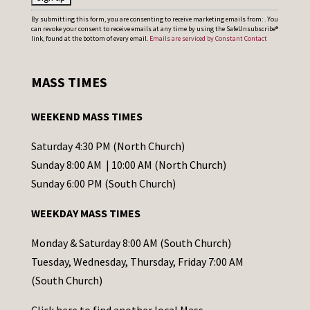
C
By submitting this form, you are consenting to receive marketing emails from: . You
can revoke your consent to receive emails at any time by using the SafeUnsubscribe®
o
link, found at the bottom of every email.
Emails are serviced by Constant Contact
n
s
MASS TIMES
t
a
WEEKEND MASS TIMES
n
t
Saturday 4:30 PM (North Church)
C
Sunday 8:00 AM | 10:00 AM (North Church)
o
Sunday 6:00 PM (South Church)
n
WEEKDAY MASS TIMES
t
a
Monday & Saturday 8:00 AM (South Church)
c
Tuesday, Wednesday, Thursday, Friday 7:00 AM
t
(South Church)
U
Click
here
to find another local Mass