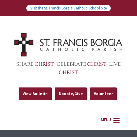
Visit the St. Francis Borgia Catholic School Site
SHARE
CHRIST
CELEBRATE
CHRIST
LIVE
CHRIST
View Bulletin
Donate/Give
Volunteer