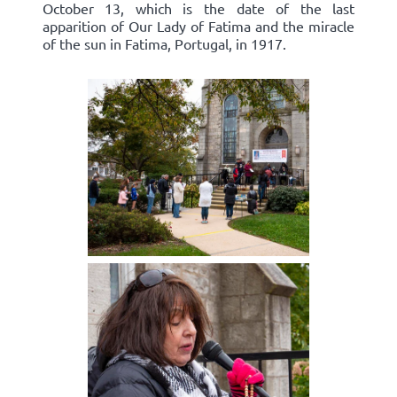
October 13, which is the date of the last
apparition of Our Lady of Fatima and the miracle
of the sun in Fatima, Portugal, in 1917.