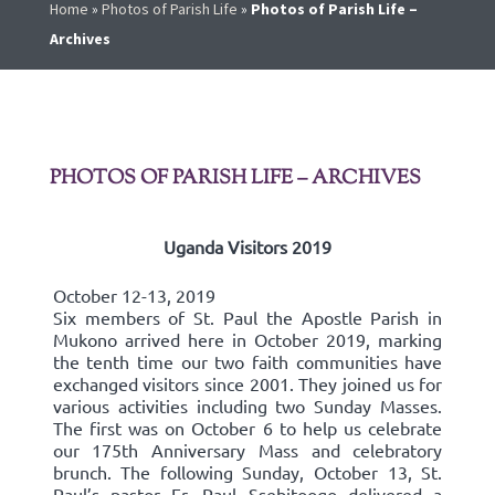
Home
»
Photos of Parish Life
»
Photos of Parish Life –
Archives
PHOTOS OF PARISH LIFE – ARCHIVES
Uganda Visitors 2019
October 12-13, 2019
Six members of St. Paul the Apostle Parish in
Mukono arrived here in October 2019, marking
the tenth time our two faith communities have
exchanged visitors since 2001. They joined us for
various activities including two Sunday Masses.
The first was on October 6 to help us celebrate
our 175th Anniversary Mass and celebratory
brunch. The following Sunday, October 13, St.
Paul’s pastor Fr. Paul Ssebitoogo delivered a