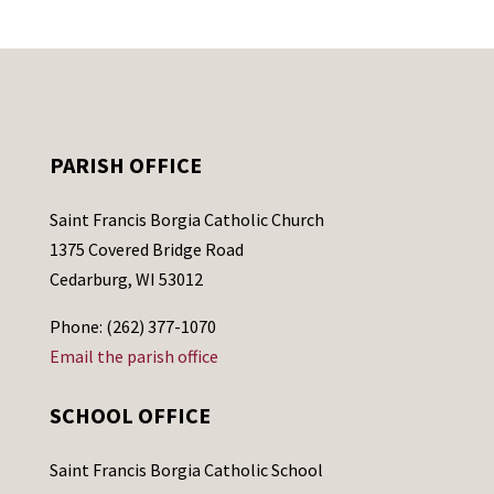
PARISH OFFICE
Saint Francis Borgia Catholic Church
1375 Covered Bridge Road
Cedarburg, WI 53012
Phone: (262) 377-1070
Email the parish office
SCHOOL OFFICE
Saint Francis Borgia Catholic School