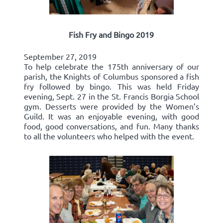
Fish Fry and Bingo 2019
September 27, 2019
To help celebrate the 175th anniversary of our
parish, the Knights of Columbus sponsored a fish
fry followed by bingo. This was held Friday
evening, Sept. 27 in the St. Francis Borgia School
gym. Desserts were provided by the Women’s
Guild. It was an enjoyable evening, with good
food, good conversations, and fun. Many thanks
to all the volunteers who helped with the event.