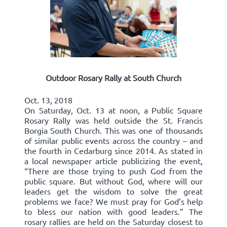
Outdoor Rosary Rally at South Church
Oct. 13, 2018
On Saturday, Oct. 13 at noon, a Public Square
Rosary Rally was held outside the St. Francis
Borgia South Church. This was one of thousands
of similar public events across the country – and
the fourth in Cedarburg since 2014. As stated in
a local newspaper article publicizing the event,
“There are those trying to push God from the
public square. But without God, where will our
leaders get the wisdom to solve the great
problems we face? We must pray for God’s help
to bless our nation with good leaders.” The
rosary rallies are held on the Saturday closest to