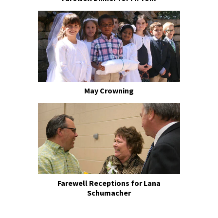
May Crowning
Farewell Receptions for Lana
Schumacher