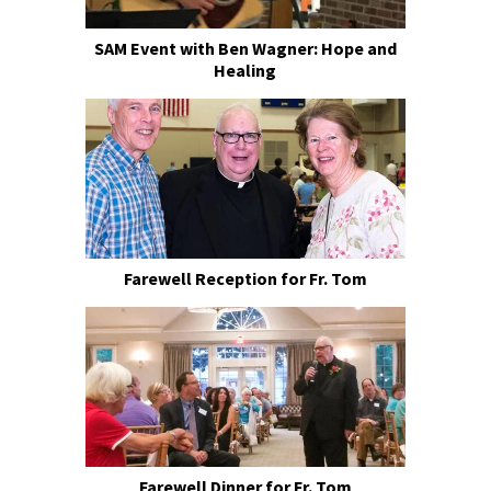
SAM Event with Ben Wagner: Hope and
Healing
Farewell Reception for Fr. Tom
Farewell Dinner for Fr. Tom