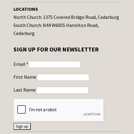
LOCATIONS
North Church: 1375 Covered Bridge Road, Cedarburg
South Church: N44 W6055 Hamilton Road,
Cedarburg
SIGN UP FOR OUR NEWSLETTER
Email
*
First Name
Last Name
C