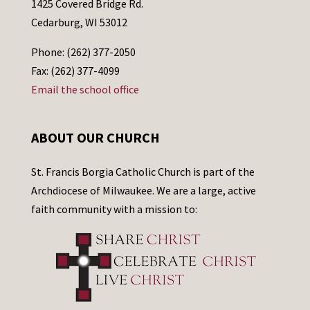
1425 Covered Bridge Rd.
Cedarburg, WI 53012
Phone: (262) 377-2050
Fax: (262) 377-4099
Email the school office
ABOUT OUR CHURCH
St. Francis Borgia Catholic Church is part of the
Archdiocese of Milwaukee. We are a large, active
faith community with a mission to: