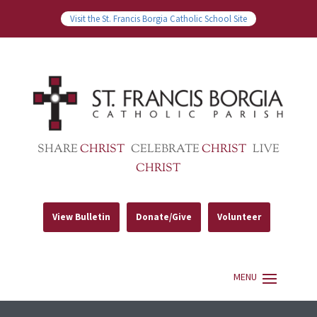
Visit the St. Francis Borgia Catholic School Site
SHARE
CHRIST
CELEBRATE
CHRIST
LIVE
CHRIST
View Bulletin
Donate/Give
Volunteer