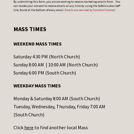
By submitting this form, you are consenting to receive marketing emails from: . You
can revoke your consent to receive emails at any time by using the SafeUnsubscribe®
o
link, found at the bottom of every email.
Emails are serviced by Constant Contact
n
s
MASS TIMES
t
a
WEEKEND MASS TIMES
n
t
Saturday 4:30 PM (North Church)
C
Sunday 8:00 AM | 10:00 AM (North Church)
o
Sunday 6:00 PM (South Church)
n
WEEKDAY MASS TIMES
t
a
Monday & Saturday 8:00 AM (South Church)
c
Tuesday, Wednesday, Thursday, Friday 7:00 AM
t
(South Church)
U
Click
here
to find another local Mass
s