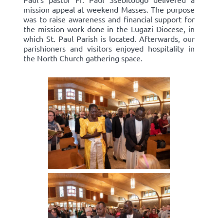
mission appeal at weekend Masses. The purpose
was to raise awareness and financial support for
the mission work done in the Lugazi Diocese, in
which St. Paul Parish is located. Afterwards, our
parishioners and visitors enjoyed hospitality in
the North Church gathering space.