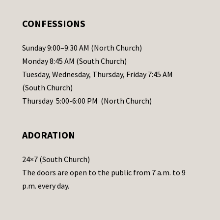
e
.
CONFESSIONS
P
l
Sunday 9:00–9:30 AM (North Church)
e
Monday 8:45 AM (South Church)
a
Tuesday, Wednesday, Thursday, Friday 7:45 AM
s
(South Church)
e
Thursday 5:00-6:00 PM (North Church)
l
e
ADORATION
a
v
24×7 (South Church)
e
The doors are open to the public from 7 a.m. to 9
t
p.m. every day.
h
i
s