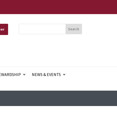
eer
EWARDSHIP
NEWS & EVENTS