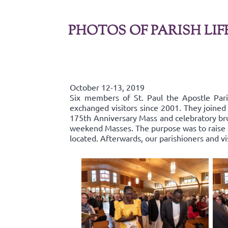
PHOTOS OF PARISH LIF
October 12-13, 2019
Six members of St. Paul the Apostle Par
exchanged visitors since 2001. They joined 
175th Anniversary Mass and celebratory bru
weekend Masses. The purpose was to raise aw
located. Afterwards, our parishioners and v