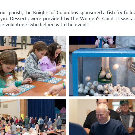
 our parish, the Knights of Columbus sponsored a fish fry follo
l gym. Desserts were provided by the Women’s Guild. It was a
the volunteers who helped with the event.