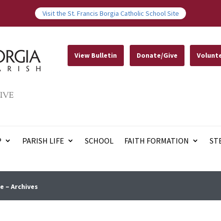
Visit the St. Francis Borgia Catholic School Site
View Bulletin
Donate/Give
Volunt
IVE
P
PARISH LIFE
SCHOOL
FAITH FORMATION
ST
e – Archives