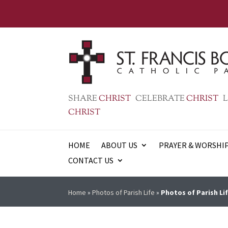
SHARE
CHRIST
CELEBRATE
CHRIST
L
CHRIST
HOME
ABOUT US
PRAYER & WORSHI
CONTACT US
Home
»
Photos of Parish Life
»
Photos of Parish Lif