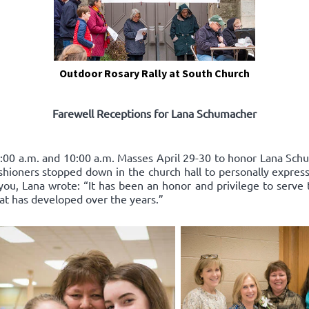
Outdoor Rosary Rally at South Church
Farewell Receptions for Lana Schumacher
:00 a.m. and 10:00 a.m. Masses April 29-30 to honor Lana Schum
ishioners stopped down in the church hall to personally express
you, Lana wrote: “It has been an honor and privilege to serve 
hat has developed over the years.”