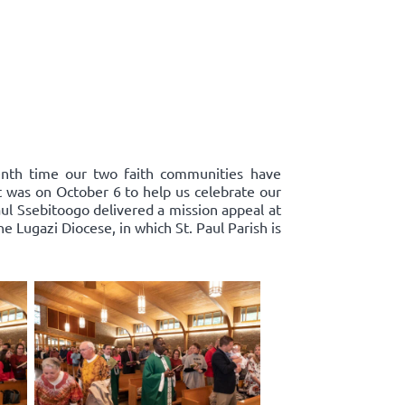
enth time our two faith communities have
st was on October 6 to help us celebrate our
ul Ssebitoogo delivered a mission appeal at
 Lugazi Diocese, in which St. Paul Parish is