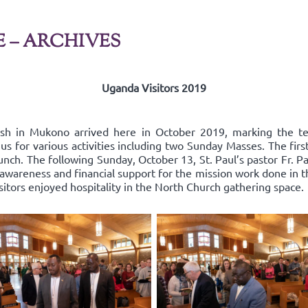
E – ARCHIVES
Uganda Visitors 2019
ish in Mukono arrived here in October 2019, marking the t
us for various activities including two Sunday Masses. The fir
nch. The following Sunday, October 13, St. Paul’s pastor Fr. Pa
areness and financial support for the mission work done in the
isitors enjoyed hospitality in the North Church gathering space.