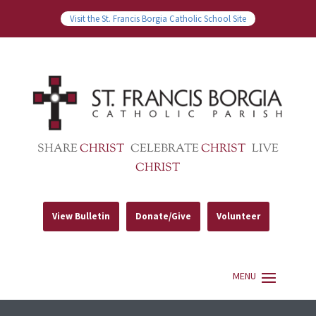
Visit the St. Francis Borgia Catholic School Site
SHARE
CHRIST
CELEBRATE
CHRIST
LIVE
CHRIST
View Bulletin
Donate/Give
Volunteer