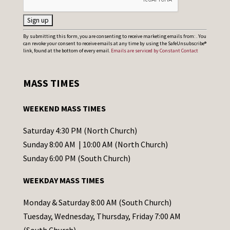
C
By submitting this form, you are consenting to receive marketing emails from: . You
can revoke your consent to receive emails at any time by using the SafeUnsubscribe®
o
link, found at the bottom of every email.
Emails are serviced by Constant Contact
n
s
MASS TIMES
t
a
WEEKEND MASS TIMES
n
t
Saturday 4:30 PM (North Church)
C
Sunday 8:00 AM | 10:00 AM (North Church)
o
Sunday 6:00 PM (South Church)
n
WEEKDAY MASS TIMES
t
a
Monday & Saturday 8:00 AM (South Church)
c
Tuesday, Wednesday, Thursday, Friday 7:00 AM
t
(South Church)