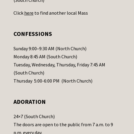
U
Click
here
to find another local Mass
s
e
.
CONFESSIONS
P
l
Sunday 9:00–9:30 AM (North Church)
e
Monday 8:45 AM (South Church)
a
Tuesday, Wednesday, Thursday, Friday 7:45 AM
s
(South Church)
e
Thursday 5:00-6:00 PM (North Church)
l
e
ADORATION
a
v
24×7 (South Church)
e
The doors are open to the public from 7 a.m. to 9
t
p.m. every day.