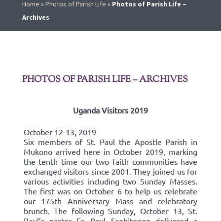
Home
»
Photos of Parish Life
»
Photos of Parish Life –
Archives
PHOTOS OF PARISH LIFE – ARCHIVES
Uganda Visitors 2019
October 12-13, 2019
Six members of St. Paul the Apostle Parish in
Mukono arrived here in October 2019, marking
the tenth time our two faith communities have
exchanged visitors since 2001. They joined us for
various activities including two Sunday Masses.
The first was on October 6 to help us celebrate
our 175th Anniversary Mass and celebratory
brunch. The following Sunday, October 13, St.
Paul’s pastor Fr. Paul Ssebitoogo delivered a