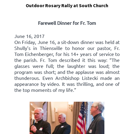
Outdoor Rosary Rally at South Church
Farewell Dinner for Fr. Tom
June 16, 2017
On Friday, June 16, a sit-down dinner was held at
Shully’s in Thiensville to honor our pastor, Fr.
Tom Eichenberger, for his 14+ years of service to
the parish. Fr. Tom described it this way: “The
glasses were full; the laughter was loud; the
program was short; and the applause was almost
thunderous. Even Archbishop Listecki made an
appearance by video. It was thrilling, and one of
the top moments of my life.”