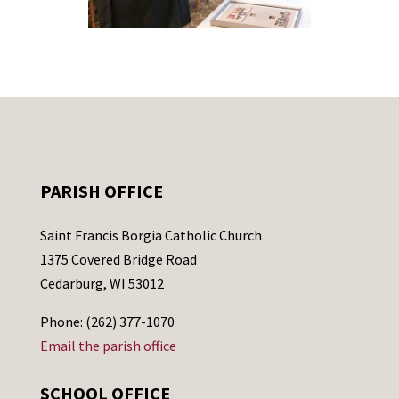
PARISH OFFICE
Saint Francis Borgia Catholic Church
1375 Covered Bridge Road
Cedarburg, WI 53012
Phone: (262) 377-1070
Email the parish office
SCHOOL OFFICE