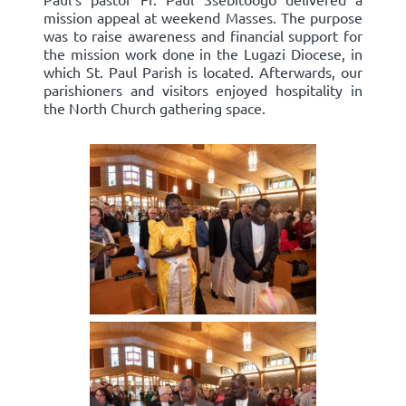
mission appeal at weekend Masses. The purpose
was to raise awareness and financial support for
the mission work done in the Lugazi Diocese, in
which St. Paul Parish is located. Afterwards, our
parishioners and visitors enjoyed hospitality in
the North Church gathering space.