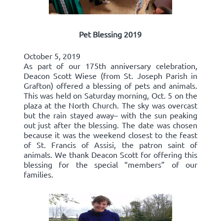
Pet Blessing 2019
October 5, 2019
As part of our 175th anniversary celebration,
Deacon Scott Wiese (from St. Joseph Parish in
Grafton) offered a blessing of pets and animals.
This was held on Saturday morning, Oct. 5 on the
plaza at the North Church. The sky was overcast
but the rain stayed away– with the sun peaking
out just after the blessing. The date was chosen
because it was the weekend closest to the feast
of St. Francis of Assisi, the patron saint of
animals. We thank Deacon Scott for offering this
blessing for the special “members” of our
families.