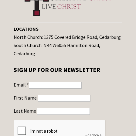
LOCATIONS
North Church: 1375 Covered Bridge Road, Cedarburg
South Church: N44 W6055 Hamilton Road,
Cedarburg
SIGN UP FOR OUR NEWSLETTER
Email
*
First Name
Last Name