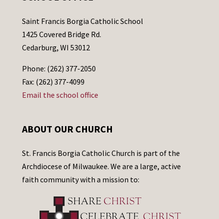
Saint Francis Borgia Catholic School
1425 Covered Bridge Rd.
Cedarburg, WI 53012
Phone: (262) 377-2050
Fax: (262) 377-4099
Email the school office
ABOUT OUR CHURCH
St. Francis Borgia Catholic Church is part of the
Archdiocese of Milwaukee. We are a large, active
faith community with a mission to: