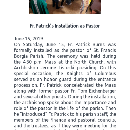
Fr. Patrick’s Installation as Pastor
June 15, 2019
On Saturday, June 15, Fr. Patrick Burns was
formally installed as the pastor of St. Francis
Borgia Parish. The ceremony was held during
the 4:30 p.m. Mass at the North Church, with
Archbishop Jerome Listecki presiding. On this
special occasion, the Knights of Columbus
served as an honor guard during the entrance
procession. Fr. Patrick concelebrated the Mass
along with former pastor Fr. Tom Eichenberger
and several other priests. During the installation,
the archbishop spoke about the importance and
role of the pastor in the life of the parish. Then
he "introduced" Fr. Patrick to his parish staff, the
members of the finance and pastoral councils,
and the trustees, as if they were meeting for the