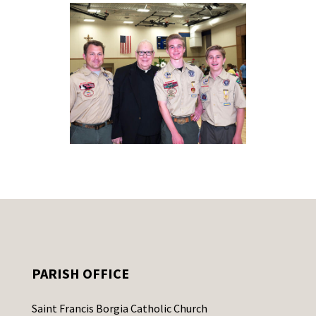
PARISH OFFICE
Saint Francis Borgia Catholic Church