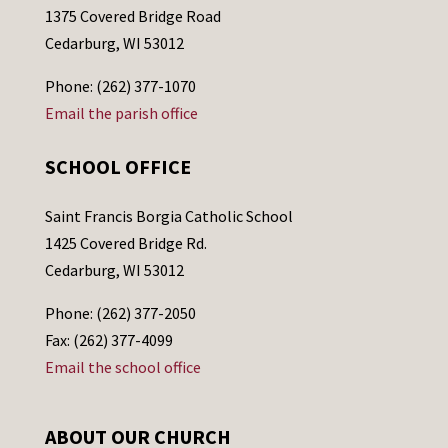
1375 Covered Bridge Road
Cedarburg, WI 53012
Phone: (262) 377-1070
Email the parish office
SCHOOL OFFICE
Saint Francis Borgia Catholic School
1425 Covered Bridge Rd.
Cedarburg, WI 53012
Phone: (262) 377-2050
Fax: (262) 377-4099
Email the school office
ABOUT OUR CHURCH