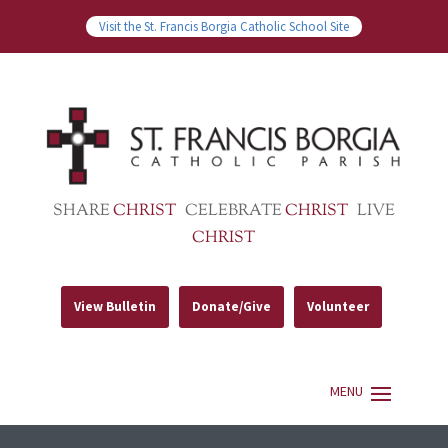
Visit the St. Francis Borgia Catholic School Site
SHARE
CHRIST
CELEBRATE
CHRIST
LIVE
CHRIST
View Bulletin
Donate/Give
Volunteer