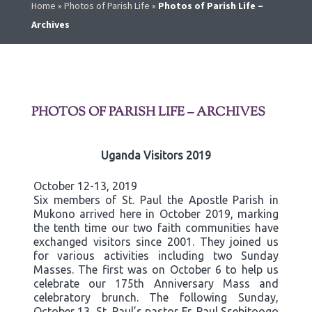
Home
»
Photos of Parish Life
»
Photos of Parish Life –
Archives
PHOTOS OF PARISH LIFE – ARCHIVES
Uganda Visitors 2019
October 12-13, 2019
Six members of St. Paul the Apostle Parish in
Mukono arrived here in October 2019, marking
the tenth time our two faith communities have
exchanged visitors since 2001. They joined us
for various activities including two Sunday
Masses. The first was on October 6 to help us
celebrate our 175th Anniversary Mass and
celebratory brunch. The following Sunday,
October 13, St. Paul’s pastor Fr. Paul Ssebitoogo