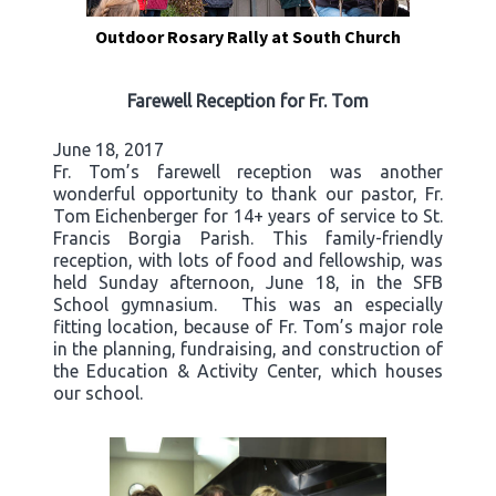
Outdoor Rosary Rally at South Church
Farewell Reception for Fr. Tom
June 18, 2017
Fr. Tom’s farewell reception was another
wonderful opportunity to thank our pastor, Fr.
Tom Eichenberger for 14+ years of service to St.
Francis Borgia Parish. This family-friendly
reception, with lots of food and fellowship, was
held Sunday afternoon, June 18, in the SFB
School gymnasium. This was an especially
fitting location, because of Fr. Tom’s major role
in the planning, fundraising, and construction of
the Education & Activity Center, which houses
our school.