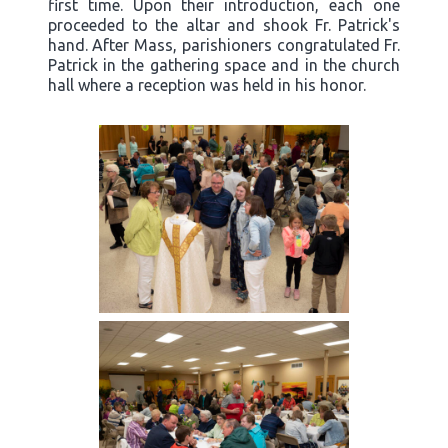
first time. Upon their introduction, each one
proceeded to the altar and shook Fr. Patrick's
hand. After Mass, parishioners congratulated Fr.
Patrick in the gathering space and in the church
hall where a reception was held in his honor.