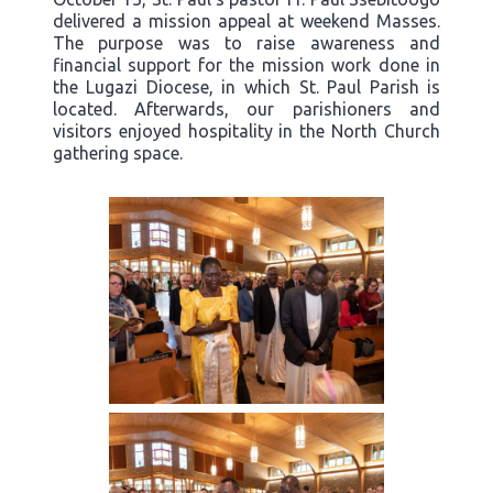
delivered a mission appeal at weekend Masses.
The purpose was to raise awareness and
financial support for the mission work done in
the Lugazi Diocese, in which St. Paul Parish is
located. Afterwards, our parishioners and
visitors enjoyed hospitality in the North Church
gathering space.