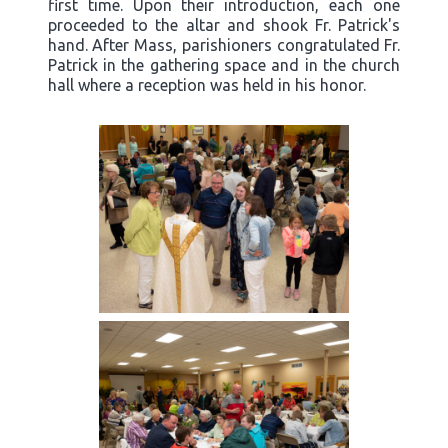
first time. Upon their introduction, each one
proceeded to the altar and shook Fr. Patrick's
hand. After Mass, parishioners congratulated Fr.
Patrick in the gathering space and in the church
hall where a reception was held in his honor.