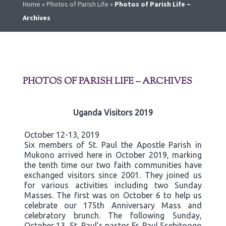
Home
»
Photos of Parish Life
»
Photos of Parish Life –
Archives
PHOTOS OF PARISH LIFE – ARCHIVES
Uganda Visitors 2019
October 12-13, 2019
Six members of St. Paul the Apostle Parish in
Mukono arrived here in October 2019, marking
the tenth time our two faith communities have
exchanged visitors since 2001. They joined us
for various activities including two Sunday
Masses. The first was on October 6 to help us
celebrate our 175th Anniversary Mass and
celebratory brunch. The following Sunday,
October 13, St. Paul’s pastor Fr. Paul Ssebitoogo