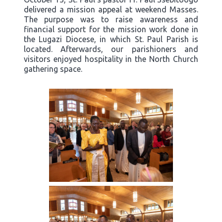
delivered a mission appeal at weekend Masses.
The purpose was to raise awareness and
financial support for the mission work done in
the Lugazi Diocese, in which St. Paul Parish is
located. Afterwards, our parishioners and
visitors enjoyed hospitality in the North Church
gathering space.