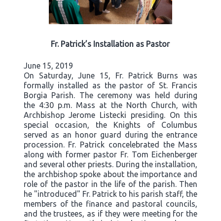
Fr. Patrick’s Installation as Pastor
June 15, 2019
On Saturday, June 15, Fr. Patrick Burns was
formally installed as the pastor of St. Francis
Borgia Parish. The ceremony was held during
the 4:30 p.m. Mass at the North Church, with
Archbishop Jerome Listecki presiding. On this
special occasion, the Knights of Columbus
served as an honor guard during the entrance
procession. Fr. Patrick concelebrated the Mass
along with former pastor Fr. Tom Eichenberger
and several other priests. During the installation,
the archbishop spoke about the importance and
role of the pastor in the life of the parish. Then
he "introduced" Fr. Patrick to his parish staff, the
members of the finance and pastoral councils,
and the trustees, as if they were meeting for the