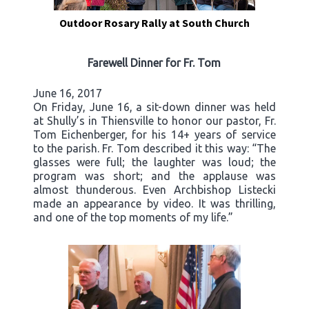
Outdoor Rosary Rally at South Church
Farewell Dinner for Fr. Tom
June 16, 2017
On Friday, June 16, a sit-down dinner was held
at Shully’s in Thiensville to honor our pastor, Fr.
Tom Eichenberger, for his 14+ years of service
to the parish. Fr. Tom described it this way: “The
glasses were full; the laughter was loud; the
program was short; and the applause was
almost thunderous. Even Archbishop Listecki
made an appearance by video. It was thrilling,
and one of the top moments of my life.”