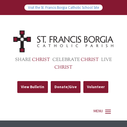
Visit the St. Francis Borgia Catholic School Site
SHARE
CHRIST
CELEBRATE
CHRIST
LIVE
CHRIST
View Bulletin
Donate/Give
Volunteer