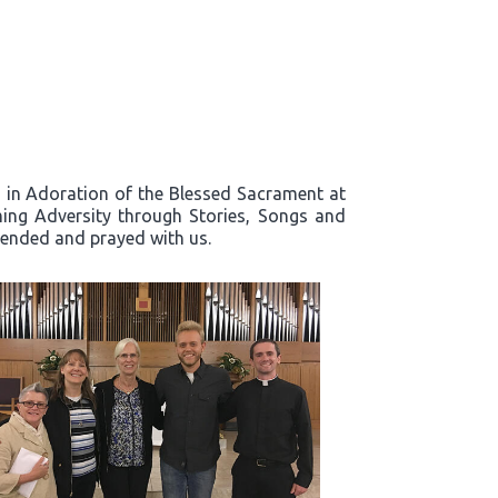
rd in Adoration of the Blessed Sacrament at
ing Adversity through Stories, Songs and
ttended and prayed with us.