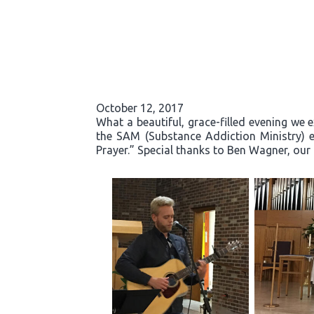
October 12, 2017
What a beautiful, grace-filled evening we 
the SAM (Substance Addiction Ministry) 
Prayer.” Special thanks to Ben Wagner, our