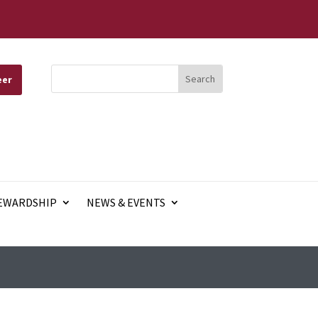
eer
EWARDSHIP
NEWS & EVENTS