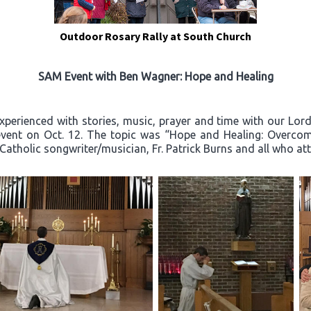
Outdoor Rosary Rally at South Church
SAM Event with Ben Wagner: Hope and Healing
experienced with stories, music, prayer and time with our Lo
event on Oct. 12. The topic was “Hope and Healing: Overcom
 Catholic songwriter/musician, Fr. Patrick Burns and all who a