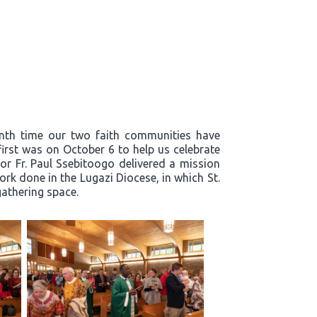
enth time our two faith communities have
first was on October 6 to help us celebrate
or Fr. Paul Ssebitoogo delivered a mission
k done in the Lugazi Diocese, in which St.
 gathering space.