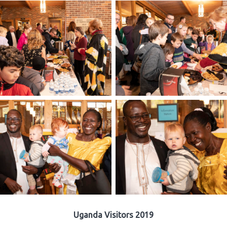
Uganda Visitors 2019