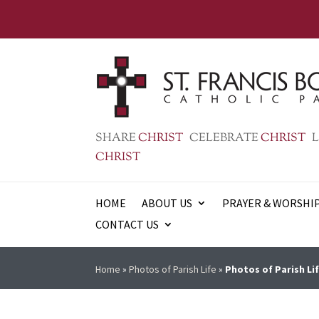
SHARE
CHRIST
CELEBRATE
CHRIST
L
CHRIST
HOME
ABOUT US
PRAYER & WORSHI
CONTACT US
Home
»
Photos of Parish Life
»
Photos of Parish Lif