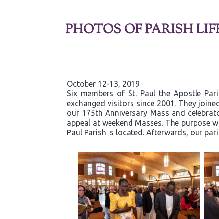
PHOTOS OF PARISH LIF
October 12-13, 2019
Six members of St. Paul the Apostle Par
exchanged visitors since 2001. They joined
our 175th Anniversary Mass and celebrator
appeal at weekend Masses. The purpose was
Paul Parish is located. Afterwards, our par