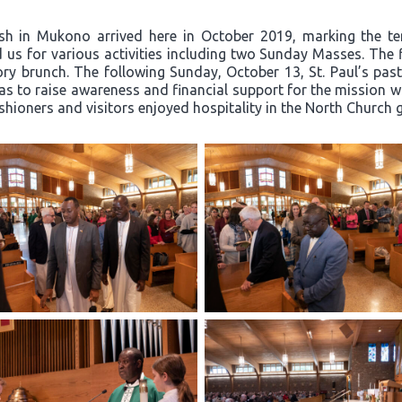
ish in Mukono arrived here in October 2019, marking the t
 us for various activities including two Sunday Masses. The 
y brunch. The following Sunday, October 13, St. Paul’s past
 to raise awareness and financial support for the mission wor
ishioners and visitors enjoyed hospitality in the North Church