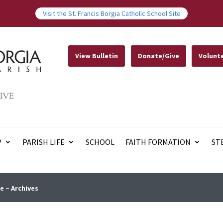
Visit the St. Francis Borgia Catholic School Site
View Bulletin
Donate/Give
Volunt
IVE
P
PARISH LIFE
SCHOOL
FAITH FORMATION
ST
e – Archives