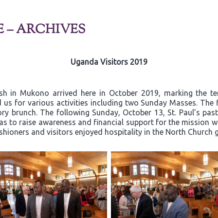
E – ARCHIVES
Uganda Visitors 2019
ish in Mukono arrived here in October 2019, marking the t
 us for various activities including two Sunday Masses. The 
y brunch. The following Sunday, October 13, St. Paul’s past
 to raise awareness and financial support for the mission wor
ishioners and visitors enjoyed hospitality in the North Church