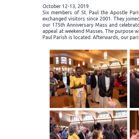
October 12-13, 2019
Six members of St. Paul the Apostle Par
exchanged visitors since 2001. They joined
our 175th Anniversary Mass and celebrator
appeal at weekend Masses. The purpose was
Paul Parish is located. Afterwards, our par