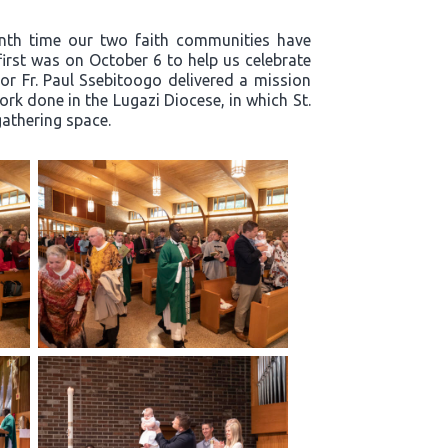
enth time our two faith communities have
first was on October 6 to help us celebrate
or Fr. Paul Ssebitoogo delivered a mission
k done in the Lugazi Diocese, in which St.
 gathering space.