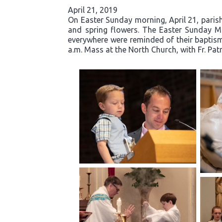
April 21, 2019
On Easter Sunday morning, April 21, parishi
and spring flowers. The Easter Sunday Mas
everywhere were reminded of their baptisma
a.m. Mass at the North Church, with Fr. Pat