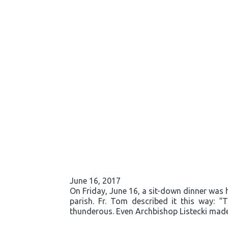
June 16, 2017
On Friday, June 16, a sit-down dinner was he
parish. Fr. Tom described it this way: 
thunderous. Even Archbishop Listecki made 