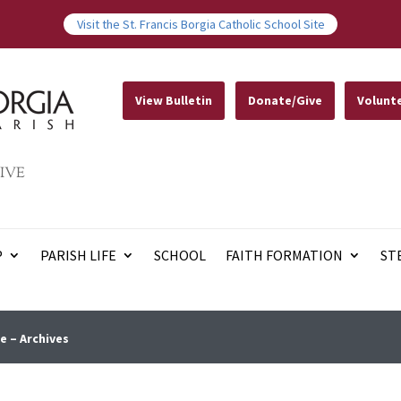
Visit the St. Francis Borgia Catholic School Site
View Bulletin
Donate/Give
Volunt
IVE
P
PARISH LIFE
SCHOOL
FAITH FORMATION
ST
e – Archives