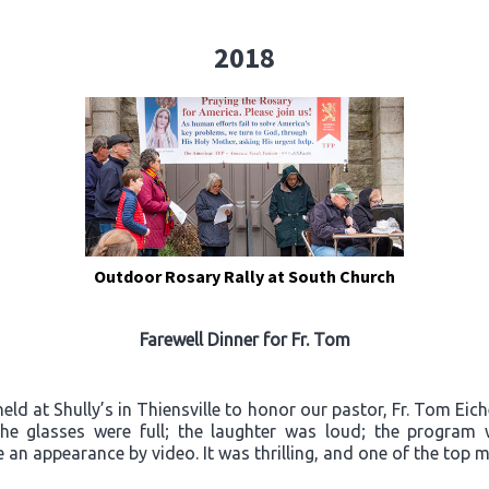
2018
Outdoor Rosary Rally at South Church
Farewell Dinner for Fr. Tom
ld at Shully’s in Thiensville to honor our pastor, Fr. Tom Eich
“The glasses were full; the laughter was loud; the progra
an appearance by video. It was thrilling, and one of the top m