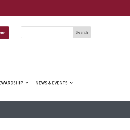
eer
EWARDSHIP
NEWS & EVENTS