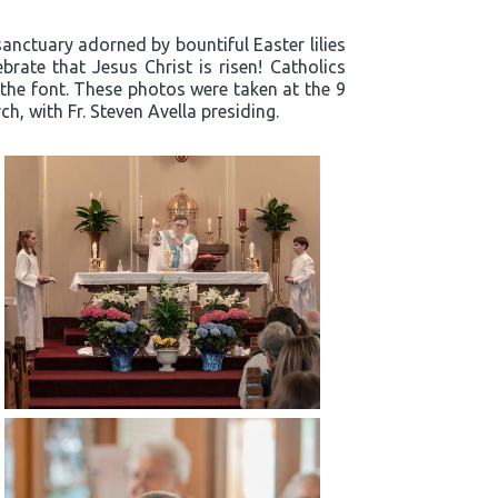
sanctuary adorned by bountiful Easter lilies
rate that Jesus Christ is risen! Catholics
 the font. These photos were taken at the 9
h, with Fr. Steven Avella presiding.