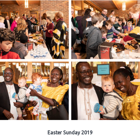
Easter Sunday 2019