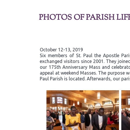
PHOTOS OF PARISH LIF
October 12-13, 2019
Six members of St. Paul the Apostle Par
exchanged visitors since 2001. They joined
our 175th Anniversary Mass and celebrator
appeal at weekend Masses. The purpose was
Paul Parish is located. Afterwards, our par