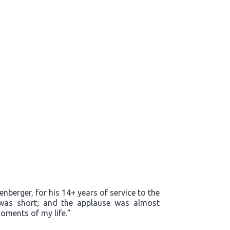
enberger, for his 14+ years of service to the
m was short; and the applause was almost
oments of my life.”