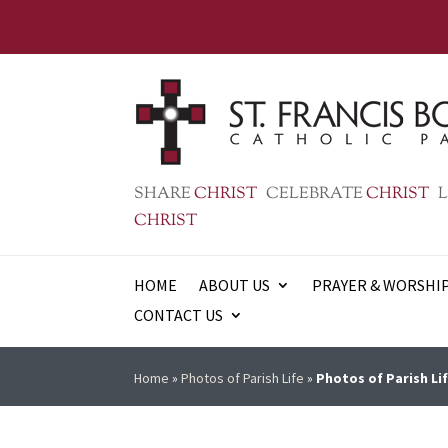
SHARE
CHRIST
CELEBRATE
CHRIST
L
CHRIST
HOME
ABOUT US
PRAYER & WORSHI
CONTACT US
Home
»
Photos of Parish Life
»
Photos of Parish Lif