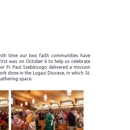
enth time our two faith communities have
first was on October 6 to help us celebrate
or Fr. Paul Ssebitoogo delivered a mission
k done in the Lugazi Diocese, in which St.
 gathering space.