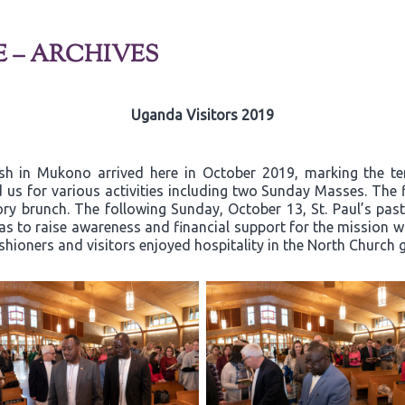
E – ARCHIVES
Uganda Visitors 2019
ish in Mukono arrived here in October 2019, marking the t
 us for various activities including two Sunday Masses. The 
y brunch. The following Sunday, October 13, St. Paul’s past
 to raise awareness and financial support for the mission wor
ishioners and visitors enjoyed hospitality in the North Church