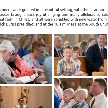
oners were greeted in a beautiful setting, with the altar and 
ses brought back joyful singing and many alleluias to celeb
l faith in Christ, and all were sprinkled with new water from
rick Burns presiding; and at the 10 a.m. Mass at the South Churc