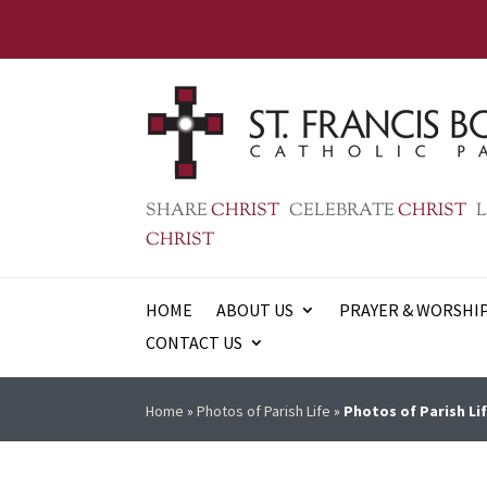
SHARE
CHRIST
CELEBRATE
CHRIST
L
CHRIST
HOME
ABOUT US
PRAYER & WORSHI
CONTACT US
Home
»
Photos of Parish Life
»
Photos of Parish Lif