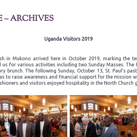
E – ARCHIVES
Uganda Visitors 2019
ish in Mukono arrived here in October 2019, marking the t
 us for various activities including two Sunday Masses. The 
y brunch. The following Sunday, October 13, St. Paul’s past
 to raise awareness and financial support for the mission wor
ishioners and visitors enjoyed hospitality in the North Church