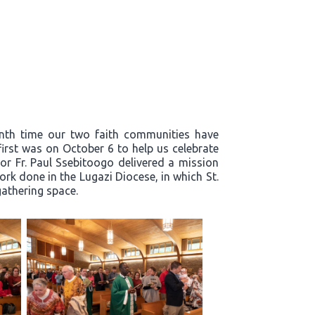
enth time our two faith communities have
first was on October 6 to help us celebrate
or Fr. Paul Ssebitoogo delivered a mission
k done in the Lugazi Diocese, in which St.
 gathering space.