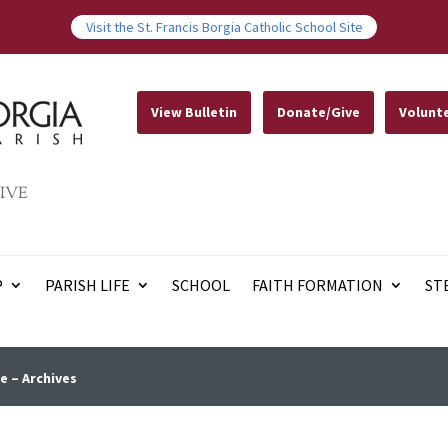
Visit the St. Francis Borgia Catholic School Site
View Bulletin
Donate/Give
Volunt
IVE
P
PARISH LIFE
SCHOOL
FAITH FORMATION
ST
e – Archives