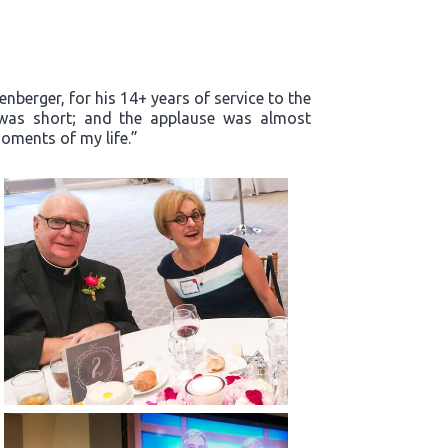
enberger, for his 14+ years of service to the
m was short; and the applause was almost
oments of my life.”