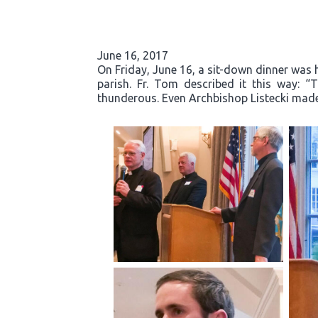
June 16, 2017
On Friday, June 16, a sit-down dinner was he
parish. Fr. Tom described it this way: 
thunderous. Even Archbishop Listecki made 