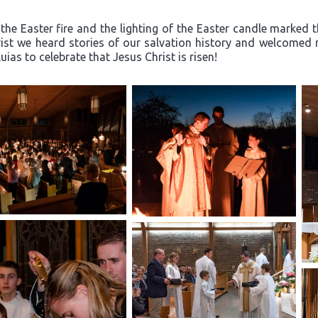
the Easter fire and the lighting of the Easter candle marked th
rist we heard stories of our salvation history and welcome
ias to celebrate that Jesus Christ is risen!