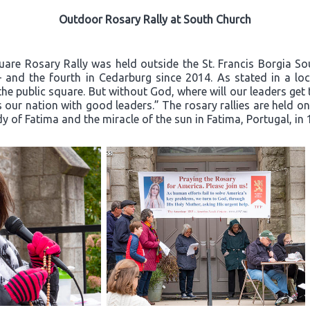
Outdoor Rosary Rally at South Church
quare Rosary Rally was held outside the St. Francis Borgia S
– and the fourth in Cedarburg since 2014. As stated in a loca
he public square. But without God, where will our leaders ge
 our nation with good leaders.” The rosary rallies are held o
dy of Fatima and the miracle of the sun in Fatima, Portugal, in 