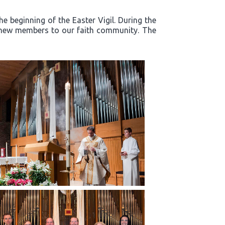
e beginning of the Easter Vigil. During the
d new members to our faith community. The