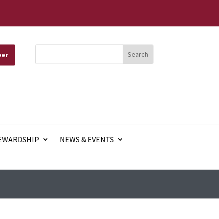
eer
EWARDSHIP
NEWS & EVENTS