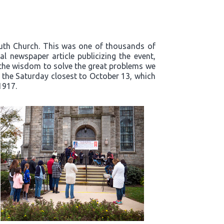
outh Church. This was one of thousands of
l newspaper article publicizing the event,
t the wisdom to solve the great problems we
n the Saturday closest to October 13, which
1917.