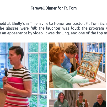
Farewell Dinner for Fr. Tom
ld at Shully’s in Thiensville to honor our pastor, Fr. Tom Eich
“The glasses were full; the laughter was loud; the progra
an appearance by video. It was thrilling, and one of the top m