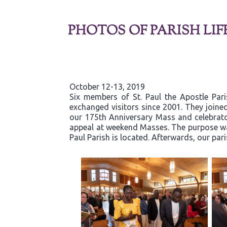
PHOTOS OF PARISH LIF
October 12-13, 2019
Six members of St. Paul the Apostle Par
exchanged visitors since 2001. They joined
our 175th Anniversary Mass and celebrator
appeal at weekend Masses. The purpose was
Paul Parish is located. Afterwards, our par