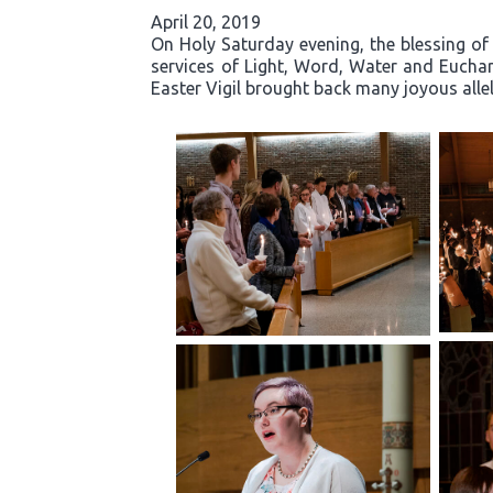
April 20, 2019
On Holy Saturday evening, the blessing of 
services of Light, Word, Water and Eucha
Easter Vigil brought back many joyous allelu