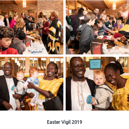
Easter Vigil 2019