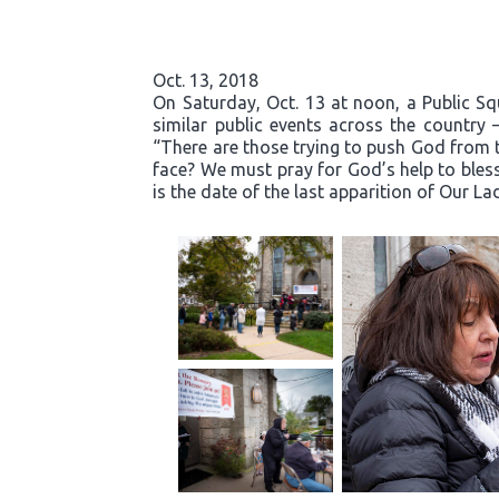
Oct. 13, 2018
On Saturday, Oct. 13 at noon, a Public S
similar public events across the country 
“There are those trying to push God from t
face? We must pray for God’s help to bless
is the date of the last apparition of Our La