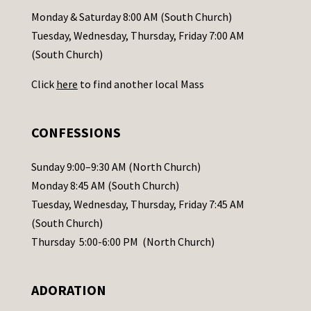
a
Monday & Saturday 8:00 AM (South Church)
c
Tuesday, Wednesday, Thursday, Friday 7:00 AM
t
(South Church)
U
Click
here
to find another local Mass
s
e
.
CONFESSIONS
P
l
Sunday 9:00–9:30 AM (North Church)
e
Monday 8:45 AM (South Church)
a
Tuesday, Wednesday, Thursday, Friday 7:45 AM
s
(South Church)
e
Thursday 5:00-6:00 PM (North Church)
l
e
ADORATION
a