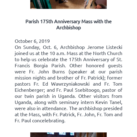
Parish 175th Anniversary Mass with the
Archbishop
October 6, 2019
On Sunday, Oct. 6, Archbishop Jerome Listecki
joined us at the 10 a.m. Mass at the North Church
to help us celebrate the 175th Anniversary of St.
Francis Borgia Parish. Other honored guests
were Fr. John Burns (speaker at our parish
mission nights and brother of Fr. Patrick); former
pastors Fr. Ed Wawrzyniakowski and Fr. Tom
Eichenberger; and Fr. Paul Ssebitoogo, pastor of
our twin parish in Uganda. Other visitors from
Uganda, along with seminary intern Kevin Tanel,
were also in attendance. The archbishop presided
at the Mass, with Fr. Patrick, Fr. John, Fr. Tom and
Fr. Paul concelebrating.