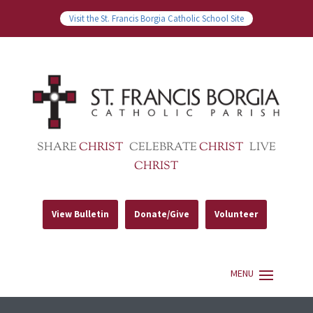
Visit the St. Francis Borgia Catholic School Site
SHARE
CHRIST
CELEBRATE
CHRIST
LIVE
CHRIST
View Bulletin
Donate/Give
Volunteer