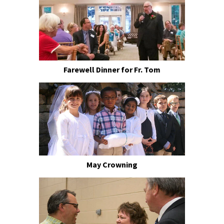
Farewell Dinner for Fr. Tom
May Crowning