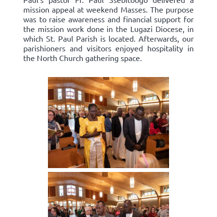
mission appeal at weekend Masses. The purpose
was to raise awareness and financial support for
the mission work done in the Lugazi Diocese, in
which St. Paul Parish is located. Afterwards, our
parishioners and visitors enjoyed hospitality in
the North Church gathering space.