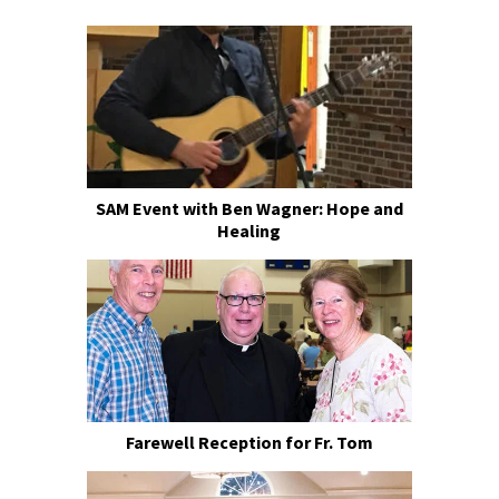
SAM Event with Ben Wagner: Hope and
Healing
Farewell Reception for Fr. Tom