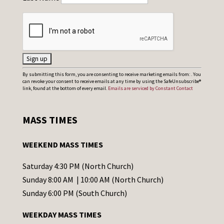
C
By submitting this form, you are consenting to receive marketing emails from: . You
can revoke your consent to receive emails at any time by using the SafeUnsubscribe®
o
link, found at the bottom of every email.
Emails are serviced by Constant Contact
n
s
MASS TIMES
t
a
WEEKEND MASS TIMES
n
t
Saturday 4:30 PM (North Church)
C
Sunday 8:00 AM | 10:00 AM (North Church)
o
Sunday 6:00 PM (South Church)
n
WEEKDAY MASS TIMES
t