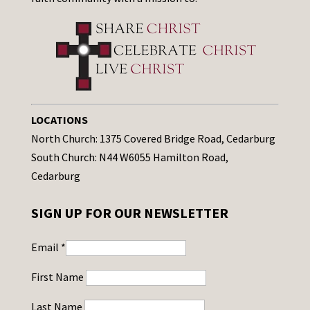
LOCATIONS
North Church: 1375 Covered Bridge Road, Cedarburg
South Church: N44 W6055 Hamilton Road,
Cedarburg
SIGN UP FOR OUR NEWSLETTER
Email
*
First Name
Last Name