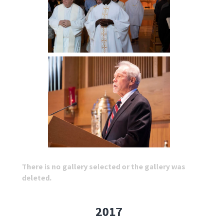
There is no gallery selected or the gallery was
deleted.
2017