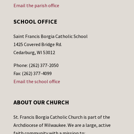
Email the parish office
SCHOOL OFFICE
Saint Francis Borgia Catholic School
1425 Covered Bridge Rd.
Cedarburg, WI 53012
Phone: (262) 377-2050
Fax: (262) 377-4099
Email the school office
ABOUT OUR CHURCH
St. Francis Borgia Catholic Church is part of the
Archdiocese of Milwaukee. We are a large, active
faith community with a mission to: