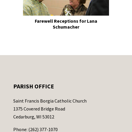
Farewell Receptions for Lana
Schumacher
PARISH OFFICE
Saint Francis Borgia Catholic Church
1375 Covered Bridge Road
Cedarburg, WI 53012
Phone: (262) 377-1070