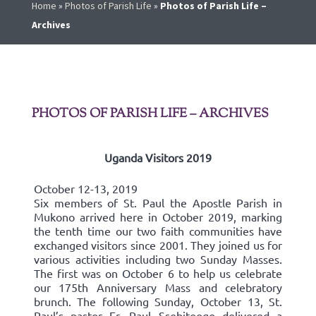
Home
»
Photos of Parish Life
»
Photos of Parish Life –
Archives
PHOTOS OF PARISH LIFE – ARCHIVES
Uganda Visitors 2019
October 12-13, 2019
Six members of St. Paul the Apostle Parish in
Mukono arrived here in October 2019, marking
the tenth time our two faith communities have
exchanged visitors since 2001. They joined us for
various activities including two Sunday Masses.
The first was on October 6 to help us celebrate
our 175th Anniversary Mass and celebratory
brunch. The following Sunday, October 13, St.
Paul’s pastor Fr. Paul Ssebitoogo delivered a