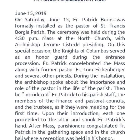
June 15, 2019
On Saturday, June 15, Fr. Patrick Burns was
formally installed as the pastor of St. Francis
Borgia Parish. The ceremony was held during the
4:30 p.m. Mass at the North Church, with
Archbishop Jerome Listecki presiding. On this
special occasion, the Knights of Columbus served
as an honor guard during the entrance
procession. Fr. Patrick concelebrated the Mass
along with former pastor Fr. Tom Eichenberger
and several other priests. During the installation,
the archbishop spoke about the importance and
role of the pastor in the life of the parish. Then
he "introduced" Fr. Patrick to his parish staff, the
members of the finance and pastoral councils,
and the trustees, as if they were meeting for the
first time. Upon their introduction, each one
proceeded to the altar and shook Fr. Patrick's
hand. After Mass, parishioners congratulated Fr.
Patrick in the gathering space and in the church
hall where a reception was held in his honor.