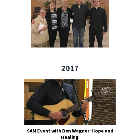
2017
SAM Event with Ben Wagner: Hope and
Healing