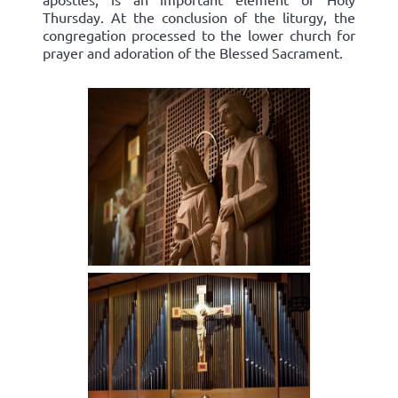
Thursday. At the conclusion of the liturgy, the
congregation processed to the lower church for
prayer and adoration of the Blessed Sacrament.