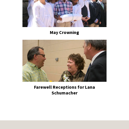
May Crowning
Farewell Receptions for Lana
Schumacher