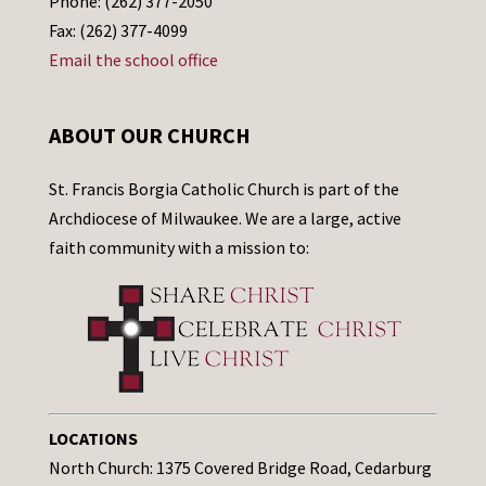
Phone: (262) 377-2050
Fax: (262) 377-4099
Email the school office
ABOUT OUR CHURCH
St. Francis Borgia Catholic Church is part of the
Archdiocese of Milwaukee. We are a large, active
faith community with a mission to:
LOCATIONS
North Church: 1375 Covered Bridge Road, Cedarburg