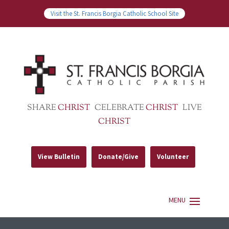
Visit the St. Francis Borgia Catholic School Site
SHARE
CHRIST
CELEBRATE
CHRIST
LIVE
CHRIST
View Bulletin
Donate/Give
Volunteer