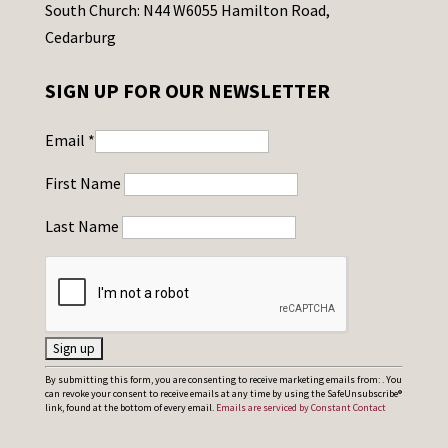
South Church: N44 W6055 Hamilton Road,
Cedarburg
SIGN UP FOR OUR NEWSLETTER
Email
*
First Name
Last Name
C
By submitting this form, you are consenting to receive marketing emails from: . You
can revoke your consent to receive emails at any time by using the SafeUnsubscribe®
o
link, found at the bottom of every email.
Emails are serviced by Constant Contact
n