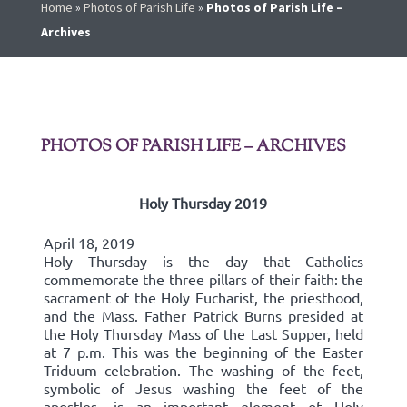
Home
»
Photos of Parish Life
»
Photos of Parish Life –
Archives
PHOTOS OF PARISH LIFE – ARCHIVES
Holy Thursday 2019
April 18, 2019
Holy Thursday is the day that Catholics
commemorate the three pillars of their faith: the
sacrament of the Holy Eucharist, the priesthood,
and the Mass. Father Patrick Burns presided at
the Holy Thursday Mass of the Last Supper, held
at 7 p.m. This was the beginning of the Easter
Triduum celebration. The washing of the feet,
symbolic of Jesus washing the feet of the
apostles, is an important element of Holy