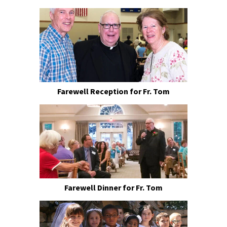
Farewell Reception for Fr. Tom
Farewell Dinner for Fr. Tom