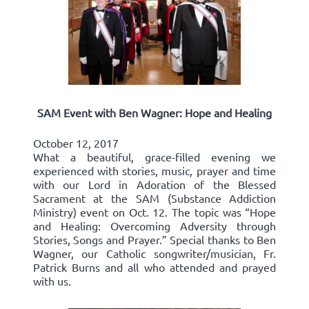
SAM Event with Ben Wagner: Hope and Healing
October 12, 2017
What a beautiful, grace-filled evening we
experienced with stories, music, prayer and time
with our Lord in Adoration of the Blessed
Sacrament at the SAM (Substance Addiction
Ministry) event on Oct. 12. The topic was “Hope
and Healing: Overcoming Adversity through
Stories, Songs and Prayer.” Special thanks to Ben
Wagner, our Catholic songwriter/musician, Fr.
Patrick Burns and all who attended and prayed
with us.