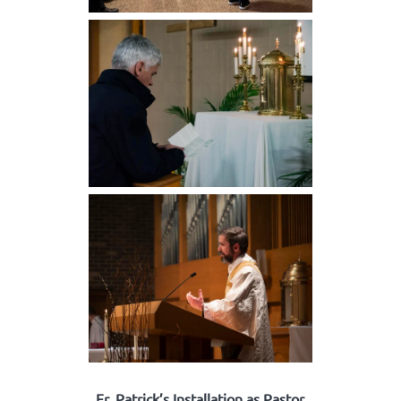
Fr. Patrick’s Installation as Pastor