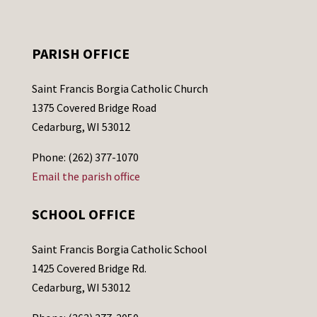
PARISH OFFICE
Saint Francis Borgia Catholic Church
1375 Covered Bridge Road
Cedarburg, WI 53012
Phone: (262) 377-1070
Email the parish office
SCHOOL OFFICE
Saint Francis Borgia Catholic School
1425 Covered Bridge Rd.
Cedarburg, WI 53012