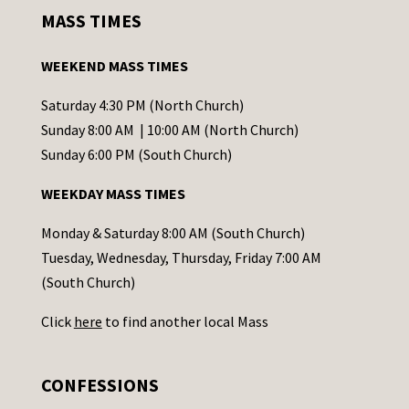
s
MASS TIMES
t
a
WEEKEND MASS TIMES
n
t
Saturday 4:30 PM (North Church)
C
Sunday 8:00 AM | 10:00 AM (North Church)
o
Sunday 6:00 PM (South Church)
n
WEEKDAY MASS TIMES
t
a
Monday & Saturday 8:00 AM (South Church)
c
Tuesday, Wednesday, Thursday, Friday 7:00 AM
t
(South Church)
U
Click
here
to find another local Mass
s
e
.
CONFESSIONS
P