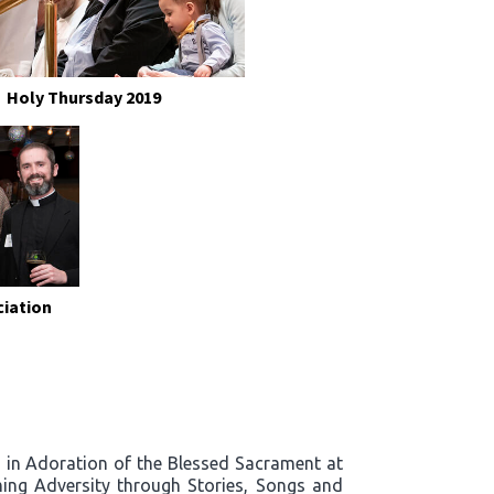
Holy Thursday 2019
ciation
rd in Adoration of the Blessed Sacrament at
ing Adversity through Stories, Songs and