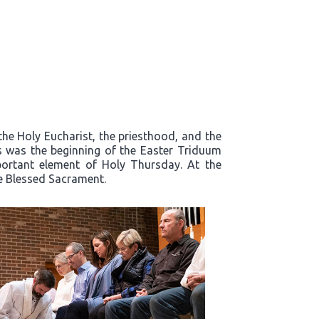
the Holy Eucharist, the priesthood, and the
s was the beginning of the Easter Triduum
mportant element of Holy Thursday. At the
he Blessed Sacrament.