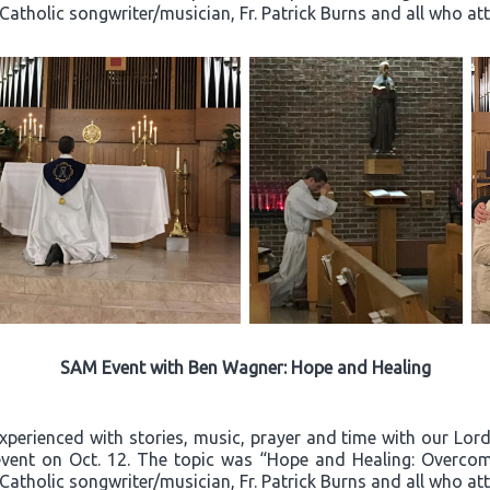
 Catholic songwriter/musician, Fr. Patrick Burns and all who a
SAM Event with Ben Wagner: Hope and Healing
experienced with stories, music, prayer and time with our Lo
event on Oct. 12. The topic was “Hope and Healing: Overcom
 Catholic songwriter/musician, Fr. Patrick Burns and all who a