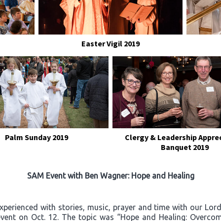
Easter Vigil 2019
Palm Sunday 2019
Clergy & Leadership Appre
Banquet 2019
SAM Event with Ben Wagner: Hope and Healing
experienced with stories, music, prayer and time with our Lo
event on Oct. 12. The topic was “Hope and Healing: Overcom