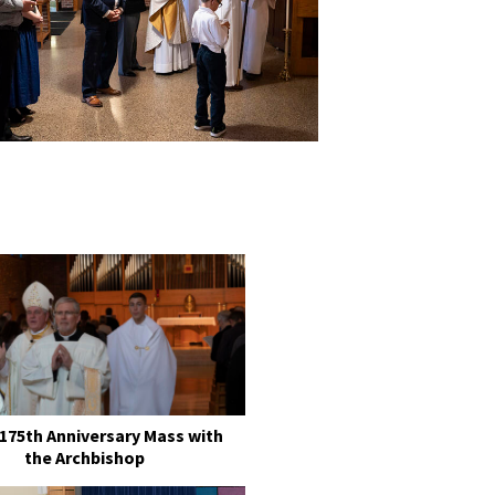
 175th Anniversary Mass with
the Archbishop