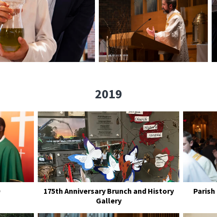
2019
175th Anniversary Brunch and History
Parish
Gallery