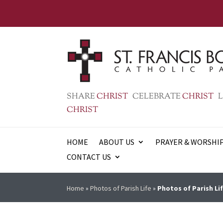
SHARE
CHRIST
CELEBRATE
CHRIST
L
CHRIST
HOME
ABOUT US
PRAYER & WORSHI
CONTACT US
Home
»
Photos of Parish Life
»
Photos of Parish Lif