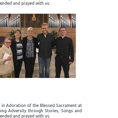
ttended and prayed with us.
rd in Adoration of the Blessed Sacrament at
ing Adversity through Stories, Songs and
ttended and prayed with us.