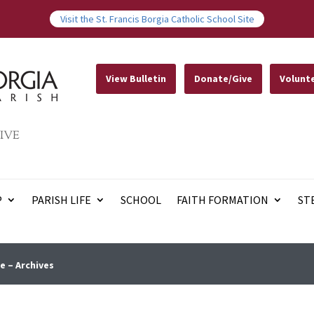
Visit the St. Francis Borgia Catholic School Site
View Bulletin
Donate/Give
Volunt
IVE
P
PARISH LIFE
SCHOOL
FAITH FORMATION
ST
e – Archives