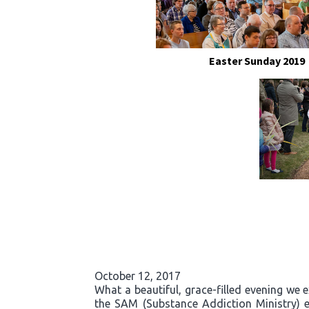
Easter Sunday 2019
October 12, 2017
What a beautiful, grace-filled evening we 
the SAM (Substance Addiction Ministry) 