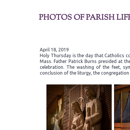
PHOTOS OF PARISH LIF
April 18, 2019
Holy Thursday is the day that Catholics co
Mass. Father Patrick Burns presided at t
celebration. The washing of the feet, sy
conclusion of the liturgy, the congregatio