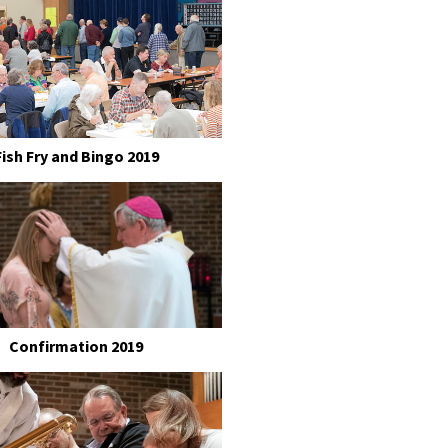
Fish Fry and Bingo 2019
Confirmation 2019