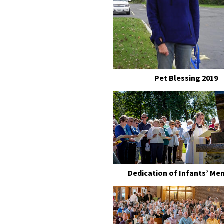
Pet Blessing 2019
Dedication of Infants’ Me