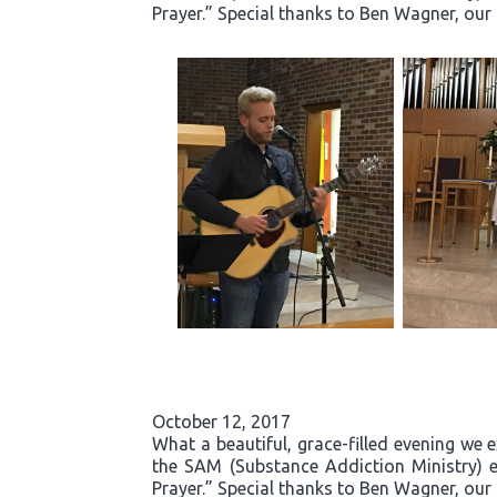
Prayer.” Special thanks to Ben Wagner, our
October 12, 2017
What a beautiful, grace-filled evening we 
the SAM (Substance Addiction Ministry) 
Prayer.” Special thanks to Ben Wagner, our