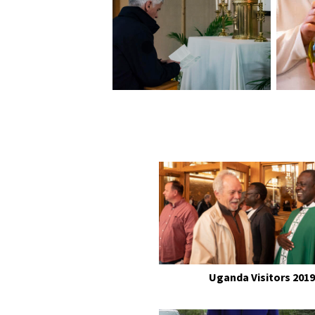
Uganda Visitors 2019