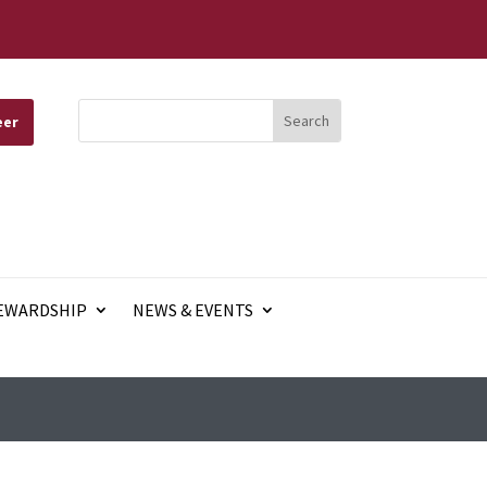
eer
EWARDSHIP
NEWS & EVENTS