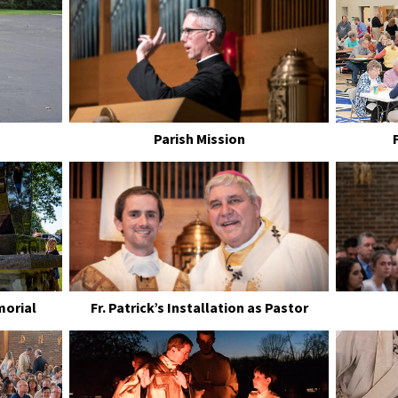
Parish Mission
morial
Fr. Patrick’s Installation as Pastor