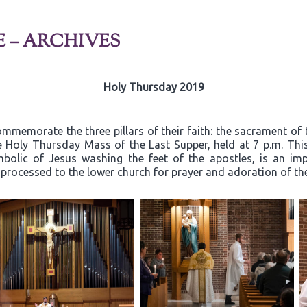
E – ARCHIVES
Holy Thursday 2019
mmemorate the three pillars of their faith: the sacrament of 
he Holy Thursday Mass of the Last Supper, held at 7 p.m. Thi
mbolic of Jesus washing the feet of the apostles, is an i
n processed to the lower church for prayer and adoration of t