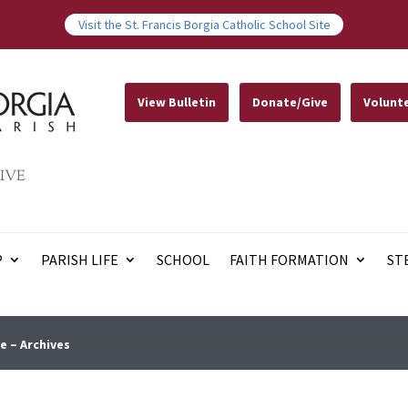
Visit the St. Francis Borgia Catholic School Site
View Bulletin
Donate/Give
Volunt
IVE
P
PARISH LIFE
SCHOOL
FAITH FORMATION
ST
e – Archives