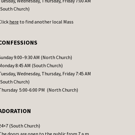
Tuesday, Wednesday, Thursday, Friday 7:00 AM
(South Church)
Click
here
to find another local Mass
CONFESSIONS
Sunday 9:00–9:30 AM (North Church)
Monday 8:45 AM (South Church)
Tuesday, Wednesday, Thursday, Friday 7:45 AM
(South Church)
Thursday 5:00-6:00 PM (North Church)
ADORATION
24×7 (South Church)
The doors are open to the public from 7 a.m.