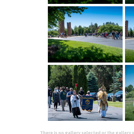
There is no gallery selected or the gallery