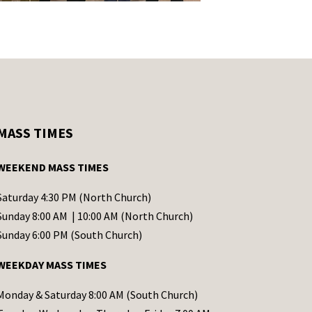
MASS TIMES
WEEKEND MASS TIMES
Saturday 4:30 PM (North Church)
Sunday 8:00 AM | 10:00 AM (North Church)
Sunday 6:00 PM (South Church)
WEEKDAY MASS TIMES
Monday & Saturday 8:00 AM (South Church)