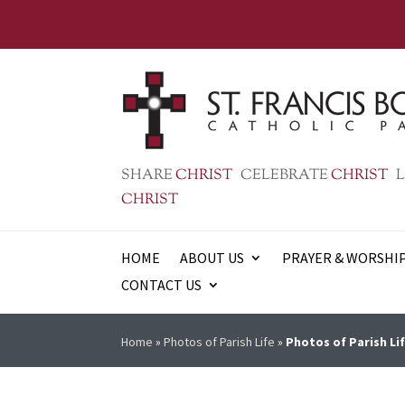
SHARE
CHRIST
CELEBRATE
CHRIST
L
CHRIST
HOME
ABOUT US
PRAYER & WORSHI
CONTACT US
Home
»
Photos of Parish Life
»
Photos of Parish Lif