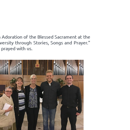
in Adoration of the Blessed Sacrament at the
ersity through Stories, Songs and Prayer.”
 prayed with us.