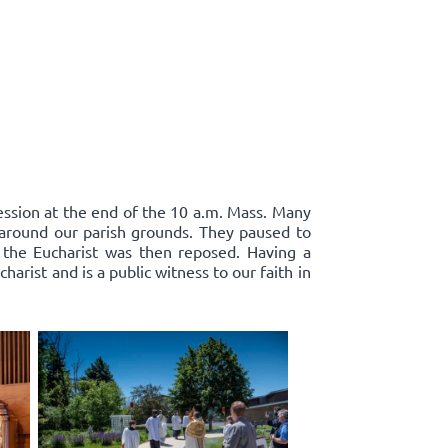
cession at the end of the 10 a.m. Mass. Many
d around our parish grounds. They paused to
 the Eucharist was then reposed. Having a
harist and is a public witness to our faith in