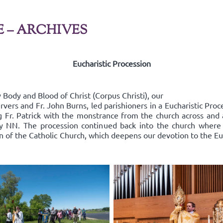
E – ARCHIVES
Eucharistic Procession
Body and Blood of Christ (Corpus Christi), our
rvers and Fr. John Burns, led parishioners in a Eucharistic Pro
ing Fr. Patrick with the monstrance from the church across an
y NN. The procession continued back into the church where
on of the Catholic Church, which deepens our devotion to the Euc