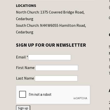
LOCATIONS
North Church: 1375 Covered Bridge Road,
Cedarburg
South Church: N44 W6055 Hamilton Road,
Cedarburg
SIGN UP FOR OUR NEWSLETTER
Email
*
First Name
Last Name