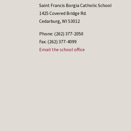
Saint Francis Borgia Catholic School
1425 Covered Bridge Rd.
Cedarburg, WI 53012
Phone: (262) 377-2050
Fax: (262) 377-4099
Email the school office