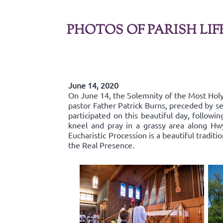
PHOTOS OF PARISH LIF
June 14, 2020
On June 14, the Solemnity of the Most Holy 
pastor Father Patrick Burns, preceded by se
participated on this beautiful day, follow
kneel and pray in a grassy area along Hw
Eucharistic Procession is a beautiful traditi
the Real Presence.