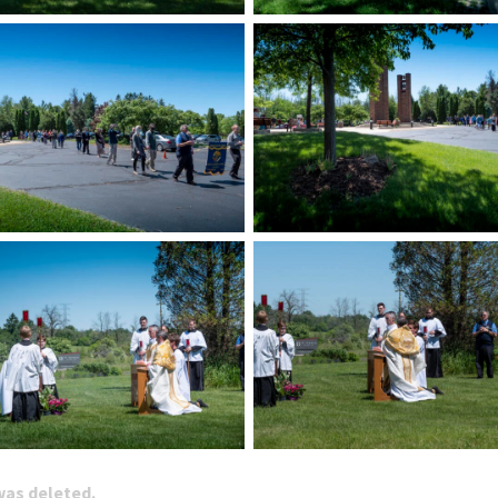
 was deleted.