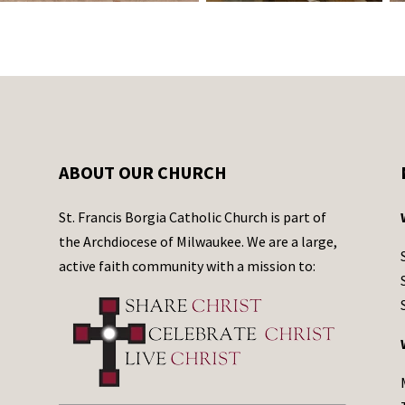
ABOUT OUR CHURCH
St. Francis Borgia Catholic Church is part of
the Archdiocese of Milwaukee. We are a large,
active faith community with a mission to: