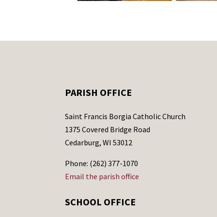
PARISH OFFICE
Saint Francis Borgia Catholic Church
1375 Covered Bridge Road
Cedarburg, WI 53012
Phone: (262) 377-1070
Email the parish office
SCHOOL OFFICE