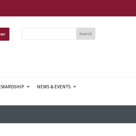
eer
EWARDSHIP
NEWS & EVENTS