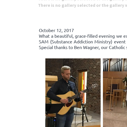
There is no gallery selected or the gallery
October 12, 2017
What a beautiful, grace-filled evening we e
SAM (Substance Addiction Ministry) event 
Special thanks to Ben Wagner, our Catholic 