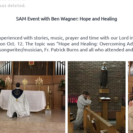
 was deleted.
SAM Event with Ben Wagner: Hope and Healing
xperienced with stories, music, prayer and time with our Lord 
on Oct. 12. The topic was “Hope and Healing: Overcoming Adv
songwriter/musician, Fr. Patrick Burns and all who attended and