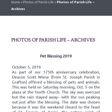
Home
»
Photos of Parish Life
»
Photos of Parish Life –
Archives
PHOTOS OF PARISH LIFE – ARCHIVES
Pet Blessing 2019
October 5, 2019
As part of our 175th anniversary celebration,
Deacon Scott Wiese (from St. Joseph Parish in
Grafton) offered a blessing of pets and animals.
This was held on Saturday morning, Oct. 5 on the
plaza at the North Church. The sky was overcast
but the rain stayed away– with the sun peaking
out just after the blessing. The date was chosen
because it was the weekend closest to the feast
of St. Francis of Assisi, the patron saint of