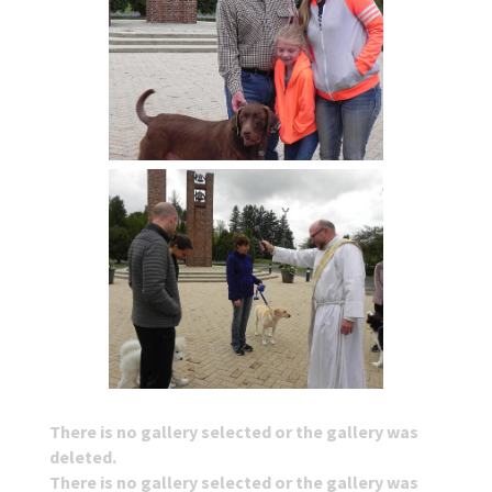
There is no gallery selected or the gallery was
deleted.
There is no gallery selected or the gallery was