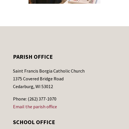
PARISH OFFICE
Saint Francis Borgia Catholic Church
1375 Covered Bridge Road
Cedarburg, WI 53012
Phone: (262) 377-1070
Email the parish office
SCHOOL OFFICE