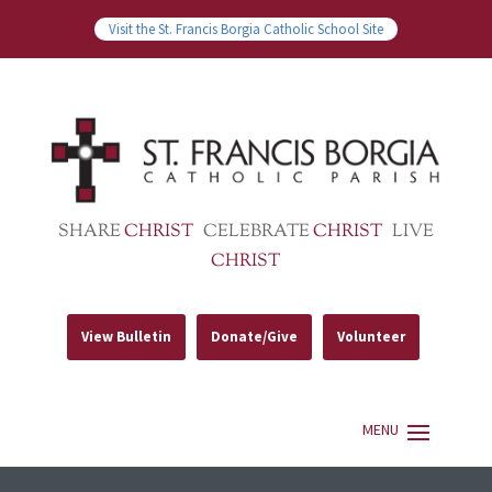
Visit the St. Francis Borgia Catholic School Site
SHARE
CHRIST
CELEBRATE
CHRIST
LIVE
CHRIST
View Bulletin
Donate/Give
Volunteer