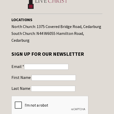
LOCATIONS
North Church: 1375 Covered Bridge Road, Cedarburg
South Church: N44 W6055 Hamilton Road,
Cedarburg
SIGN UP FOR OUR NEWSLETTER
Email
*
First Name
Last Name