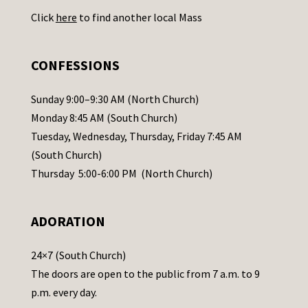
U
Click
here
to find another local Mass
s
e
.
CONFESSIONS
P
l
Sunday 9:00–9:30 AM (North Church)
e
Monday 8:45 AM (South Church)
a
Tuesday, Wednesday, Thursday, Friday 7:45 AM
s
(South Church)
e
Thursday 5:00-6:00 PM (North Church)
l
e
ADORATION
a
v
24×7 (South Church)
e
The doors are open to the public from 7 a.m. to 9
t
p.m. every day.
h