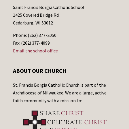
Saint Francis Borgia Catholic School
1425 Covered Bridge Rd.
Cedarburg, WI 53012
Phone: (262) 377-2050
Fax: (262) 377-4099
Email the school office
ABOUT OUR CHURCH
St. Francis Borgia Catholic Church is part of the
Archdiocese of Milwaukee. We are a large, active
faith community with a mission to: