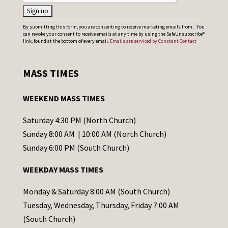
C
By submitting this form, you are consenting to receive marketing emails from: . You
can revoke your consent to receive emails at any time by using the SafeUnsubscribe®
o
link, found at the bottom of every email.
Emails are serviced by Constant Contact
n
s
MASS TIMES
t
a
WEEKEND MASS TIMES
n
t
Saturday 4:30 PM (North Church)
C
Sunday 8:00 AM | 10:00 AM (North Church)
o
Sunday 6:00 PM (South Church)
n
WEEKDAY MASS TIMES
t
a
Monday & Saturday 8:00 AM (South Church)
c
Tuesday, Wednesday, Thursday, Friday 7:00 AM
t
(South Church)