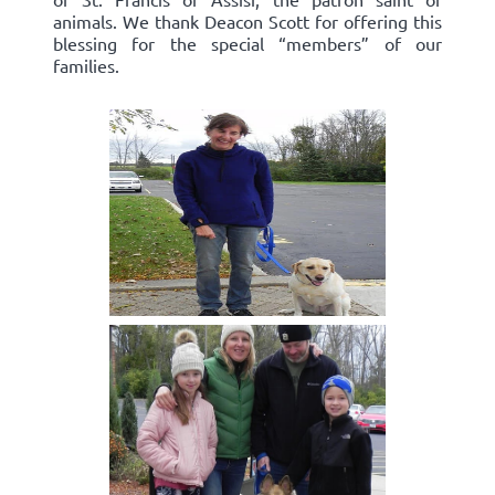
animals. We thank Deacon Scott for offering this
blessing for the special “members” of our
families.