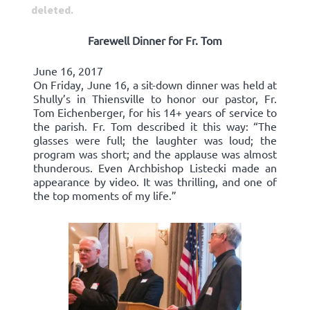
deleted.
Farewell Dinner for Fr. Tom
June 16, 2017
On Friday, June 16, a sit-down dinner was held at
Shully’s in Thiensville to honor our pastor, Fr.
Tom Eichenberger, for his 14+ years of service to
the parish. Fr. Tom described it this way: “The
glasses were full; the laughter was loud; the
program was short; and the applause was almost
thunderous. Even Archbishop Listecki made an
appearance by video. It was thrilling, and one of
the top moments of my life.”