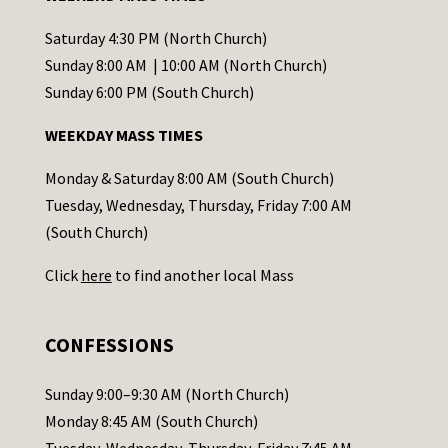
n
t
Saturday 4:30 PM (North Church)
C
Sunday 8:00 AM | 10:00 AM (North Church)
o
Sunday 6:00 PM (South Church)
n
WEEKDAY MASS TIMES
t
a
Monday & Saturday 8:00 AM (South Church)
c
Tuesday, Wednesday, Thursday, Friday 7:00 AM
t
(South Church)
U
Click
here
to find another local Mass
s
e
.
CONFESSIONS
P
l
Sunday 9:00–9:30 AM (North Church)
e
Monday 8:45 AM (South Church)
a
Tuesday, Wednesday, Thursday, Friday 7:45 AM