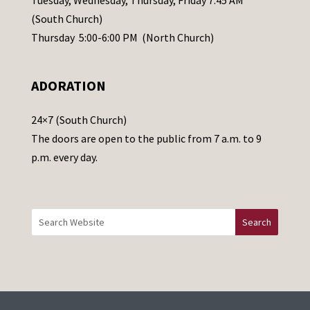
s
(South Church)
e
Thursday 5:00-6:00 PM (North Church)
l
e
ADORATION
a
v
24×7 (South Church)
e
The doors are open to the public from 7 a.m. to 9
t
p.m. every day.
h
i
s
f
i
e
l
d