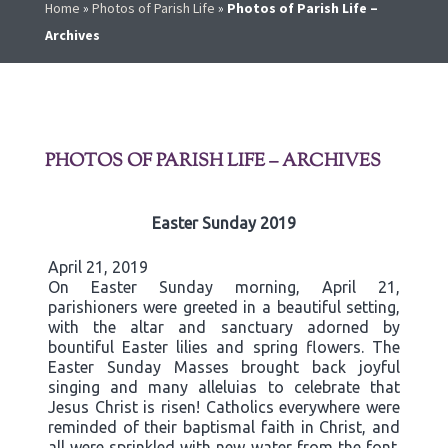
Home
»
Photos of Parish Life
»
Photos of Parish Life –
Archives
PHOTOS OF PARISH LIFE – ARCHIVES
Easter Sunday 2019
April 21, 2019
On Easter Sunday morning, April 21,
parishioners were greeted in a beautiful setting,
with the altar and sanctuary adorned by
bountiful Easter lilies and spring flowers. The
Easter Sunday Masses brought back joyful
singing and many alleluias to celebrate that
Jesus Christ is risen! Catholics everywhere were
reminded of their baptismal faith in Christ, and
all were sprinkled with new water from the font.