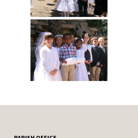
PARISH OFFICE