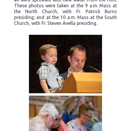
These photos were taken at the 9 a.m. Mass at
the North Church, with Fr. Patrick Burns
presiding; and at the 10 a.m. Mass at the South
Church, with Fr. Steven Avella presiding.