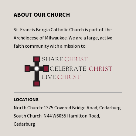
ABOUT OUR CHURCH
St. Francis Borgia Catholic Church is part of the
Archdiocese of Milwaukee. We are a large, active
faith community with a mission to:
LOCATIONS
North Church: 1375 Covered Bridge Road, Cedarburg
South Church: N44 W6055 Hamilton Road,
Cedarburg