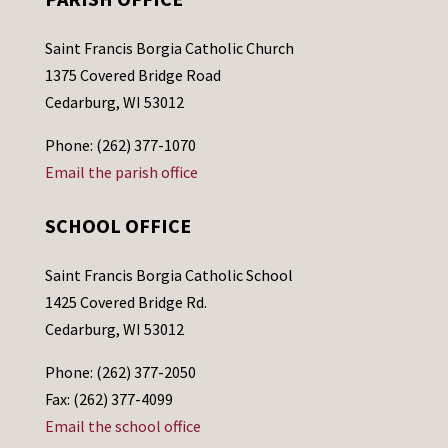
Saint Francis Borgia Catholic Church
1375 Covered Bridge Road
Cedarburg, WI 53012
Phone: (262) 377-1070
Email the parish office
SCHOOL OFFICE
Saint Francis Borgia Catholic School
1425 Covered Bridge Rd.
Cedarburg, WI 53012
Phone: (262) 377-2050
Fax: (262) 377-4099
Email the school office