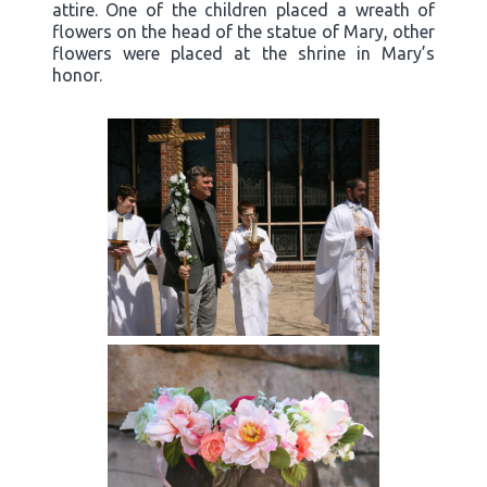
attire. One of the children placed a wreath of
flowers on the head of the statue of Mary, other
flowers were placed at the shrine in Mary’s
honor.