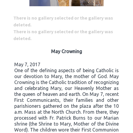
There is no gallery selected or the gallery was
deleted.
There is no gallery selected or the gallery was
deleted.
May Crowning
May 7, 2017
One of the defining aspects of being Catholic is
our devotion to Mary, the mother of God. May
Crowning is the Catholic tradition of recognizing
and celebrating Mary, our Heavenly Mother as
the queen of heaven and earth. On May 7, recent
First Communicants, their families and other
parishioners gathered on the plaza after the 10
a.m. Mass at the North Church. From there, they
processed with Fr. Patrick Burns to our Marian
shrine (the Shrine to Mary, Mother of the Divine
Word). The children wore their First Communion