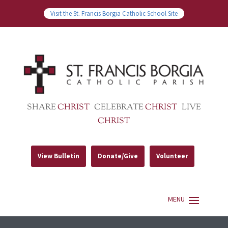
Visit the St. Francis Borgia Catholic School Site
SHARE
CHRIST
CELEBRATE
CHRIST
LIVE
CHRIST
View Bulletin
Donate/Give
Volunteer