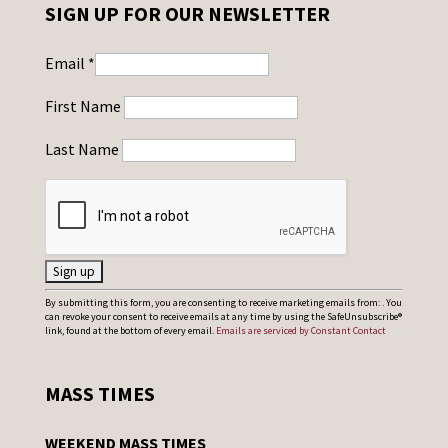
SIGN UP FOR OUR NEWSLETTER
Email
*
First Name
Last Name
C
By submitting this form, you are consenting to receive marketing emails from: . You
can revoke your consent to receive emails at any time by using the SafeUnsubscribe®
o
link, found at the bottom of every email.
Emails are serviced by Constant Contact
n
s
MASS TIMES
t
a
WEEKEND MASS TIMES