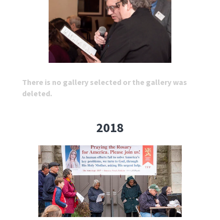
There is no gallery selected or the gallery was
deleted.
2018