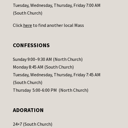
c
Tuesday, Wednesday, Thursday, Friday 7:00 AM
t
(South Church)
U
Click
here
to find another local Mass
s
e
.
CONFESSIONS
P
l
Sunday 9:00–9:30 AM (North Church)
e
Monday 8:45 AM (South Church)
a
Tuesday, Wednesday, Thursday, Friday 7:45 AM
s
(South Church)
e
Thursday 5:00-6:00 PM (North Church)
l
e
ADORATION
a
v
24×7 (South Church)
e