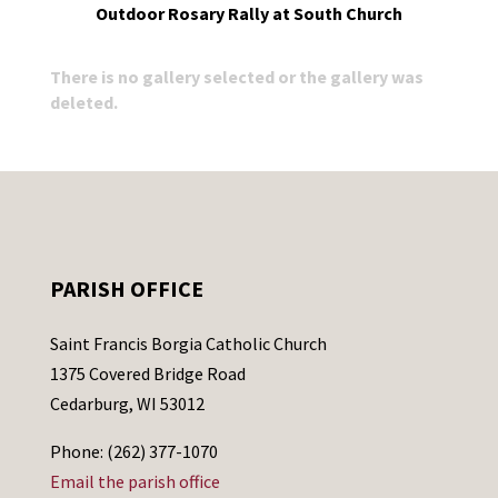
Outdoor Rosary Rally at South Church
There is no gallery selected or the gallery was
deleted.
PARISH OFFICE
Saint Francis Borgia Catholic Church
1375 Covered Bridge Road
Cedarburg, WI 53012
Phone: (262) 377-1070
Email the parish office