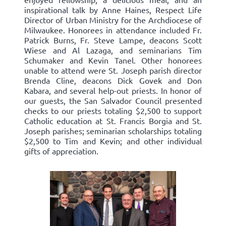
inspirational talk by Anne Haines, Respect Life
Director of Urban Ministry for the Archdiocese of
Milwaukee. Honorees in attendance included Fr.
Patrick Burns, Fr. Steve Lampe, deacons Scott
Wiese and Al Lazaga, and seminarians Tim
Schumaker and Kevin Tanel. Other honorees
unable to attend were St. Joseph parish director
Brenda Cline, deacons Dick Govek and Don
Kabara, and several help-out priests. In honor of
our guests, the San Salvador Council presented
checks to our priests totaling $2,500 to support
Catholic education at St. Francis Borgia and St.
Joseph parishes; seminarian scholarships totaling
$2,500 to Tim and Kevin; and other individual
gifts of appreciation.