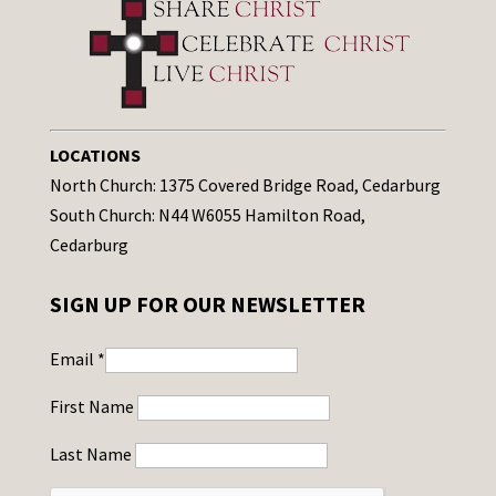
LOCATIONS
North Church: 1375 Covered Bridge Road, Cedarburg
South Church: N44 W6055 Hamilton Road,
Cedarburg
SIGN UP FOR OUR NEWSLETTER
Email
*
First Name
Last Name