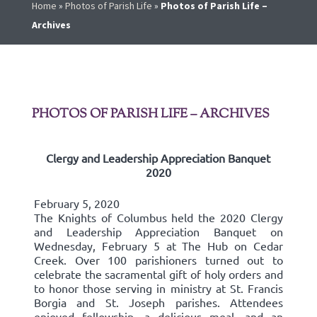
Home
»
Photos of Parish Life
»
Photos of Parish Life –
Archives
PHOTOS OF PARISH LIFE – ARCHIVES
Clergy and Leadership Appreciation Banquet
2020
February 5, 2020
The Knights of Columbus held the 2020 Clergy
and Leadership Appreciation Banquet on
Wednesday, February 5 at The Hub on Cedar
Creek. Over 100 parishioners turned out to
celebrate the sacramental gift of holy orders and
to honor those serving in ministry at St. Francis
Borgia and St. Joseph parishes. Attendees
enjoyed fellowship, a delicious meal, and an