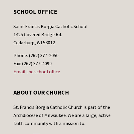
SCHOOL OFFICE
Saint Francis Borgia Catholic School
1425 Covered Bridge Rd.
Cedarburg, WI 53012
Phone: (262) 377-2050
Fax: (262) 377-4099
Email the school office
ABOUT OUR CHURCH
St. Francis Borgia Catholic Church is part of the
Archdiocese of Milwaukee. We are a large, active
faith community with a mission to: