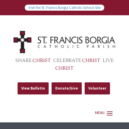
Visit the St. Francis Borgia Catholic School Site
SHARE
CHRIST
CELEBRATE
CHRIST
LIVE
CHRIST
View Bulletin
Donate/Give
Volunteer