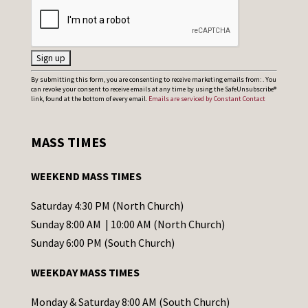
C
By submitting this form, you are consenting to receive marketing emails from: . You
can revoke your consent to receive emails at any time by using the SafeUnsubscribe®
o
link, found at the bottom of every email.
Emails are serviced by Constant Contact
n
s
MASS TIMES
t
a
WEEKEND MASS TIMES
n
t
Saturday 4:30 PM (North Church)
C
Sunday 8:00 AM | 10:00 AM (North Church)
o
Sunday 6:00 PM (South Church)
n
WEEKDAY MASS TIMES
t
a
Monday & Saturday 8:00 AM (South Church)