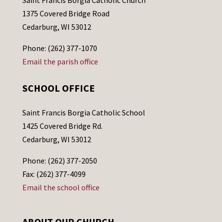
1375 Covered Bridge Road
Cedarburg, WI 53012
Phone: (262) 377-1070
Email the parish office
SCHOOL OFFICE
Saint Francis Borgia Catholic School
1425 Covered Bridge Rd.
Cedarburg, WI 53012
Phone: (262) 377-2050
Fax: (262) 377-4099
Email the school office
ABOUT OUR CHURCH