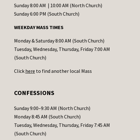
C
Sunday 8:00 AM | 10:00 AM (North Church)
o
Sunday 6:00 PM (South Church)
n
WEEKDAY MASS TIMES
t
a
Monday & Saturday 8:00 AM (South Church)
c
Tuesday, Wednesday, Thursday, Friday 7:00 AM
t
(South Church)
U
Click
here
to find another local Mass
s
e
.
CONFESSIONS
P
l
Sunday 9:00–9:30 AM (North Church)
e
Monday 8:45 AM (South Church)
a
Tuesday, Wednesday, Thursday, Friday 7:45 AM
s
(South Church)
e