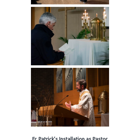
Fr. Patrick’s Installation as Pastor