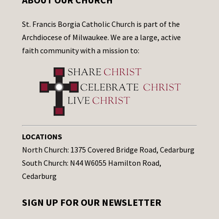
St. Francis Borgia Catholic Church is part of the
Archdiocese of Milwaukee. We are a large, active
faith community with a mission to:
LOCATIONS
North Church: 1375 Covered Bridge Road, Cedarburg
South Church: N44 W6055 Hamilton Road,
Cedarburg
SIGN UP FOR OUR NEWSLETTER