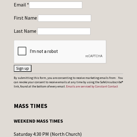
Email
*
First Name
Last Name
C
By submitting this form, you are consenting to receive marketing emails from: . You
can revoke your consent to receive emails at any time by using the SafeUnsubscribe®
o
link, found at the bottom of every email.
Emails are serviced by Constant Contact
n
s
MASS TIMES
t
a
WEEKEND MASS TIMES
n
t
Saturday 4:30 PM (North Church)