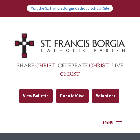
Visit the St. Francis Borgia Catholic School Site
SHARE
CHRIST
CELEBRATE
CHRIST
LIVE
CHRIST
View Bulletin
Donate/Give
Volunteer