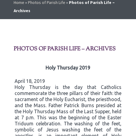
Home
»
Photos of Parish Life
»
Photos of Parish Life –
Archives
PHOTOS OF PARISH LIFE – ARCHIVES
Holy Thursday 2019
April 18, 2019
Holy Thursday is the day that Catholics
commemorate the three pillars of their faith: the
sacrament of the Holy Eucharist, the priesthood,
and the Mass. Father Patrick Burns presided at
the Holy Thursday Mass of the Last Supper, held
at 7 p.m. This was the beginning of the Easter
Triduum celebration. The washing of the feet,
symbolic of Jesus washing the feet of the
apostles, is an important element of Holy