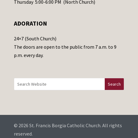
Thursday 5:00-6:00 PM (North Church)
l
e
ADORATION
a
v
24×7 (South Church)
e
The doors are open to the public from 7 a.m. to 9
t
p.m. every day.
h
i
s
f
i
e
l
d
b
© 2026 St. Francis Borgia Catholic Church. All rights
l
reserved.