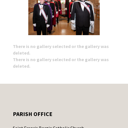
There is no gallery selected or the gallery was
deleted.
There is no gallery selected or the gallery was
deleted.
PARISH OFFICE
Saint Francis Borgia Catholic Church