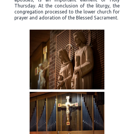
Thursday. At the conclusion of the liturgy, the
congregation processed to the lower church for
prayer and adoration of the Blessed Sacrament.