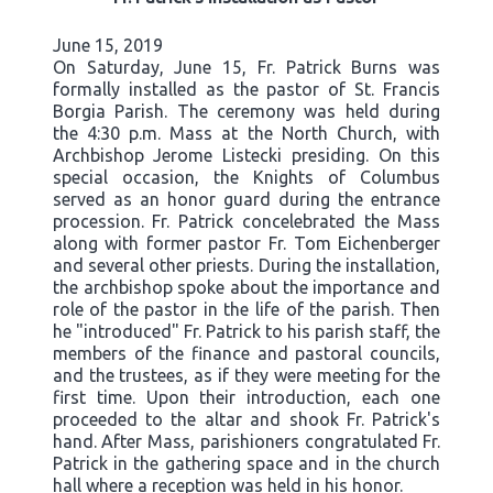
June 15, 2019
On Saturday, June 15, Fr. Patrick Burns was
formally installed as the pastor of St. Francis
Borgia Parish. The ceremony was held during
the 4:30 p.m. Mass at the North Church, with
Archbishop Jerome Listecki presiding. On this
special occasion, the Knights of Columbus
served as an honor guard during the entrance
procession. Fr. Patrick concelebrated the Mass
along with former pastor Fr. Tom Eichenberger
and several other priests. During the installation,
the archbishop spoke about the importance and
role of the pastor in the life of the parish. Then
he "introduced" Fr. Patrick to his parish staff, the
members of the finance and pastoral councils,
and the trustees, as if they were meeting for the
first time. Upon their introduction, each one
proceeded to the altar and shook Fr. Patrick's
hand. After Mass, parishioners congratulated Fr.
Patrick in the gathering space and in the church
hall where a reception was held in his honor.