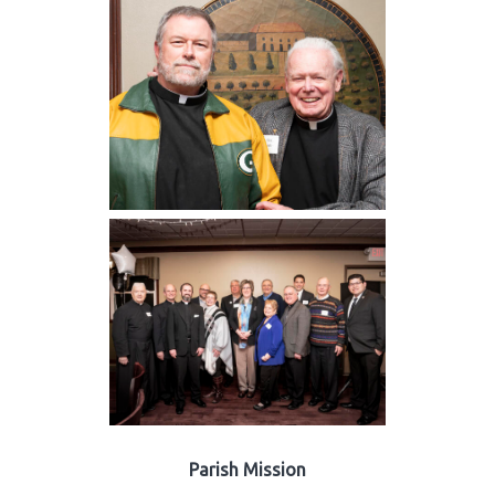
Parish Mission