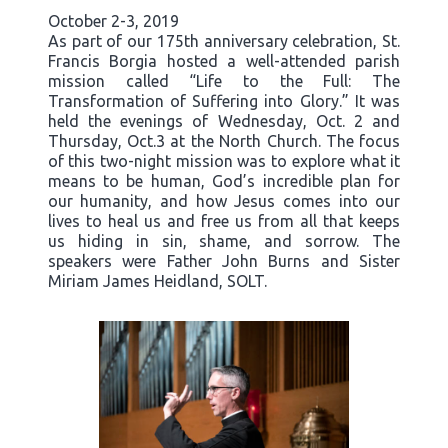
October 2-3, 2019
As part of our 175th anniversary celebration, St.
Francis Borgia hosted a well-attended parish
mission called “Life to the Full: The
Transformation of Suffering into Glory.” It was
held the evenings of Wednesday, Oct. 2 and
Thursday, Oct.3 at the North Church. The focus
of this two-night mission was to explore what it
means to be human, God’s incredible plan for
our humanity, and how Jesus comes into our
lives to heal us and free us from all that keeps
us hiding in sin, shame, and sorrow. The
speakers were Father John Burns and Sister
Miriam James Heidland, SOLT.