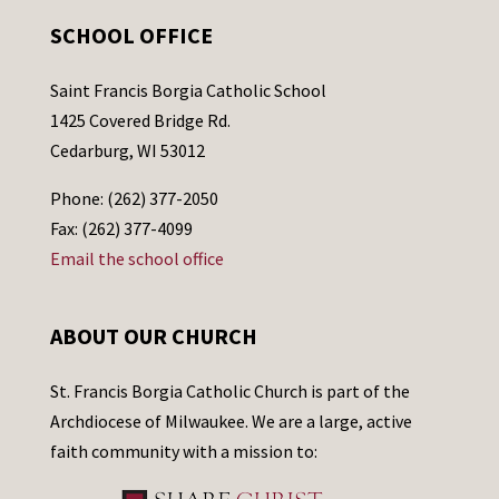
SCHOOL OFFICE
Saint Francis Borgia Catholic School
1425 Covered Bridge Rd.
Cedarburg, WI 53012
Phone: (262) 377-2050
Fax: (262) 377-4099
Email the school office
ABOUT OUR CHURCH
St. Francis Borgia Catholic Church is part of the
Archdiocese of Milwaukee. We are a large, active
faith community with a mission to: