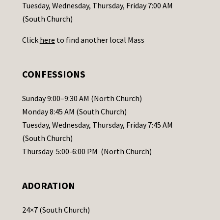
c
Tuesday, Wednesday, Thursday, Friday 7:00 AM
t
(South Church)
U
Click
here
to find another local Mass
s
e
.
CONFESSIONS
P
l
Sunday 9:00–9:30 AM (North Church)
e
Monday 8:45 AM (South Church)
a
Tuesday, Wednesday, Thursday, Friday 7:45 AM
s
(South Church)
e
Thursday 5:00-6:00 PM (North Church)
l
e
ADORATION
a
v
24×7 (South Church)
e