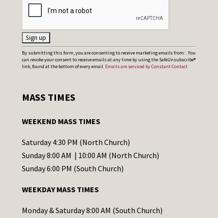
C
By submitting this form, you are consenting to receive marketing emails from: . You
can revoke your consent to receive emails at any time by using the SafeUnsubscribe®
o
link, found at the bottom of every email.
Emails are serviced by Constant Contact
n
s
MASS TIMES
t
a
WEEKEND MASS TIMES
n
t
Saturday 4:30 PM (North Church)
C
Sunday 8:00 AM | 10:00 AM (North Church)
o
Sunday 6:00 PM (South Church)
n
WEEKDAY MASS TIMES
t
a
Monday & Saturday 8:00 AM (South Church)