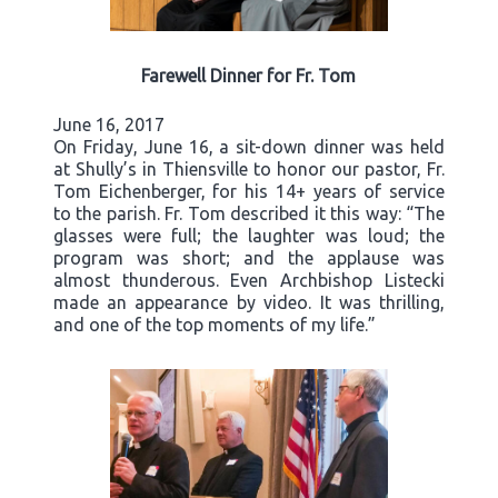
Farewell Dinner for Fr. Tom
June 16, 2017
On Friday, June 16, a sit-down dinner was held
at Shully’s in Thiensville to honor our pastor, Fr.
Tom Eichenberger, for his 14+ years of service
to the parish. Fr. Tom described it this way: “The
glasses were full; the laughter was loud; the
program was short; and the applause was
almost thunderous. Even Archbishop Listecki
made an appearance by video. It was thrilling,
and one of the top moments of my life.”