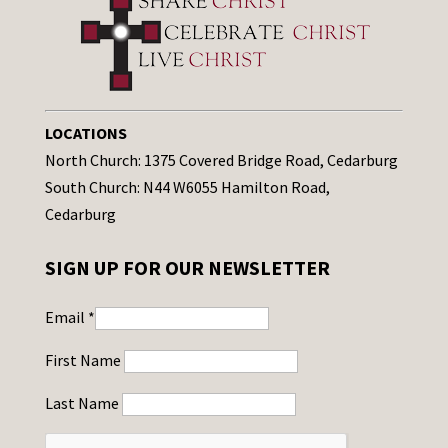
LOCATIONS
North Church: 1375 Covered Bridge Road, Cedarburg
South Church: N44 W6055 Hamilton Road,
Cedarburg
SIGN UP FOR OUR NEWSLETTER
Email
*
First Name
Last Name