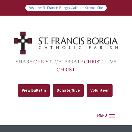
Visit the St. Francis Borgia Catholic School Site
SHARE
CHRIST
CELEBRATE
CHRIST
LIVE
CHRIST
View Bulletin
Donate/Give
Volunteer