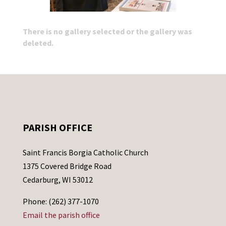
There is no gallery selected or the gallery was
deleted.
PARISH OFFICE
Saint Francis Borgia Catholic Church
1375 Covered Bridge Road
Cedarburg, WI 53012
Phone: (262) 377-1070
Email the parish office