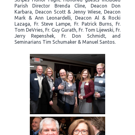
Parish Director Brenda Cline, Deacon Don
Karbara, Deacon Scott & Jenny Wiese, Deacon
Mark & Ann Leonardelli, Deacon Al & Rocki
Lazaga, Fr. Steve Lampe, Fr. Patrick Burns, Fr.
Tom DeVries, Fr. Guy Gurath, Fr. Tom Lijewski, Fr.
Jerry Repenshek, Fr. Don Schmidt, and
Seminarians Tim Schumaker & Manuel Santos.