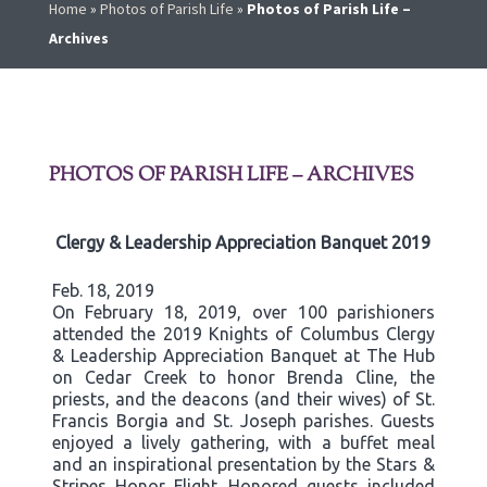
Home
»
Photos of Parish Life
»
Photos of Parish Life –
Archives
PHOTOS OF PARISH LIFE – ARCHIVES
Clergy & Leadership Appreciation Banquet 2019
Feb. 18, 2019
On February 18, 2019, over 100 parishioners
attended the 2019 Knights of Columbus Clergy
& Leadership Appreciation Banquet at The Hub
on Cedar Creek to honor Brenda Cline, the
priests, and the deacons (and their wives) of St.
Francis Borgia and St. Joseph parishes. Guests
enjoyed a lively gathering, with a buffet meal
and an inspirational presentation by the Stars &
Stripes Honor Flight. Honored guests included