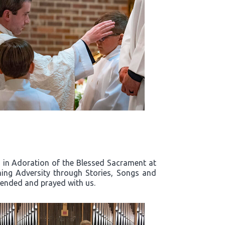
rd in Adoration of the Blessed Sacrament at
ing Adversity through Stories, Songs and
ttended and prayed with us.