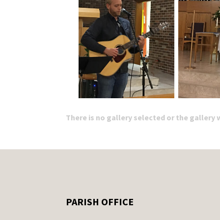
There is no gallery selected or the gallery
PARISH OFFICE