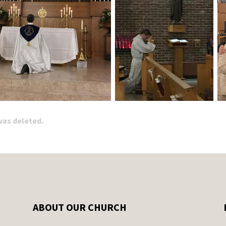
 was deleted.
ABOUT OUR CHURCH