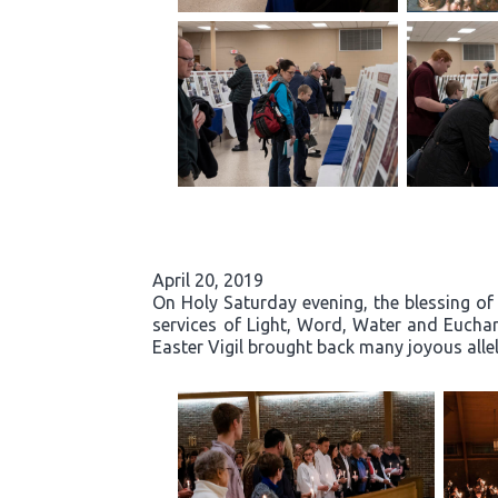
April 20, 2019
On Holy Saturday evening, the blessing of 
services of Light, Word, Water and Eucha
Easter Vigil brought back many joyous allelu