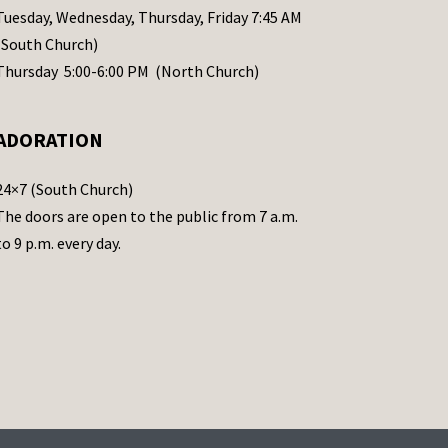
Tuesday, Wednesday, Thursday, Friday 7:45 AM
(South Church)
Thursday 5:00-6:00 PM (North Church)
ADORATION
24×7 (South Church)
The doors are open to the public from 7 a.m.
to 9 p.m. every day.