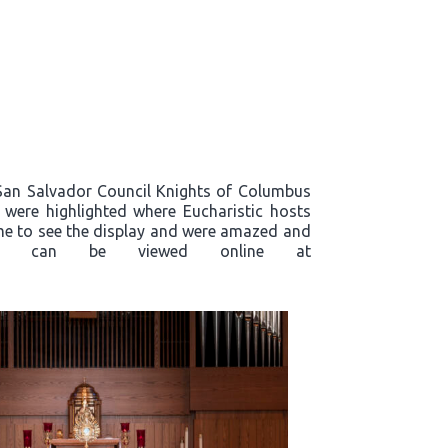
, San Salvador Council Knights of Columbus
s were highlighted where Eucharistic hosts
ame to see the display and were amazed and
plays, can be viewed online at