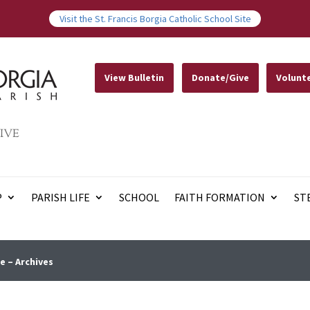
Visit the St. Francis Borgia Catholic School Site
View Bulletin
Donate/Give
Volunt
IVE
P
PARISH LIFE
SCHOOL
FAITH FORMATION
ST
e – Archives