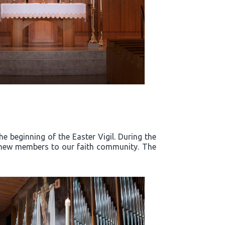
e beginning of the Easter Vigil. During the
d new members to our faith community. The