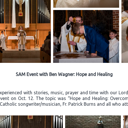
SAM Event with Ben Wagner: Hope and Healing
experienced with stories, music, prayer and time with our Lo
event on Oct. 12. The topic was “Hope and Healing: Overcom
 Catholic songwriter/musician, Fr. Patrick Burns and all who a