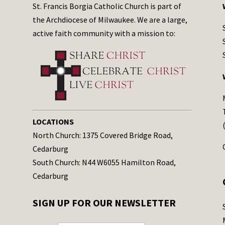
St. Francis Borgia Catholic Church is part of
the Archdiocese of Milwaukee. We are a large,
active faith community with a mission to:
LOCATIONS
North Church: 1375 Covered Bridge Road,
Cedarburg
South Church: N44 W6055 Hamilton Road,
Cedarburg
SIGN UP FOR OUR NEWSLETTER