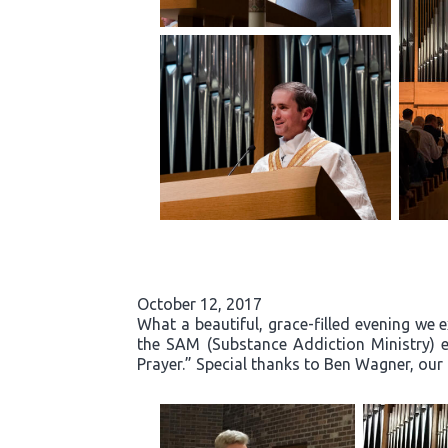
October 12, 2017
What a beautiful, grace-filled evening we 
the SAM (Substance Addiction Ministry) 
Prayer.” Special thanks to Ben Wagner, our