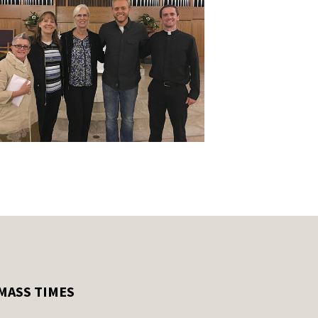
MASS TIMES