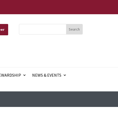
eer
EWARDSHIP
NEWS & EVENTS