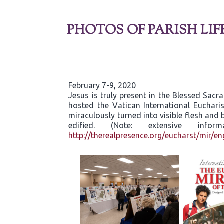
PHOTOS OF PARISH LIF
February 7-9, 2020
Jesus is truly present in the Blessed Sac
hosted the Vatican International Eucharis
miraculously turned into visible flesh an
edified. (Note: extensive inf
http://therealpresence.org/eucharst/mir/en