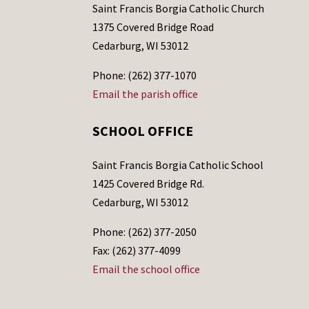
Saint Francis Borgia Catholic Church
1375 Covered Bridge Road
Cedarburg, WI 53012
Phone: (262) 377-1070
Email the parish office
SCHOOL OFFICE
Saint Francis Borgia Catholic School
1425 Covered Bridge Rd.
Cedarburg, WI 53012
Phone: (262) 377-2050
Fax: (262) 377-4099
Email the school office