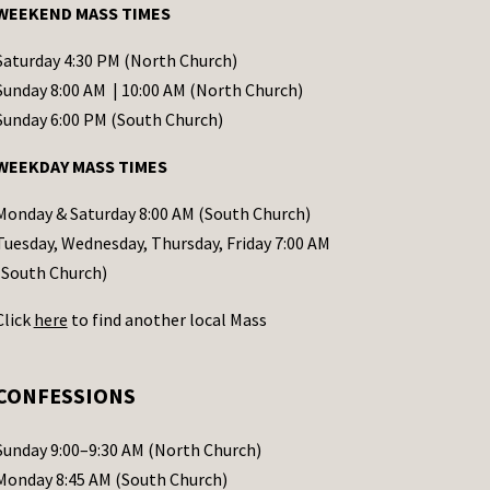
WEEKEND MASS TIMES
Saturday 4:30 PM (North Church)
Sunday 8:00 AM | 10:00 AM (North Church)
Sunday 6:00 PM (South Church)
WEEKDAY MASS TIMES
Monday & Saturday 8:00 AM (South Church)
Tuesday, Wednesday, Thursday, Friday 7:00 AM
(South Church)
Click
here
to find another local Mass
CONFESSIONS
Sunday 9:00–9:30 AM (North Church)
Monday 8:45 AM (South Church)