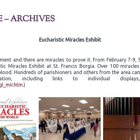
E – ARCHIVES
Eucharistic Miracles Exhibit
rament and there are miracles to prove it. From February 7-9
tic Miracles Exhibit at St. Francis Borgia. Over 100 miracle
d blood. Hundreds of parishioners and others from the area c
ormation, including links to individual dis
gl_mir.htm
.)