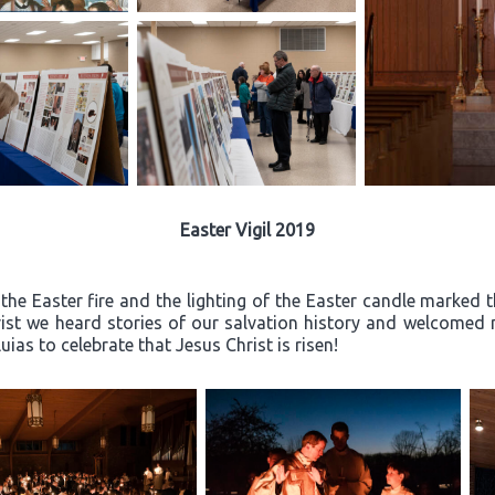
Easter Vigil 2019
the Easter fire and the lighting of the Easter candle marked th
rist we heard stories of our salvation history and welcome
ias to celebrate that Jesus Christ is risen!