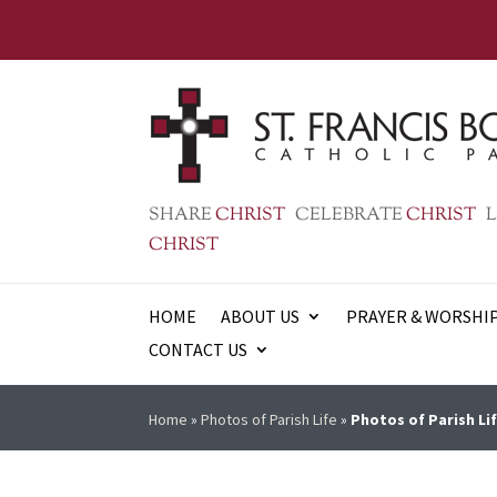
SHARE
CHRIST
CELEBRATE
CHRIST
L
CHRIST
HOME
ABOUT US
PRAYER & WORSHI
CONTACT US
Home
»
Photos of Parish Life
»
Photos of Parish Lif