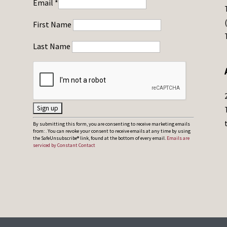
Email
*
First Name
Last Name
C
By submitting this form, you are consenting to receive marketing emails
from: . You can revoke your consent to receive emails at any time by using
o
the SafeUnsubscribe® link, found at the bottom of every email.
Emails are
serviced by Constant Contact
n
s
t
a
n
t