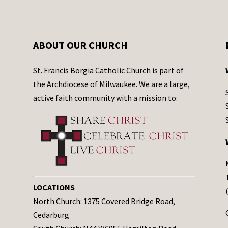
ABOUT OUR CHURCH
St. Francis Borgia Catholic Church is part of
the Archdiocese of Milwaukee. We are a large,
active faith community with a mission to:
LOCATIONS
North Church: 1375 Covered Bridge Road,
Cedarburg