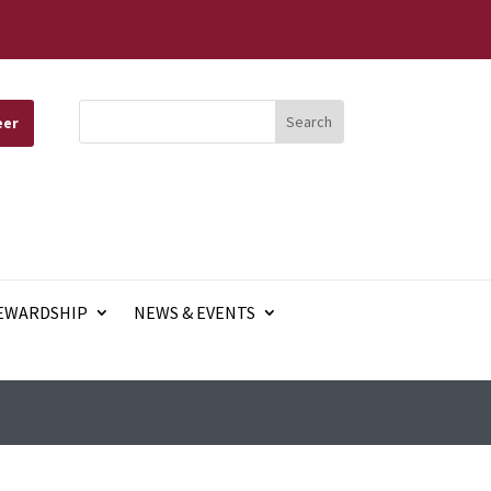
eer
EWARDSHIP
NEWS & EVENTS