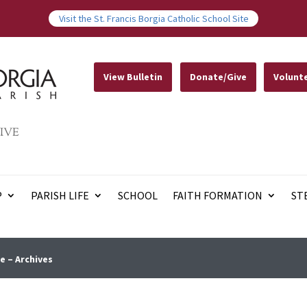
Visit the St. Francis Borgia Catholic School Site
View Bulletin
Donate/Give
Volunt
IVE
P
PARISH LIFE
SCHOOL
FAITH FORMATION
ST
e – Archives