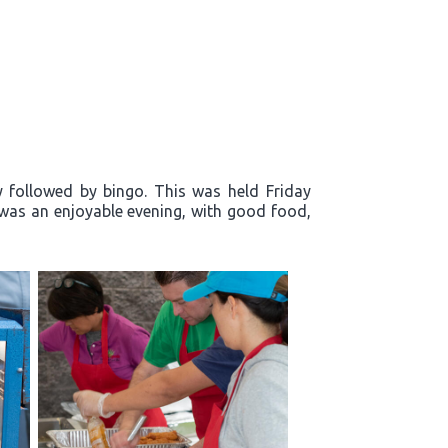
y followed by bingo. This was held Friday
t was an enjoyable evening, with good food,