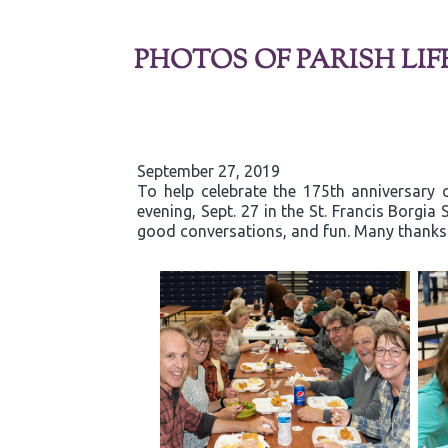
PHOTOS OF PARISH LIF
September 27, 2019
To help celebrate the 175th anniversary 
evening, Sept. 27 in the St. Francis Borgi
good conversations, and fun. Many thanks t