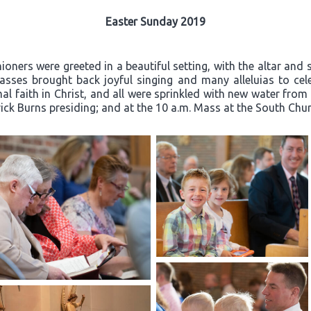
Easter Sunday 2019
oners were greeted in a beautiful setting, with the altar and 
ses brought back joyful singing and many alleluias to celeb
l faith in Christ, and all were sprinkled with new water from
rick Burns presiding; and at the 10 a.m. Mass at the South Churc