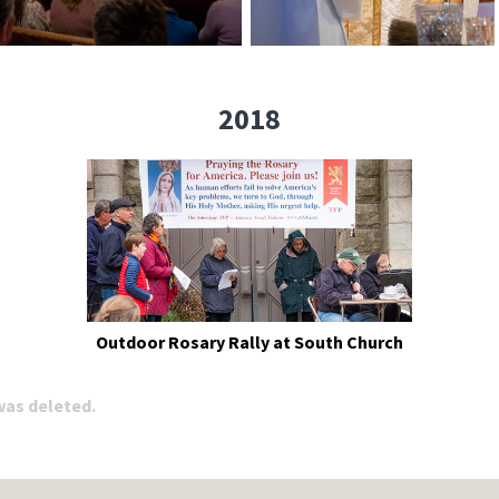
2018
Outdoor Rosary Rally at South Church
 was deleted.