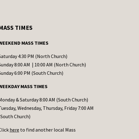
MASS TIMES
WEEKEND MASS TIMES
Saturday 4:30 PM (North Church)
Sunday 8:00 AM | 10:00 AM (North Church)
Sunday 6:00 PM (South Church)
WEEKDAY MASS TIMES
Monday & Saturday 8:00 AM (South Church)
Tuesday, Wednesday, Thursday, Friday 7:00 AM
(South Church)
Click
here
to find another local Mass