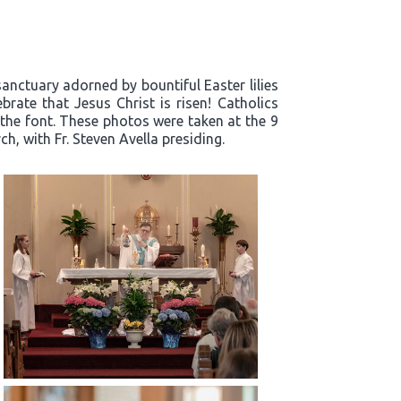
sanctuary adorned by bountiful Easter lilies
rate that Jesus Christ is risen! Catholics
 the font. These photos were taken at the 9
h, with Fr. Steven Avella presiding.