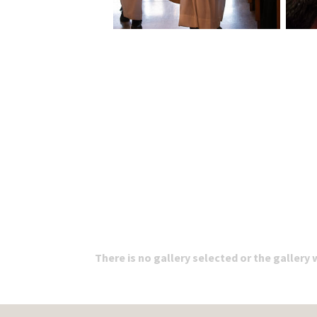
There is no gallery selected or the gallery