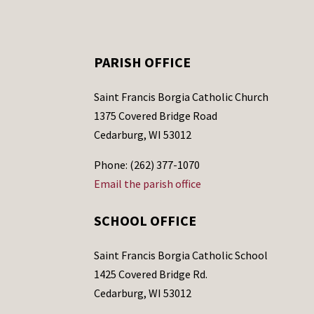
PARISH OFFICE
Saint Francis Borgia Catholic Church
1375 Covered Bridge Road
Cedarburg, WI 53012
Phone: (262) 377-1070
Email the parish office
SCHOOL OFFICE
Saint Francis Borgia Catholic School
1425 Covered Bridge Rd.
Cedarburg, WI 53012