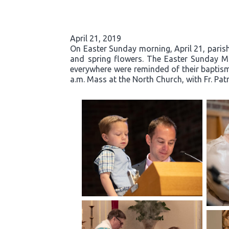
April 21, 2019
On Easter Sunday morning, April 21, parishi
and spring flowers. The Easter Sunday Mas
everywhere were reminded of their baptisma
a.m. Mass at the North Church, with Fr. Pat