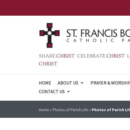
SHARE
CHRIST
CELEBRATE
CHRIST
L
CHRIST
HOME
ABOUT US
PRAYER & WORSHI
CONTACT US
Home
»
Photos of Parish Life
»
Photos of Parish Lif