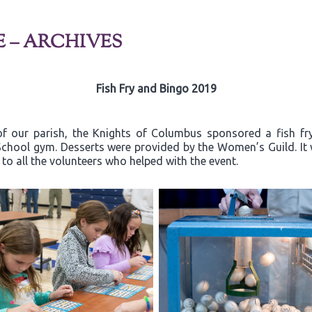
E – ARCHIVES
Fish Fry and Bingo 2019
of our parish, the Knights of Columbus sponsored a fish fr
a School gym. Desserts were provided by the Women’s Guild. I
o all the volunteers who helped with the event.