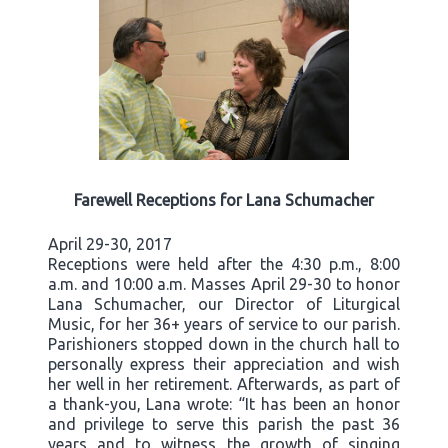
Farewell Receptions for Lana Schumacher
April 29-30, 2017
Receptions were held after the 4:30 p.m., 8:00
a.m. and 10:00 a.m. Masses April 29-30 to honor
Lana Schumacher, our Director of Liturgical
Music, for her 36+ years of service to our parish.
Parishioners stopped down in the church hall to
personally express their appreciation and wish
her well in her retirement. Afterwards, as part of
a thank-you, Lana wrote: “It has been an honor
and privilege to serve this parish the past 36
years and to witness the growth of singing