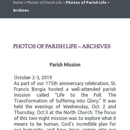
Home
»
Photos of Parish Life
»
Photos of Parish Life –
Archives
PHOTOS OF PARISH LIFE – ARCHIVES
Parish Mission
October 2-3, 2019
As part of our 175th anniversary celebration, St.
Francis Borgia hosted a well-attended parish
mission called “Life to the Full: The
Transformation of Suffering into Glory.” It was
held the evenings of Wednesday, Oct. 2 and
Thursday, Oct.3 at the North Church. The focus
of this two-night mission was to explore what it
means to be human, God’s incredible plan for
our humanity, and how Jesus comes into our