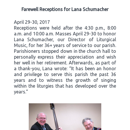
Farewell Receptions for Lana Schumacher
April 29-30, 2017
Receptions were held after the 4:30 p.m., 8:00
a.m. and 10:00 a.m. Masses April 29-30 to honor
Lana Schumacher, our Director of Liturgical
Music, for her 36+ years of service to our parish.
Parishioners stopped down in the church hall to
personally express their appreciation and wish
her well in her retirement. Afterwards, as part of
a thank-you, Lana wrote: “It has been an honor
and privilege to serve this parish the past 36
years and to witness the growth of singing
within the liturgies that has developed over the
years.”