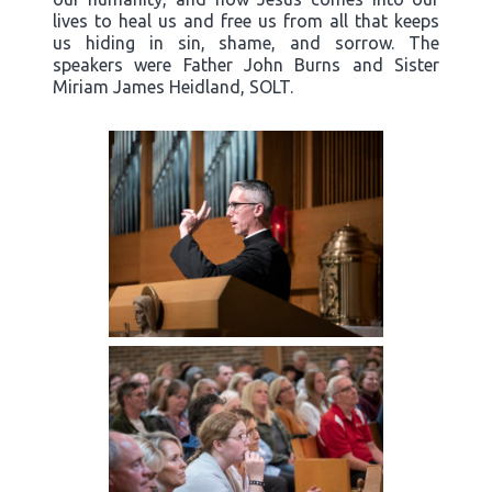
lives to heal us and free us from all that keeps
us hiding in sin, shame, and sorrow. The
speakers were Father John Burns and Sister
Miriam James Heidland, SOLT.