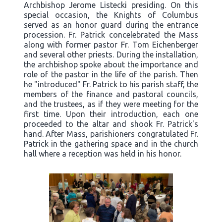
Archbishop Jerome Listecki presiding. On this
special occasion, the Knights of Columbus
served as an honor guard during the entrance
procession. Fr. Patrick concelebrated the Mass
along with former pastor Fr. Tom Eichenberger
and several other priests. During the installation,
the archbishop spoke about the importance and
role of the pastor in the life of the parish. Then
he "introduced" Fr. Patrick to his parish staff, the
members of the finance and pastoral councils,
and the trustees, as if they were meeting for the
first time. Upon their introduction, each one
proceeded to the altar and shook Fr. Patrick's
hand. After Mass, parishioners congratulated Fr.
Patrick in the gathering space and in the church
hall where a reception was held in his honor.