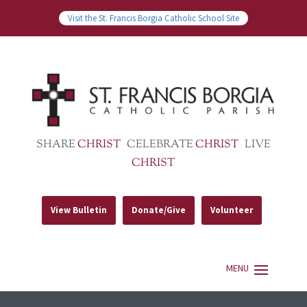
Visit the St. Francis Borgia Catholic School Site
SHARE
CHRIST
CELEBRATE
CHRIST
LIVE
CHRIST
View Bulletin
Donate/Give
Volunteer