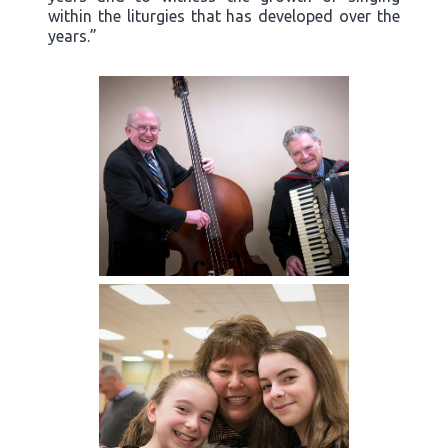
within the liturgies that has developed over the
years.”