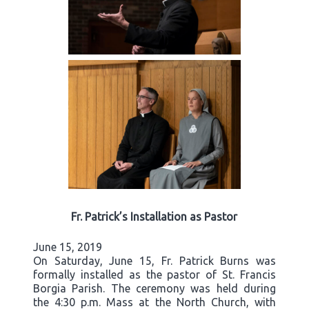
Fr. Patrick’s Installation as Pastor
June 15, 2019
On Saturday, June 15, Fr. Patrick Burns was
formally installed as the pastor of St. Francis
Borgia Parish. The ceremony was held during
the 4:30 p.m. Mass at the North Church, with