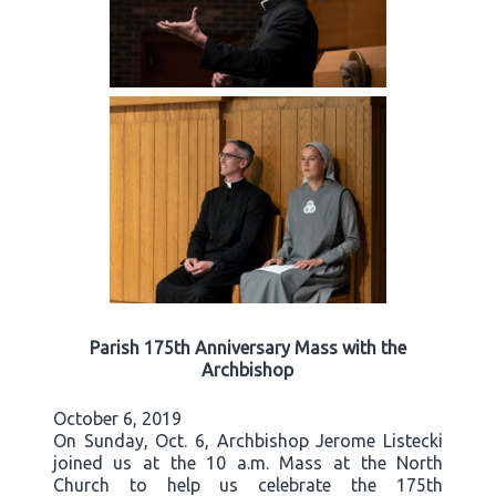
Parish 175th Anniversary Mass with the
Archbishop
October 6, 2019
On Sunday, Oct. 6, Archbishop Jerome Listecki
joined us at the 10 a.m. Mass at the North
Church to help us celebrate the 175th