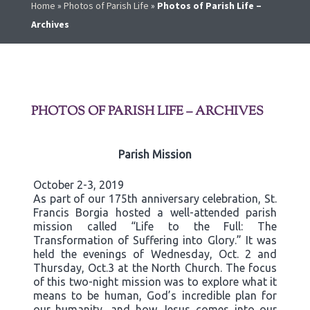
Home
»
Photos of Parish Life
»
Photos of Parish Life –
Archives
PHOTOS OF PARISH LIFE – ARCHIVES
Parish Mission
October 2-3, 2019
As part of our 175th anniversary celebration, St.
Francis Borgia hosted a well-attended parish
mission called “Life to the Full: The
Transformation of Suffering into Glory.” It was
held the evenings of Wednesday, Oct. 2 and
Thursday, Oct.3 at the North Church. The focus
of this two-night mission was to explore what it
means to be human, God’s incredible plan for
our humanity, and how Jesus comes into our