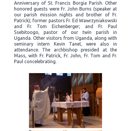
Anniversary of St. Francis Borgia Parish. Other
honored guests were Fr. John Burns (speaker at
our parish mission nights and brother of Fr.
Patrick); former pastors Fr. Ed Wawrzyniakowski
and Fr. Tom Eichenberger; and Fr. Paul
Ssebitoogo, pastor of our twin parish in
Uganda. Other visitors from Uganda, along with
seminary intern Kevin Tanel, were also in
attendance. The archbishop presided at the
Mass, with Fr. Patrick, Fr. John, Fr. Tom and Fr.
Paul concelebrating.