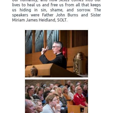
lives to heal us and free us from all that keeps
us hiding in sin, shame, and sorrow. The
speakers were Father John Burns and Sister
Miriam James Heidland, SOLT.