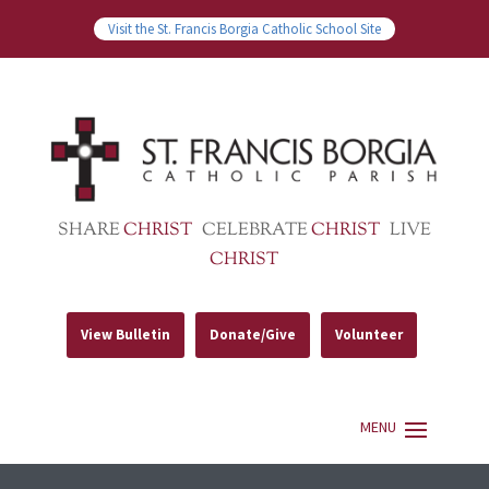
Visit the St. Francis Borgia Catholic School Site
SHARE
CHRIST
CELEBRATE
CHRIST
LIVE
CHRIST
View Bulletin
Donate/Give
Volunteer