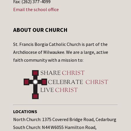
Fax: (262) 377-4099
Email the school office
ABOUT OUR CHURCH
St. Francis Borgia Catholic Church is part of the
Archdiocese of Milwaukee. We are a large, active
faith community with a mission to:
LOCATIONS
North Church: 1375 Covered Bridge Road, Cedarburg
South Church: N44 W6055 Hamilton Road,