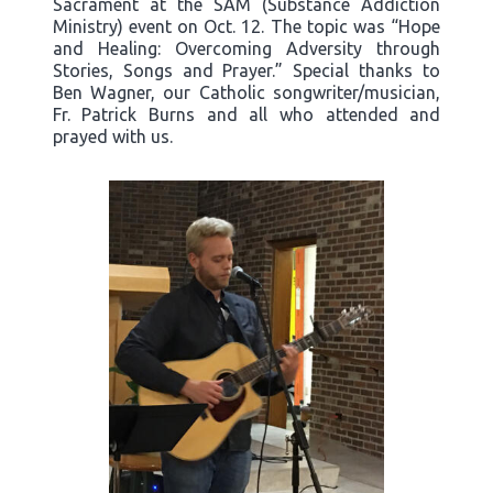
Sacrament at the SAM (Substance Addiction
Ministry) event on Oct. 12. The topic was “Hope
and Healing: Overcoming Adversity through
Stories, Songs and Prayer.” Special thanks to
Ben Wagner, our Catholic songwriter/musician,
Fr. Patrick Burns and all who attended and
prayed with us.