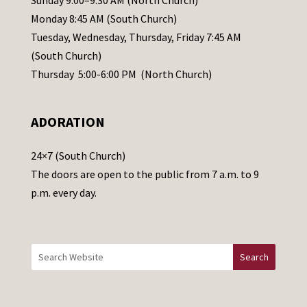
Sunday 9:00–9:30 AM (North Church)
e
Monday 8:45 AM (South Church)
a
Tuesday, Wednesday, Thursday, Friday 7:45 AM
s
(South Church)
e
Thursday 5:00-6:00 PM (North Church)
l
e
ADORATION
a
v
24×7 (South Church)
e
The doors are open to the public from 7 a.m. to 9
t
p.m. every day.
h
i
s
f
i
e