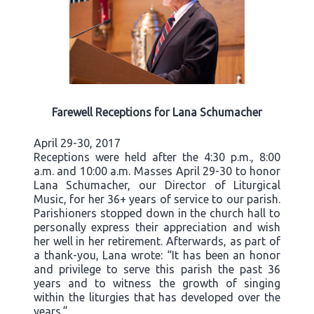
Farewell Receptions for Lana Schumacher
April 29-30, 2017
Receptions were held after the 4:30 p.m., 8:00
a.m. and 10:00 a.m. Masses April 29-30 to honor
Lana Schumacher, our Director of Liturgical
Music, for her 36+ years of service to our parish.
Parishioners stopped down in the church hall to
personally express their appreciation and wish
her well in her retirement. Afterwards, as part of
a thank-you, Lana wrote: “It has been an honor
and privilege to serve this parish the past 36
years and to witness the growth of singing
within the liturgies that has developed over the
years.”