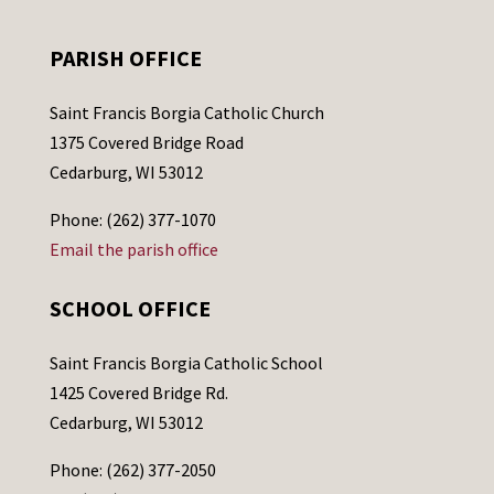
PARISH OFFICE
Saint Francis Borgia Catholic Church
1375 Covered Bridge Road
Cedarburg, WI 53012
Phone: (262) 377-1070
Email the parish office
SCHOOL OFFICE
Saint Francis Borgia Catholic School
1425 Covered Bridge Rd.
Cedarburg, WI 53012
Phone: (262) 377-2050