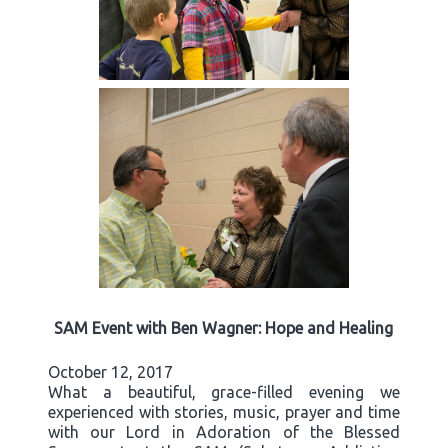
SAM Event with Ben Wagner: Hope and Healing
October 12, 2017
What a beautiful, grace-filled evening we
experienced with stories, music, prayer and time
with our Lord in Adoration of the Blessed