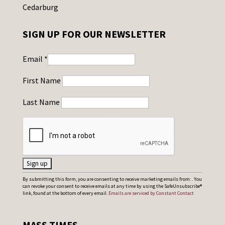
Cedarburg
SIGN UP FOR OUR NEWSLETTER
Email
*
First Name
Last Name
C
By submitting this form, you are consenting to receive marketing emails from: . You
can revoke your consent to receive emails at any time by using the SafeUnsubscribe®
o
link, found at the bottom of every email.
Emails are serviced by Constant Contact
n
s
MASS TIMES