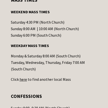
t
a
WEEKEND MASS TIMES
n
t
Saturday 4:30 PM (North Church)
C
Sunday 8:00 AM | 10:00 AM (North Church)
o
Sunday 6:00 PM (South Church)
n
WEEKDAY MASS TIMES
t
a
Monday & Saturday 8:00 AM (South Church)
c
Tuesday, Wednesday, Thursday, Friday 7:00 AM
t
(South Church)
U
Click
here
to find another local Mass
s
e
.
CONFESSIONS
P
l