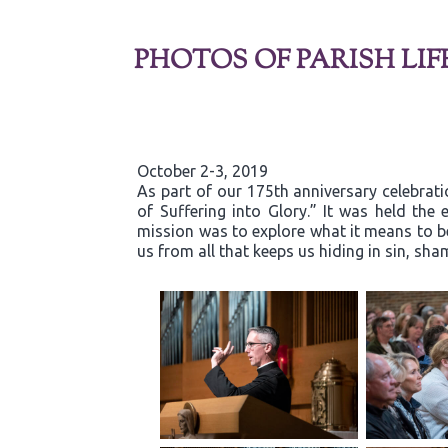
PHOTOS OF PARISH LIF
October 2-3, 2019
As part of our 175th anniversary celebrati
of Suffering into Glory.” It was held th
mission was to explore what it means to b
us from all that keeps us hiding in sin, s