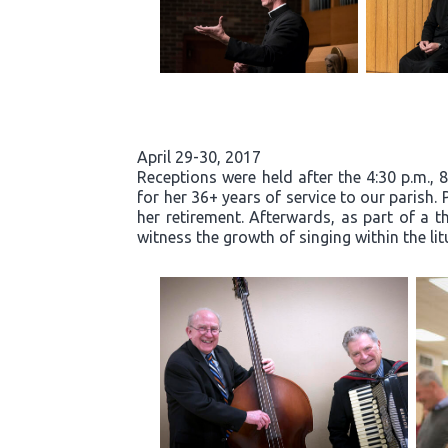
April 29-30, 2017
Receptions were held after the 4:30 p.m., 
for her 36+ years of service to our parish.
her retirement. Afterwards, as part of a t
witness the growth of singing within the li