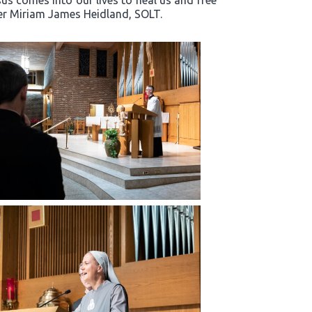
s comes into our lives to heal us and free
ter Miriam James Heidland, SOLT.