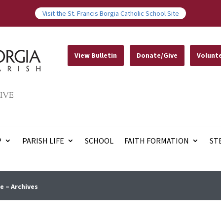
Visit the St. Francis Borgia Catholic School Site
View Bulletin
Donate/Give
Volunt
IVE
P
PARISH LIFE
SCHOOL
FAITH FORMATION
ST
e – Archives