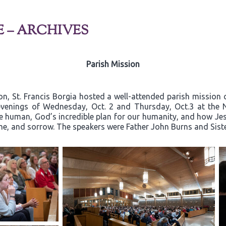
E – ARCHIVES
Parish Mission
on, St. Francis Borgia hosted a well-attended parish mission c
e evenings of Wednesday, Oct. 2 and Thursday, Oct.3 at the 
e human, God’s incredible plan for our humanity, and how Jesu
hame, and sorrow. The speakers were Father John Burns and Sis