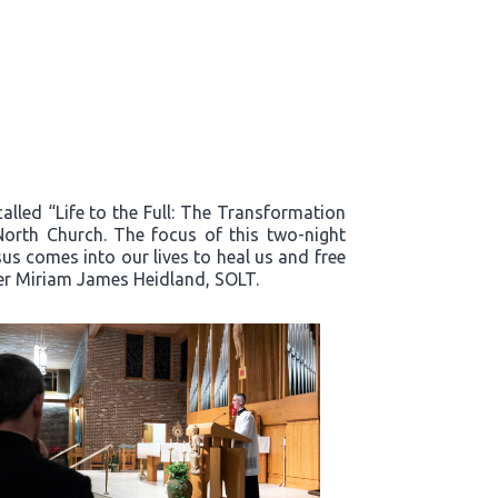
alled “Life to the Full: The Transformation
North Church. The focus of this two-night
s comes into our lives to heal us and free
ter Miriam James Heidland, SOLT.