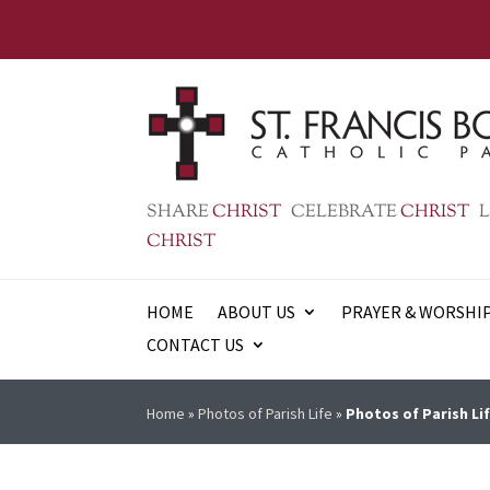
SHARE
CHRIST
CELEBRATE
CHRIST
L
CHRIST
HOME
ABOUT US
PRAYER & WORSHI
CONTACT US
Home
»
Photos of Parish Life
»
Photos of Parish Lif