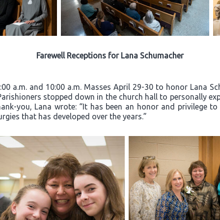
Farewell Receptions for Lana Schumacher
8:00 a.m. and 10:00 a.m. Masses April 29-30 to honor Lana Sc
 Parishioners stopped down in the church hall to personally exp
hank-you, Lana wrote: “It has been an honor and privilege to
turgies that has developed over the years.”