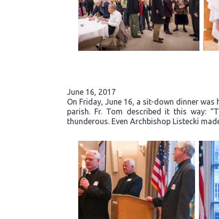
June 16, 2017
On Friday, June 16, a sit-down dinner was he
parish. Fr. Tom described it this way: 
thunderous. Even Archbishop Listecki made 