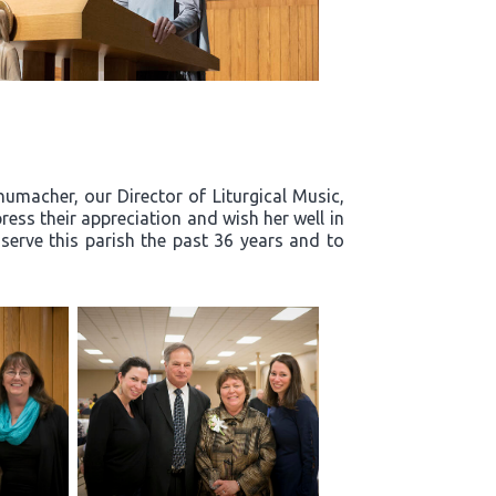
humacher, our Director of Liturgical Music,
ress their appreciation and wish her well in
 serve this parish the past 36 years and to