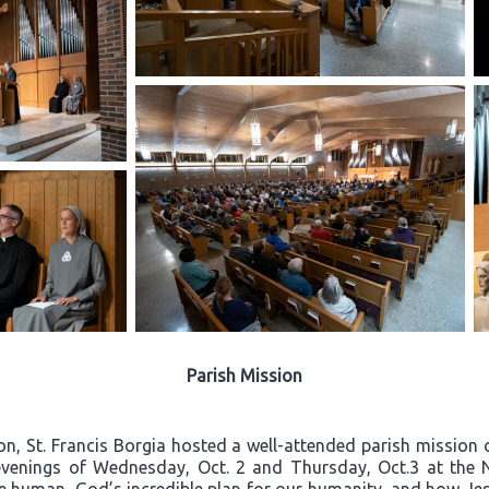
Parish Mission
on, St. Francis Borgia hosted a well-attended parish mission c
e evenings of Wednesday, Oct. 2 and Thursday, Oct.3 at the 