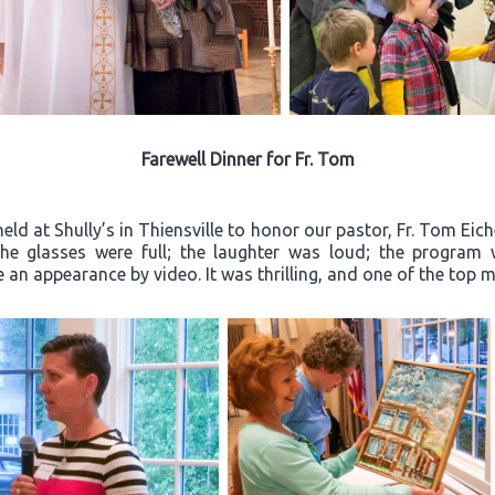
Farewell Dinner for Fr. Tom
ld at Shully’s in Thiensville to honor our pastor, Fr. Tom Eich
“The glasses were full; the laughter was loud; the progra
an appearance by video. It was thrilling, and one of the top m