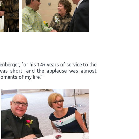
enberger, for his 14+ years of service to the
m was short; and the applause was almost
oments of my life.”