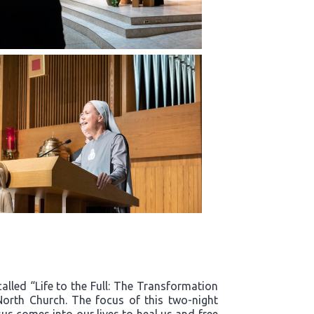
alled “Life to the Full: The Transformation
North Church. The focus of this two-night