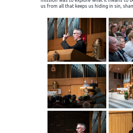
mission was to explore what it means to b
us from all that keeps us hiding in sin, s