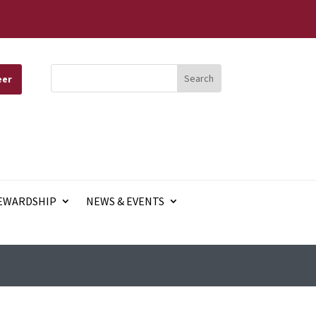
eer
EWARDSHIP
NEWS & EVENTS