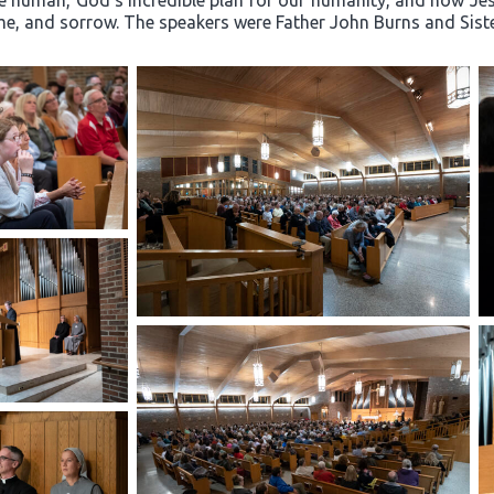
e human, God’s incredible plan for our humanity, and how Jesu
hame, and sorrow. The speakers were Father John Burns and Sis