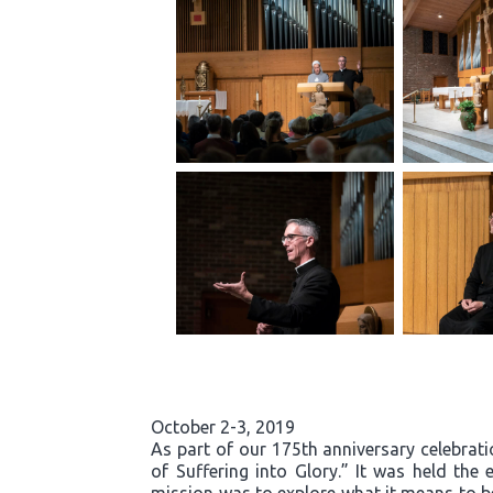
October 2-3, 2019
As part of our 175th anniversary celebrati
of Suffering into Glory.” It was held th