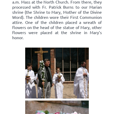
a.m. Mass at the North Church. From there, they
processed with Fr. Patrick Burns to our Marian
shrine (the Shrine to Mary, Mother of the Divine
Word). The children wore their First Communion
attire. One of the children placed a wreath of
flowers on the head of the statue of Mary, other
flowers were placed at the shrine in Mary’s
honor.