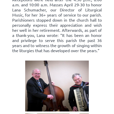
a.m. and 10:00 a.m. Masses April 29-30 to honor
Lana Schumacher, our Director of Liturgical
Music, for her 36+ years of service to our parish.
Parishioners stopped down in the church hall to
personally express their appreciation and wish
her well in her retirement. Afterwards, as part of
a thank-you, Lana wrote: “It has been an honor
and privilege to serve this parish the past 36
years and to witness the growth of singing within
the liturgies that has developed over the years.”