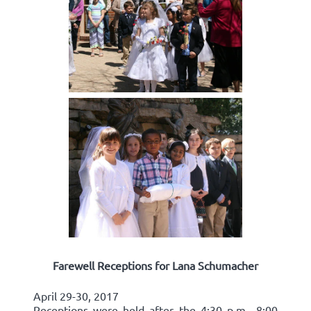
Farewell Receptions for Lana Schumacher
April 29-30, 2017
Receptions were held after the 4:30 p.m., 8:00