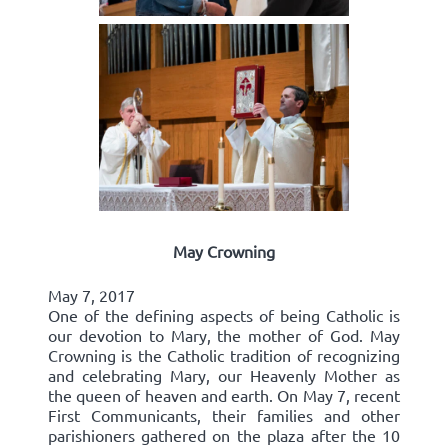
May Crowning
May 7, 2017
One of the defining aspects of being Catholic is
our devotion to Mary, the mother of God. May
Crowning is the Catholic tradition of recognizing
and celebrating Mary, our Heavenly Mother as
the queen of heaven and earth. On May 7, recent
First Communicants, their families and other
parishioners gathered on the plaza after the 10