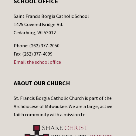
SCHOOL OFFICE
Saint Francis Borgia Catholic School
1425 Covered Bridge Rd.
Cedarburg, WI 53012
Phone: (262) 377-2050
Fax: (262) 377-4099
Email the school office
ABOUT OUR CHURCH
St. Francis Borgia Catholic Church is part of the
Archdiocese of Milwaukee. We are a large, active
faith community with a mission to: