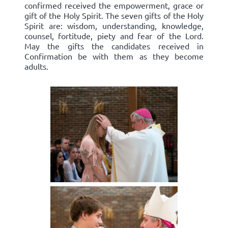
confirmed received the empowerment, grace or
gift of the Holy Spirit. The seven gifts of the Holy
Spirit are: wisdom, understanding, knowledge,
counsel, fortitude, piety and fear of the Lord.
May the gifts the candidates received in
Confirmation be with them as they become
adults.