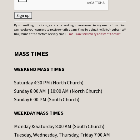
C
By submitting this form, you are consenting to receive marketing emails from: . You
can revoke your consent to receive emails at any time by using the SafeUnsubscribe®
o
link, found at the bottom of every email.
Emails are serviced by Constant Contact
n
s
MASS TIMES
t
a
WEEKEND MASS TIMES
n
t
Saturday 4:30 PM (North Church)
C
Sunday 8:00 AM | 10:00 AM (North Church)
o
Sunday 6:00 PM (South Church)
n
WEEKDAY MASS TIMES
t
a
Monday & Saturday 8:00 AM (South Church)
c
Tuesday, Wednesday, Thursday, Friday 7:00 AM