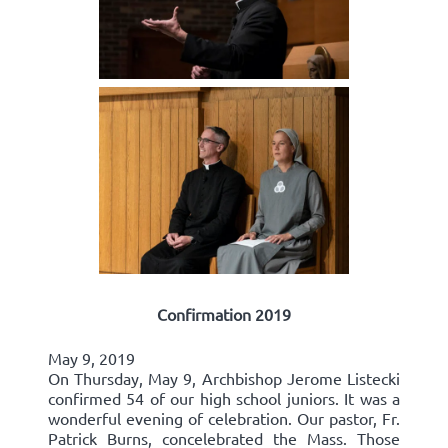
Confirmation 2019
May 9, 2019
On Thursday, May 9, Archbishop Jerome Listecki
confirmed 54 of our high school juniors. It was a
wonderful evening of celebration. Our pastor, Fr.
Patrick Burns, concelebrated the Mass. Those