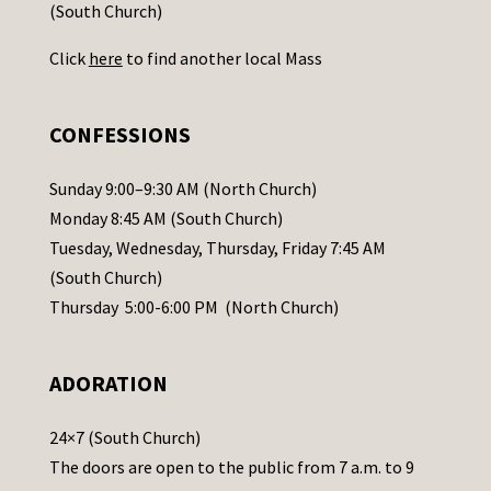
t
(South Church)
U
Click
here
to find another local Mass
s
e
.
CONFESSIONS
P
l
Sunday 9:00–9:30 AM (North Church)
e
Monday 8:45 AM (South Church)
a
Tuesday, Wednesday, Thursday, Friday 7:45 AM
s
(South Church)
e
Thursday 5:00-6:00 PM (North Church)
l
e
ADORATION
a
v
24×7 (South Church)
e
The doors are open to the public from 7 a.m. to 9
t