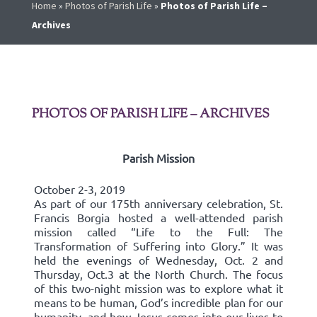
Home
»
Photos of Parish Life
»
Photos of Parish Life –
Archives
PHOTOS OF PARISH LIFE – ARCHIVES
Parish Mission
October 2-3, 2019
As part of our 175th anniversary celebration, St.
Francis Borgia hosted a well-attended parish
mission called “Life to the Full: The
Transformation of Suffering into Glory.” It was
held the evenings of Wednesday, Oct. 2 and
Thursday, Oct.3 at the North Church. The focus
of this two-night mission was to explore what it
means to be human, God’s incredible plan for our
humanity, and how Jesus comes into our lives to