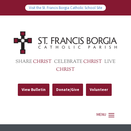
Visit the St. Francis Borgia Catholic School Site
SHARE
CHRIST
CELEBRATE
CHRIST
LIVE
CHRIST
View Bulletin
Donate/Give
Volunteer