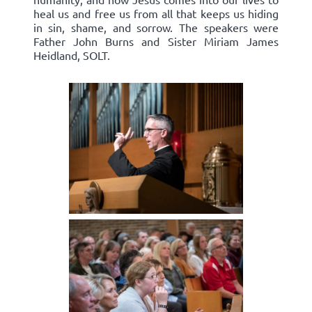
heal us and free us from all that keeps us hiding
in sin, shame, and sorrow. The speakers were
Father John Burns and Sister Miriam James
Heidland, SOLT.