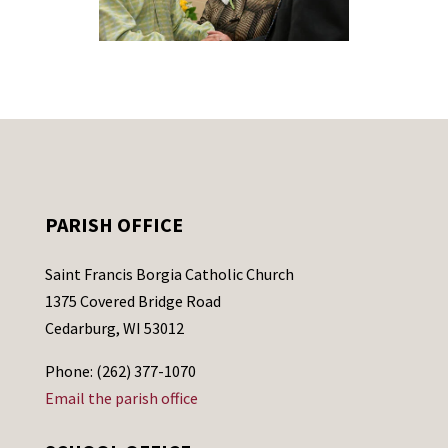
PARISH OFFICE
Saint Francis Borgia Catholic Church
1375 Covered Bridge Road
Cedarburg, WI 53012
Phone: (262) 377-1070
Email the parish office