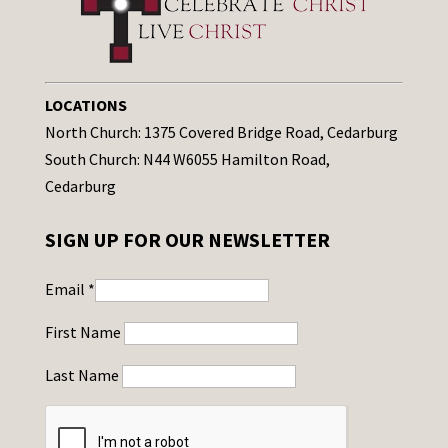
LOCATIONS
North Church: 1375 Covered Bridge Road, Cedarburg
South Church: N44 W6055 Hamilton Road,
Cedarburg
SIGN UP FOR OUR NEWSLETTER
Email
*
First Name
Last Name