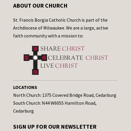
ABOUT OUR CHURCH
St. Francis Borgia Catholic Church is part of the
Archdiocese of Milwaukee. We are a large, active
faith community with a mission to:
LOCATIONS
North Church: 1375 Covered Bridge Road, Cedarburg
South Church: N44 W6055 Hamilton Road,
Cedarburg
SIGN UP FOR OUR NEWSLETTER