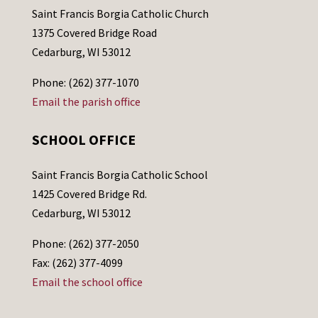
Saint Francis Borgia Catholic Church
1375 Covered Bridge Road
Cedarburg, WI 53012
Phone: (262) 377-1070
Email the parish office
SCHOOL OFFICE
Saint Francis Borgia Catholic School
1425 Covered Bridge Rd.
Cedarburg, WI 53012
Phone: (262) 377-2050
Fax: (262) 377-4099
Email the school office