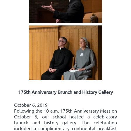
175th Anniversary Brunch and History Gallery
October 6, 2019
Following the 10 a.m. 175th Anniversary Mass on
October 6, our school hosted a celebratory
brunch and history gallery. The celebration
included a complimentary continental breakfast