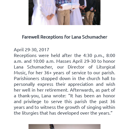
Farewell Receptions for Lana Schumacher
April 29-30, 2017
Receptions were held after the 4:30 p.m., 8:00
a.m. and 10:00 a.m. Masses April 29-30 to honor
Lana Schumacher, our Director of Liturgical
Music, for her 36+ years of service to our parish.
Parishioners stopped down in the church hall to
personally express their appreciation and wish
her well in her retirement. Afterwards, as part of
a thank-you, Lana wrote: “It has been an honor
and privilege to serve this parish the past 36
years and to witness the growth of singing within
the liturgies that has developed over the years.”