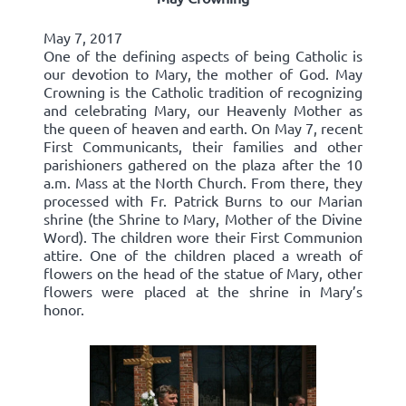
May 7, 2017
One of the defining aspects of being Catholic is
our devotion to Mary, the mother of God. May
Crowning is the Catholic tradition of recognizing
and celebrating Mary, our Heavenly Mother as
the queen of heaven and earth. On May 7, recent
First Communicants, their families and other
parishioners gathered on the plaza after the 10
a.m. Mass at the North Church. From there, they
processed with Fr. Patrick Burns to our Marian
shrine (the Shrine to Mary, Mother of the Divine
Word). The children wore their First Communion
attire. One of the children placed a wreath of
flowers on the head of the statue of Mary, other
flowers were placed at the shrine in Mary’s
honor.