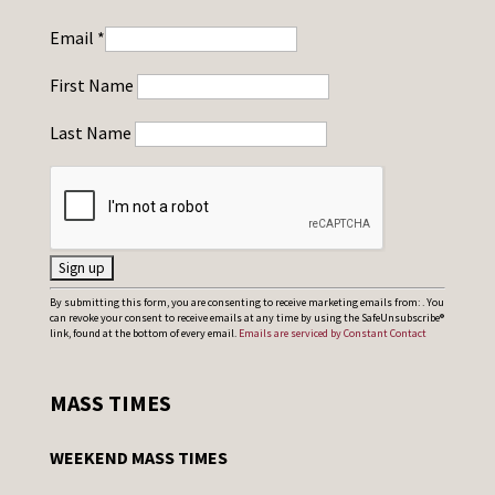
Email
*
First Name
Last Name
C
By submitting this form, you are consenting to receive marketing emails from: . You
can revoke your consent to receive emails at any time by using the SafeUnsubscribe®
o
link, found at the bottom of every email.
Emails are serviced by Constant Contact
n
s
MASS TIMES
t
a
WEEKEND MASS TIMES
n