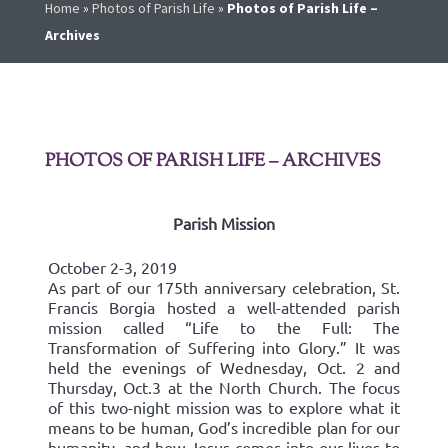
Home
»
Photos of Parish Life
»
Photos of Parish Life –
Archives
PHOTOS OF PARISH LIFE – ARCHIVES
Parish Mission
October 2-3, 2019
As part of our 175th anniversary celebration, St.
Francis Borgia hosted a well-attended parish
mission called “Life to the Full: The
Transformation of Suffering into Glory.” It was
held the evenings of Wednesday, Oct. 2 and
Thursday, Oct.3 at the North Church. The focus
of this two-night mission was to explore what it
means to be human, God’s incredible plan for our
humanity, and how Jesus comes into our lives to