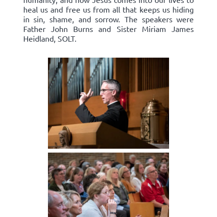
heal us and free us from all that keeps us hiding
in sin, shame, and sorrow. The speakers were
Father John Burns and Sister Miriam James
Heidland, SOLT.