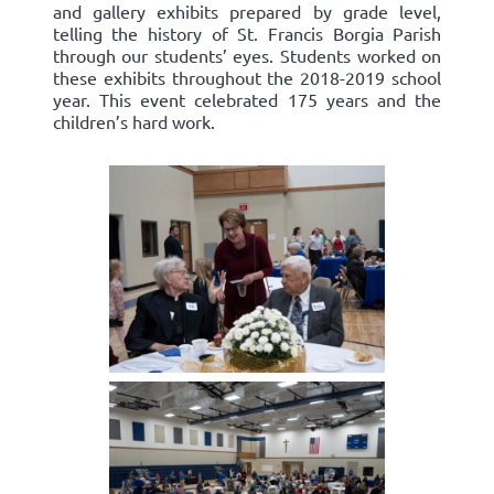
and gallery exhibits prepared by grade level,
telling the history of St. Francis Borgia Parish
through our students’ eyes. Students worked on
these exhibits throughout the 2018-2019 school
year. This event celebrated 175 years and the
children’s hard work.