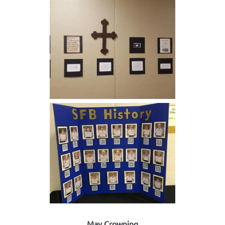
May Crowning