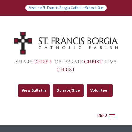
Visit the St. Francis Borgia Catholic School Site
SHARE
CHRIST
CELEBRATE
CHRIST
LIVE
CHRIST
View Bulletin
Donate/Give
Volunteer