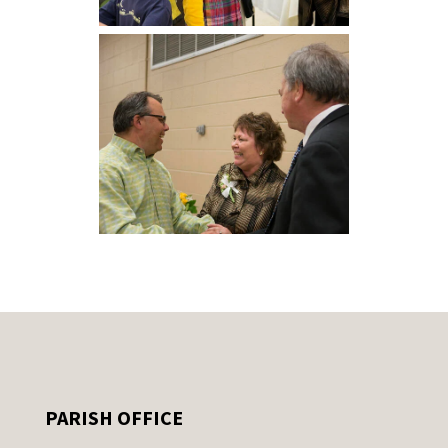
PARISH OFFICE