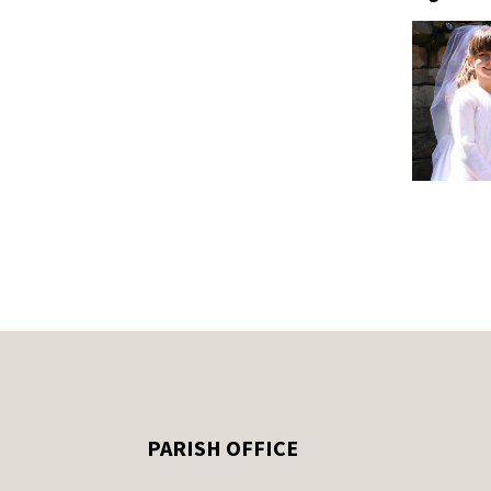
PARISH OFFICE