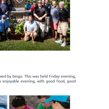
wed by bingo. This was held Friday evening,
n enjoyable evening, with good food, good