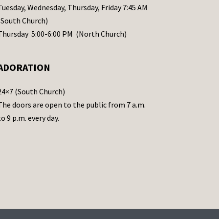
Tuesday, Wednesday, Thursday, Friday 7:45 AM
(South Church)
Thursday 5:00-6:00 PM (North Church)
ADORATION
24×7 (South Church)
The doors are open to the public from 7 a.m.
to 9 p.m. every day.