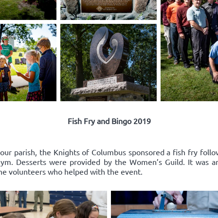
Fish Fry and Bingo 2019
 our parish, the Knights of Columbus sponsored a fish fry follo
l gym. Desserts were provided by the Women’s Guild. It was a
the volunteers who helped with the event.