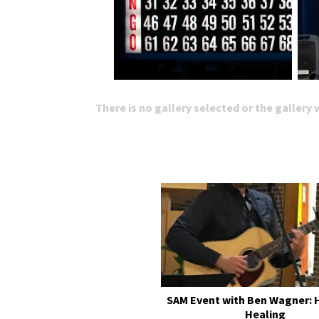
There is no gallery selected or the gallery
SAM Event with Ben Wagner: 
Healing