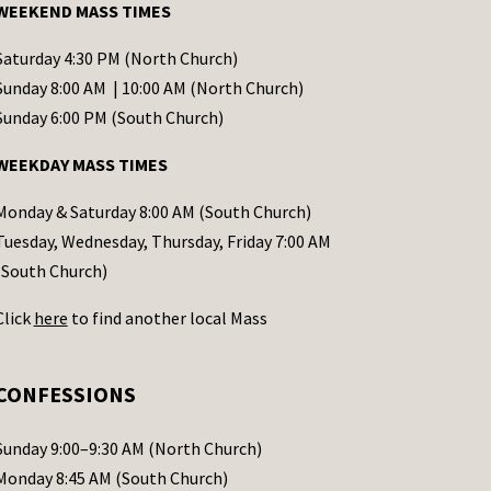
WEEKEND MASS TIMES
Saturday 4:30 PM (North Church)
Sunday 8:00 AM | 10:00 AM (North Church)
Sunday 6:00 PM (South Church)
WEEKDAY MASS TIMES
Monday & Saturday 8:00 AM (South Church)
Tuesday, Wednesday, Thursday, Friday 7:00 AM
(South Church)
Click
here
to find another local Mass
CONFESSIONS
Sunday 9:00–9:30 AM (North Church)
Monday 8:45 AM (South Church)