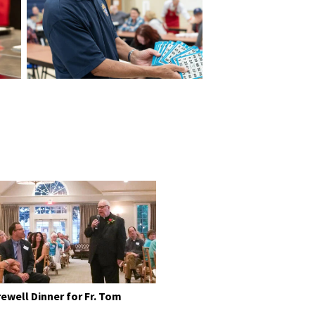
rewell Dinner for Fr. Tom