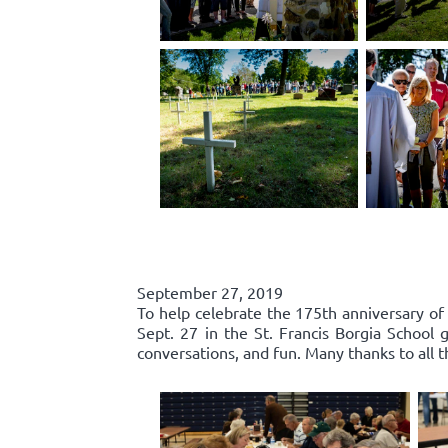
September 27, 2019
To help celebrate the 175th anniversary of
Sept. 27 in the St. Francis Borgia Schoo
conversations, and fun. Many thanks to all 