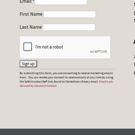
Email
*
First Name
Last Name
C
By submitting this form, you are consenting to receive marketing emails
from: . You can revoke your consent to receive emails at any time by using
o
the SafeUnsubscribe® link, found at the bottom of every email.
Emails are
serviced by Constant Contact
n
s
t
a
n
t