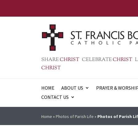
SHARE
CHRIST
CELEBRATE
CHRIST
L
CHRIST
HOME
ABOUT US
PRAYER & WORSHI
CONTACT US
Home
»
Photos of Parish Life
»
Photos of Parish Lif