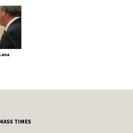
 Lana
MASS TIMES