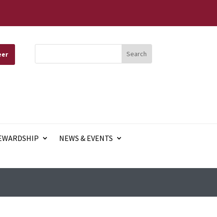
eer
EWARDSHIP
NEWS & EVENTS