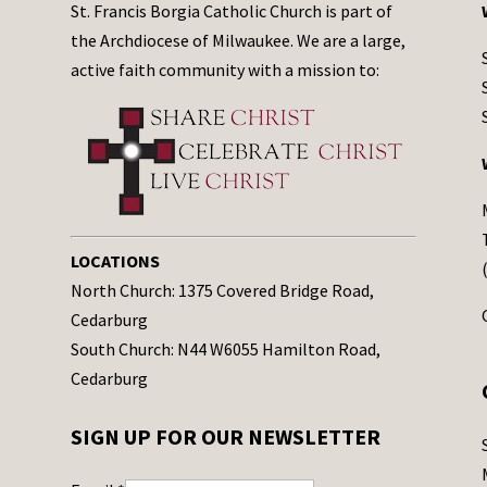
St. Francis Borgia Catholic Church is part of
the Archdiocese of Milwaukee. We are a large,
active faith community with a mission to:
LOCATIONS
North Church: 1375 Covered Bridge Road,
Cedarburg
South Church: N44 W6055 Hamilton Road,
Cedarburg
SIGN UP FOR OUR NEWSLETTER