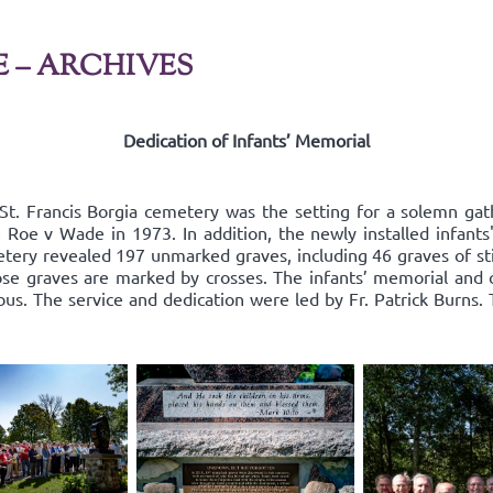
E – ARCHIVES
Dedication of Infants’ Memorial
St. Francis Borgia cemetery was the setting for a solemn g
nce Roe v Wade in 1973. In addition, the newly installed infan
tery revealed 197 unmarked graves, including 46 graves of sti
ose graves are marked by crosses. The infants’ memorial and 
s. The service and dedication were led by Fr. Patrick Burns.