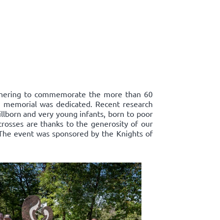
athering to commemorate the more than 60
ts' memorial was dedicated. Recent research
llborn and very young infants, born to poor
crosses are thanks to the generosity of our
 The event was sponsored by the Knights of