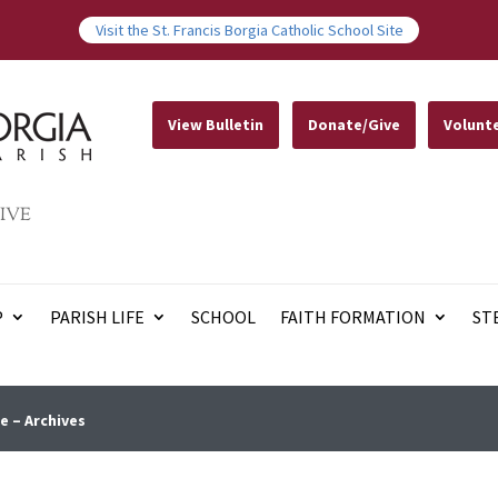
Visit the St. Francis Borgia Catholic School Site
View Bulletin
Donate/Give
Volunt
IVE
P
PARISH LIFE
SCHOOL
FAITH FORMATION
ST
e – Archives