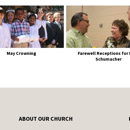
May Crowning
Farewell Receptions for
Schumacher
ABOUT OUR CHURCH