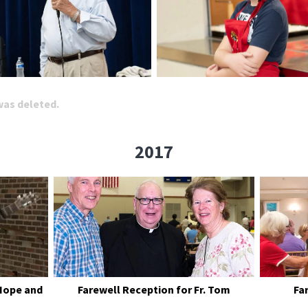
 was deleted.
2017
Hope and
Farewell Reception for Fr. Tom
Fa