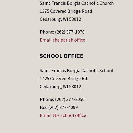
Saint Francis Borgia Catholic Church
1375 Covered Bridge Road
Cedarburg, WI 53012
Phone: (262) 377-1070
Email the parish office
SCHOOL OFFICE
Saint Francis Borgia Catholic School
1425 Covered Bridge Rd.
Cedarburg, WI 53012
Phone: (262) 377-2050
Fax: (262) 377-4099
Email the school office