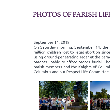
PHOTOS OF PARISH LIF
September 14, 2019
On Saturday morning, September 14, the 
million children lost to legal abortion si
using ground-penetrating radar at the ceme
parents unable to afford proper burial. Th
parish members and the Knights of Columbu
Columbus and our Respect Life Committee.