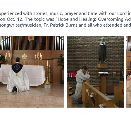
xperienced with stories, music, prayer and time with our Lord 
on Oct. 12. The topic was “Hope and Healing: Overcoming Adv
songwriter/musician, Fr. Patrick Burns and all who attended and