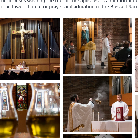
lic of Jesus washing the feet of the apostles, is an important
to the lower church for prayer and adoration of the Blessed Sac