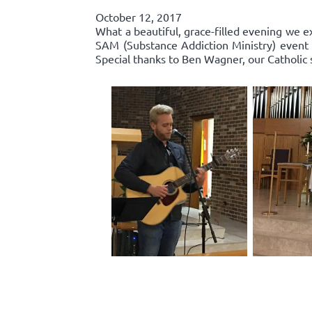
October 12, 2017
What a beautiful, grace-filled evening we e
SAM (Substance Addiction Ministry) event 
Special thanks to Ben Wagner, our Catholic 