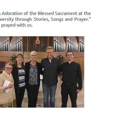
in Adoration of the Blessed Sacrament at the
ersity through Stories, Songs and Prayer.”
 prayed with us.