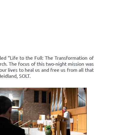
led “Life to the Full: The Transformation of
rch. The focus of this two-night mission was
r lives to heal us and free us from all that
Heidland, SOLT.