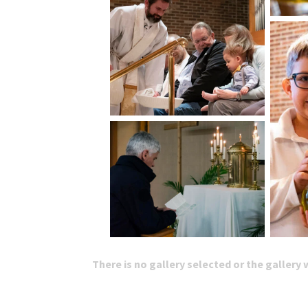
There is no gallery selected or the gallery