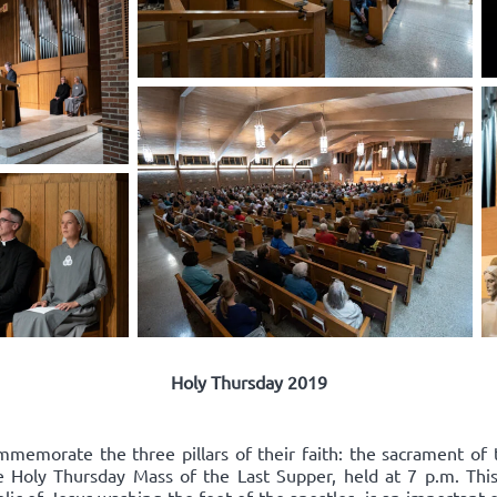
Holy Thursday 2019
mmemorate the three pillars of their faith: the sacrament of 
he Holy Thursday Mass of the Last Supper, held at 7 p.m. Thi