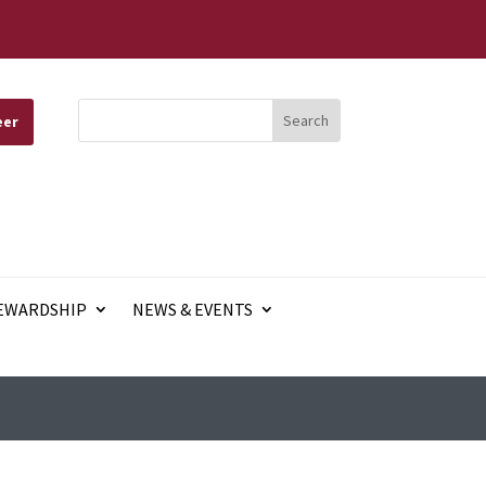
eer
EWARDSHIP
NEWS & EVENTS