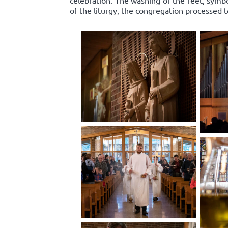
celebration. The washing of the feet, symbo
of the liturgy, the congregation processed 