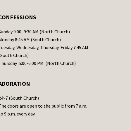
CONFESSIONS
Sunday 9:00–9:30 AM (North Church)
Monday 8:45 AM (South Church)
Tuesday, Wednesday, Thursday, Friday 7:45 AM
(South Church)
Thursday 5:00-6:00 PM (North Church)
ADORATION
24×7 (South Church)
The doors are open to the public from 7 a.m.
to 9 p.m. every day.