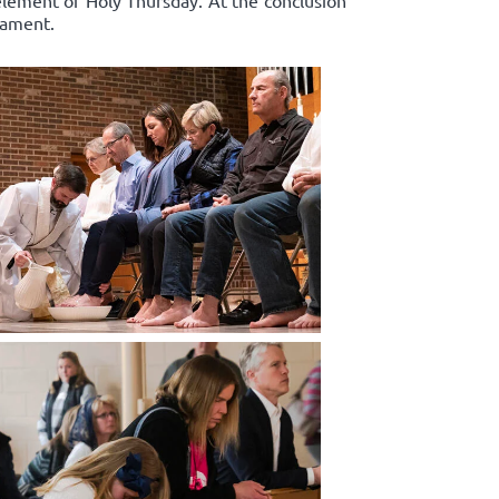
 element of Holy Thursday. At the conclusion
rament.