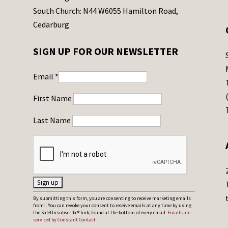
South Church: N44 W6055 Hamilton Road,
Cedarburg
SIGN UP FOR OUR NEWSLETTER
Email
*
First Name
Last Name
C
By submitting this form, you are consenting to receive marketing emails
from: . You can revoke your consent to receive emails at any time by using
o
the SafeUnsubscribe® link, found at the bottom of every email.
Emails are
serviced by Constant Contact
n