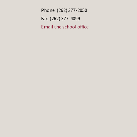
Phone: (262) 377-2050
Fax: (262) 377-4099
Email the school office