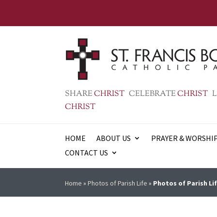
SHARE
CHRIST
CELEBRATE
CHRIST
L
CHRIST
HOME
ABOUT US
PRAYER & WORSHI
CONTACT US
Home
»
Photos of Parish Life
»
Photos of Parish Lif