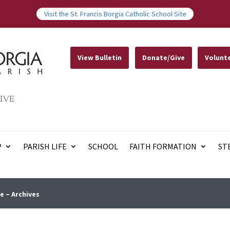
Visit the St. Francis Borgia Catholic School Site
View Bulletin
Donate/Give
Volunt
IVE
P
PARISH LIFE
SCHOOL
FAITH FORMATION
ST
e – Archives