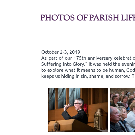
PHOTOS OF PARISH LIF
October 2-3, 2019
As part of our 175th anniversary celebratio
Suffering into Glory.” It was held the even
to explore what it means to be human, God’s
keeps us hiding in sin, shame, and sorrow.