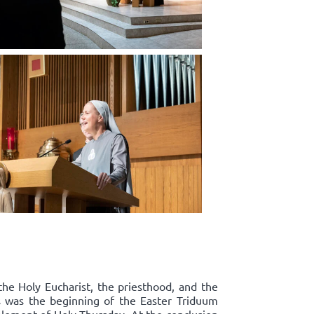
the Holy Eucharist, the priesthood, and the
s was the beginning of the Easter Triduum