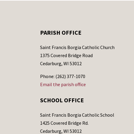
PARISH OFFICE
Saint Francis Borgia Catholic Church
1375 Covered Bridge Road
Cedarburg, WI 53012
Phone: (262) 377-1070
Email the parish office
SCHOOL OFFICE
Saint Francis Borgia Catholic School
1425 Covered Bridge Rd.
Cedarburg, WI 53012