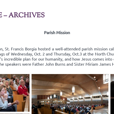
E – ARCHIVES
Parish Mission
n, St. Francis Borgia hosted a well-attended parish mission cal
ings of Wednesday, Oct. 2 and Thursday, Oct.3 at the North Chu
 incredible plan for our humanity, and how Jesus comes into ou
 The speakers were Father John Burns and Sister Miriam James 