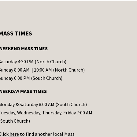
MASS TIMES
WEEKEND MASS TIMES
Saturday 4:30 PM (North Church)
Sunday 8:00 AM | 10:00 AM (North Church)
Sunday 6:00 PM (South Church)
WEEKDAY MASS TIMES
Monday & Saturday 8:00 AM (South Church)
Tuesday, Wednesday, Thursday, Friday 7:00 AM
(South Church)
Click
here
to find another local Mass