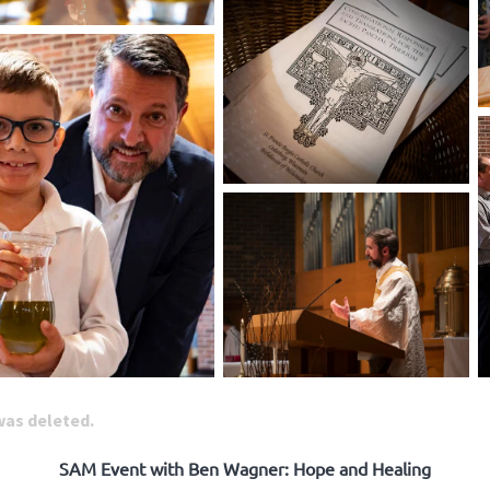
 was deleted.
SAM Event with Ben Wagner: Hope and Healing