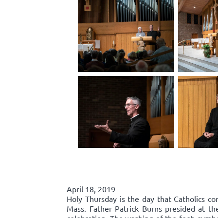
April 18, 2019
Holy Thursday is the day that Catholics co
Mass. Father Patrick Burns presided at t