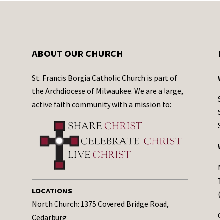
ABOUT OUR CHURCH
St. Francis Borgia Catholic Church is part of
the Archdiocese of Milwaukee. We are a large,
active faith community with a mission to:
LOCATIONS
North Church: 1375 Covered Bridge Road,
Cedarburg