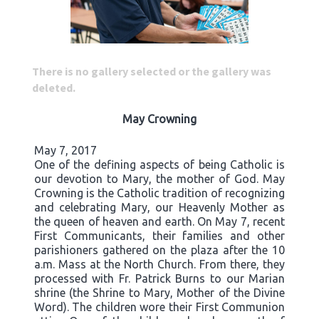
There is no gallery selected or the gallery was
deleted.
May Crowning
May 7, 2017
One of the defining aspects of being Catholic is
our devotion to Mary, the mother of God. May
Crowning is the Catholic tradition of recognizing
and celebrating Mary, our Heavenly Mother as
the queen of heaven and earth. On May 7, recent
First Communicants, their families and other
parishioners gathered on the plaza after the 10
a.m. Mass at the North Church. From there, they
processed with Fr. Patrick Burns to our Marian
shrine (the Shrine to Mary, Mother of the Divine
Word). The children wore their First Communion