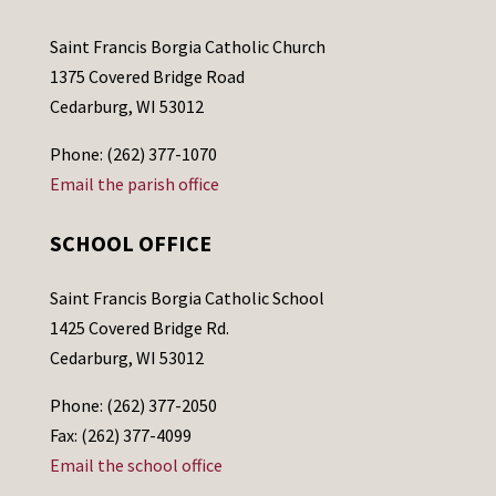
Saint Francis Borgia Catholic Church
1375 Covered Bridge Road
Cedarburg, WI 53012
Phone: (262) 377-1070
Email the parish office
SCHOOL OFFICE
Saint Francis Borgia Catholic School
1425 Covered Bridge Rd.
Cedarburg, WI 53012
Phone: (262) 377-2050
Fax: (262) 377-4099
Email the school office