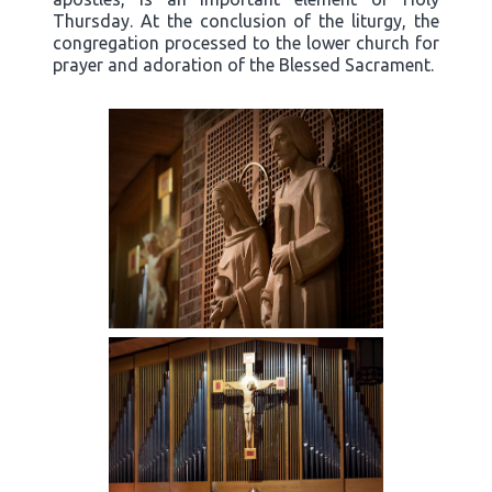
Thursday. At the conclusion of the liturgy, the
congregation processed to the lower church for
prayer and adoration of the Blessed Sacrament.