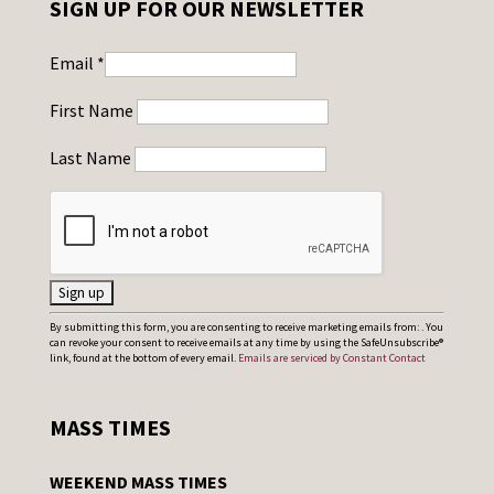
SIGN UP FOR OUR NEWSLETTER
Email
*
First Name
Last Name
C
By submitting this form, you are consenting to receive marketing emails from: . You
can revoke your consent to receive emails at any time by using the SafeUnsubscribe®
o
link, found at the bottom of every email.
Emails are serviced by Constant Contact
n
s
MASS TIMES
t
a
WEEKEND MASS TIMES