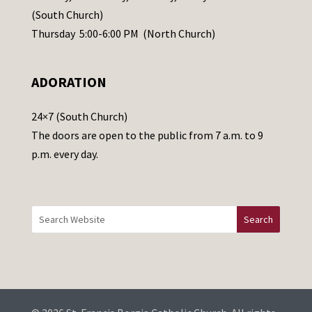
s
(South Church)
e
Thursday 5:00-6:00 PM (North Church)
l
e
ADORATION
a
v
24×7 (South Church)
e
The doors are open to the public from 7 a.m. to 9
t
p.m. every day.
h
i
s
f
i
e
l
d
b