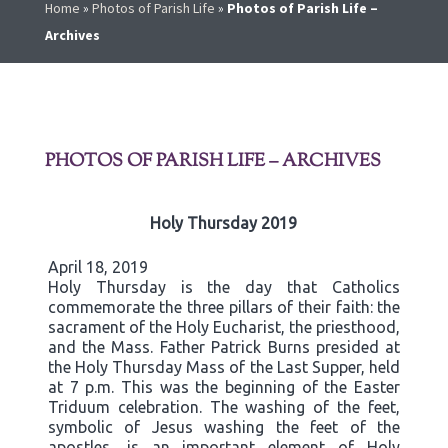
Home
»
Photos of Parish Life
»
Photos of Parish Life –
Archives
PHOTOS OF PARISH LIFE – ARCHIVES
Holy Thursday 2019
April 18, 2019
Holy Thursday is the day that Catholics
commemorate the three pillars of their faith: the
sacrament of the Holy Eucharist, the priesthood,
and the Mass. Father Patrick Burns presided at
the Holy Thursday Mass of the Last Supper, held
at 7 p.m. This was the beginning of the Easter
Triduum celebration. The washing of the feet,
symbolic of Jesus washing the feet of the
apostles, is an important element of Holy