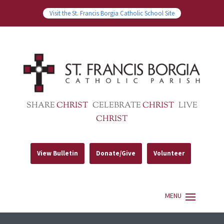
Visit the St. Francis Borgia Catholic School Site
SHARE
CHRIST
CELEBRATE
CHRIST
LIVE
CHRIST
View Bulletin
Donate/Give
Volunteer