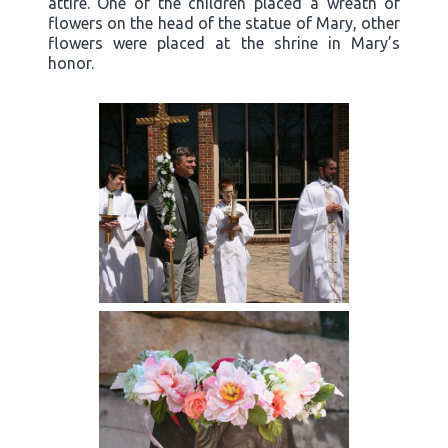
attire. One of the children placed a wreath of
flowers on the head of the statue of Mary, other
flowers were placed at the shrine in Mary’s
honor.