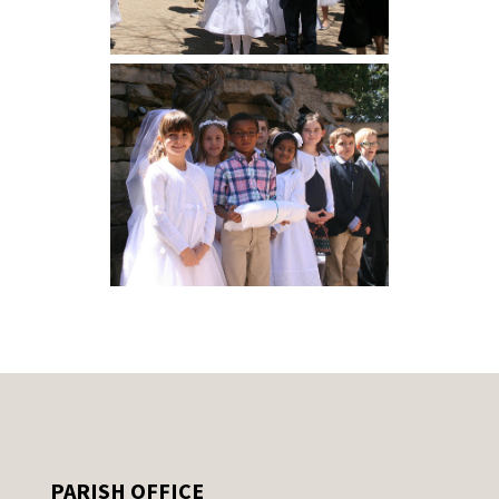
PARISH OFFICE