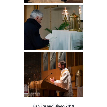
Fish Fry and Bingo 2019