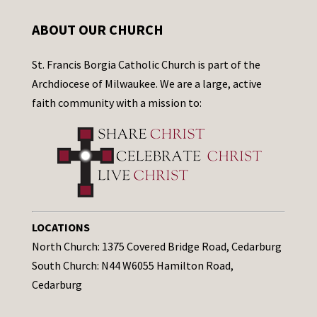
ABOUT OUR CHURCH
St. Francis Borgia Catholic Church is part of the
Archdiocese of Milwaukee. We are a large, active
faith community with a mission to:
LOCATIONS
North Church: 1375 Covered Bridge Road, Cedarburg
South Church: N44 W6055 Hamilton Road,
Cedarburg