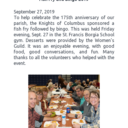
September 27, 2019
To help celebrate the 175th anniversary of our
parish, the Knights of Columbus sponsored a
fish fry followed by bingo. This was held Friday
evening, Sept. 27 in the St. Francis Borgia School
gym. Desserts were provided by the Women’s
Guild. It was an enjoyable evening, with good
food, good conversations, and fun. Many
thanks to all the volunteers who helped with the
event.