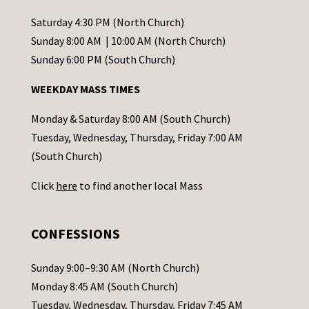
n
t
Saturday 4:30 PM (North Church)
C
Sunday 8:00 AM | 10:00 AM (North Church)
o
Sunday 6:00 PM (South Church)
n
WEEKDAY MASS TIMES
t
a
Monday & Saturday 8:00 AM (South Church)
c
Tuesday, Wednesday, Thursday, Friday 7:00 AM
t
(South Church)
U
Click
here
to find another local Mass
s
e
.
CONFESSIONS
P
l
Sunday 9:00–9:30 AM (North Church)
e
Monday 8:45 AM (South Church)
a
Tuesday, Wednesday, Thursday, Friday 7:45 AM