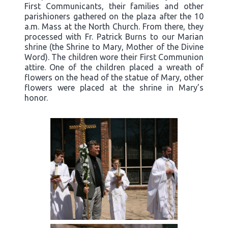
First Communicants, their families and other
parishioners gathered on the plaza after the 10
a.m. Mass at the North Church. From there, they
processed with Fr. Patrick Burns to our Marian
shrine (the Shrine to Mary, Mother of the Divine
Word). The children wore their First Communion
attire. One of the children placed a wreath of
flowers on the head of the statue of Mary, other
flowers were placed at the shrine in Mary’s
honor.