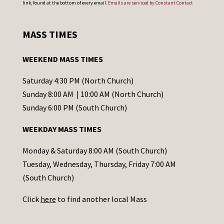
link, found at the bottom of every email.
Emails are serviced by Constant Contact
n
s
MASS TIMES
t
a
WEEKEND MASS TIMES
n
t
Saturday 4:30 PM (North Church)
C
Sunday 8:00 AM | 10:00 AM (North Church)
o
Sunday 6:00 PM (South Church)
n
WEEKDAY MASS TIMES
t
a
Monday & Saturday 8:00 AM (South Church)
c
Tuesday, Wednesday, Thursday, Friday 7:00 AM
t
(South Church)
U
Click
here
to find another local Mass
s
e