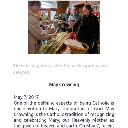
There is no gallery selected or the gallery was
deleted.
May Crowning
May 7, 2017
One of the defining aspects of being Catholic is
our devotion to Mary, the mother of God. May
Crowning is the Catholic tradition of recognizing
and celebrating Mary, our Heavenly Mother as
the queen of heaven and earth. On May 7, recent