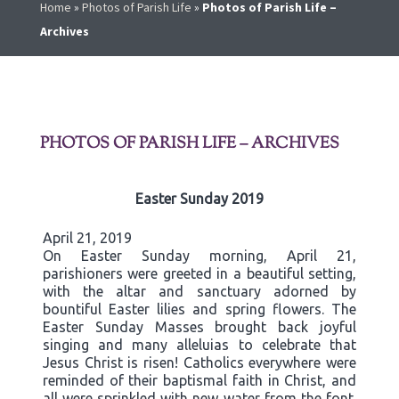
Home
»
Photos of Parish Life
»
Photos of Parish Life –
Archives
PHOTOS OF PARISH LIFE – ARCHIVES
Easter Sunday 2019
April 21, 2019
On Easter Sunday morning, April 21,
parishioners were greeted in a beautiful setting,
with the altar and sanctuary adorned by
bountiful Easter lilies and spring flowers. The
Easter Sunday Masses brought back joyful
singing and many alleluias to celebrate that
Jesus Christ is risen! Catholics everywhere were
reminded of their baptismal faith in Christ, and
all were sprinkled with new water from the font.