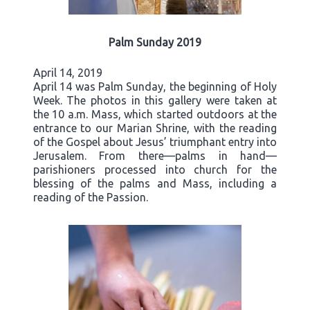
Palm Sunday 2019
April 14, 2019
April 14 was Palm Sunday, the beginning of Holy
Week. The photos in this gallery were taken at
the 10 a.m. Mass, which started outdoors at the
entrance to our Marian Shrine, with the reading
of the Gospel about Jesus’ triumphant entry into
Jerusalem. From there—palms in hand—
parishioners processed into church for the
blessing of the palms and Mass, including a
reading of the Passion.