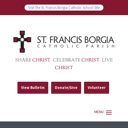
Visit the St. Francis Borgia Catholic School Site
SHARE
CHRIST
CELEBRATE
CHRIST
LIVE
CHRIST
View Bulletin
Donate/Give
Volunteer