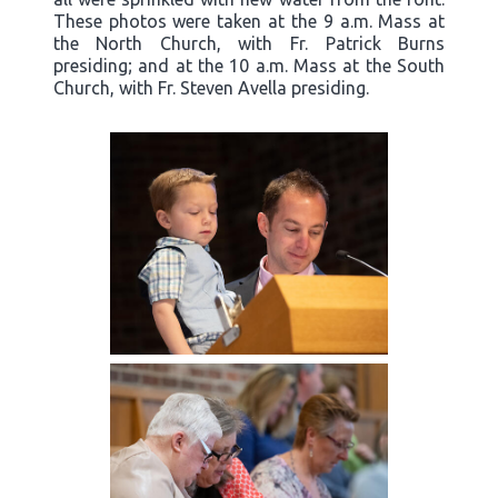
These photos were taken at the 9 a.m. Mass at
the North Church, with Fr. Patrick Burns
presiding; and at the 10 a.m. Mass at the South
Church, with Fr. Steven Avella presiding.