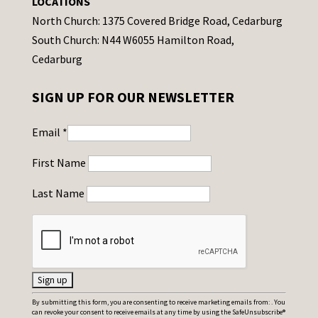
LOCATIONS
North Church: 1375 Covered Bridge Road, Cedarburg
South Church: N44 W6055 Hamilton Road,
Cedarburg
SIGN UP FOR OUR NEWSLETTER
Email
*
First Name
Last Name
C
By submitting this form, you are consenting to receive marketing emails from: . You
can revoke your consent to receive emails at any time by using the SafeUnsubscribe®
o