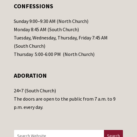
.
CONFESSIONS
P
l
Sunday 9:00–9:30 AM (North Church)
e
Monday 8:45 AM (South Church)
a
Tuesday, Wednesday, Thursday, Friday 7:45 AM
s
(South Church)
e
Thursday 5:00-6:00 PM (North Church)
l
e
ADORATION
a
v
24×7 (South Church)
e
The doors are open to the public from 7 a.m. to 9
t
p.m. every day.
h
i
s
f