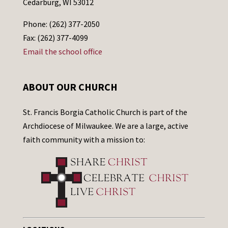
Cedarburg, WI 53012
Phone: (262) 377-2050
Fax: (262) 377-4099
Email the school office
ABOUT OUR CHURCH
St. Francis Borgia Catholic Church is part of the
Archdiocese of Milwaukee. We are a large, active
faith community with a mission to: