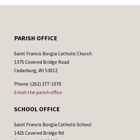
PARISH OFFICE
Saint Francis Borgia Catholic Church
1375 Covered Bridge Road
Cedarburg, WI 53012
Phone: (262) 377-1070
Email the parish office
SCHOOL OFFICE
Saint Francis Borgia Catholic School
1425 Covered Bridge Rd.