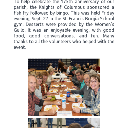
To help celebrate the 175th anniversary of our
parish, the Knights of Columbus sponsored a
fish fry followed by bingo. This was held Friday
evening, Sept. 27 in the St. Francis Borgia School
gym. Desserts were provided by the Women’s
Guild. It was an enjoyable evening, with good
food, good conversations, and fun. Many
thanks to all the volunteers who helped with the
event.