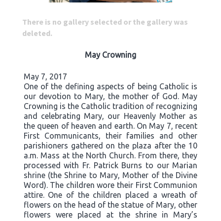
There is no gallery selected or the gallery was
deleted.
May Crowning
May 7, 2017
One of the defining aspects of being Catholic is
our devotion to Mary, the mother of God. May
Crowning is the Catholic tradition of recognizing
and celebrating Mary, our Heavenly Mother as
the queen of heaven and earth. On May 7, recent
First Communicants, their families and other
parishioners gathered on the plaza after the 10
a.m. Mass at the North Church. From there, they
processed with Fr. Patrick Burns to our Marian
shrine (the Shrine to Mary, Mother of the Divine
Word). The children wore their First Communion
attire. One of the children placed a wreath of
flowers on the head of the statue of Mary, other
flowers were placed at the shrine in Mary’s