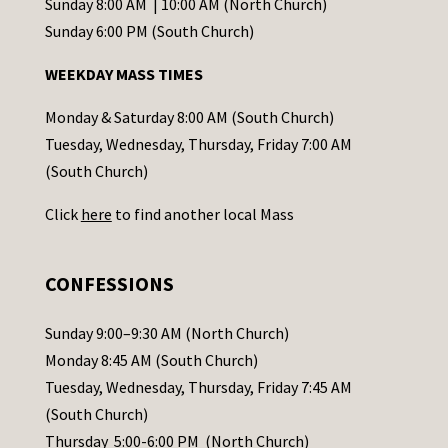
C
Sunday 8:00 AM | 10:00 AM (North Church)
o
Sunday 6:00 PM (South Church)
n
WEEKDAY MASS TIMES
t
a
Monday & Saturday 8:00 AM (South Church)
c
Tuesday, Wednesday, Thursday, Friday 7:00 AM
t
(South Church)
U
Click
here
to find another local Mass
s
e
.
CONFESSIONS
P
l
Sunday 9:00–9:30 AM (North Church)
e
Monday 8:45 AM (South Church)
a
Tuesday, Wednesday, Thursday, Friday 7:45 AM
s
(South Church)
e
Thursday 5:00-6:00 PM (North Church)