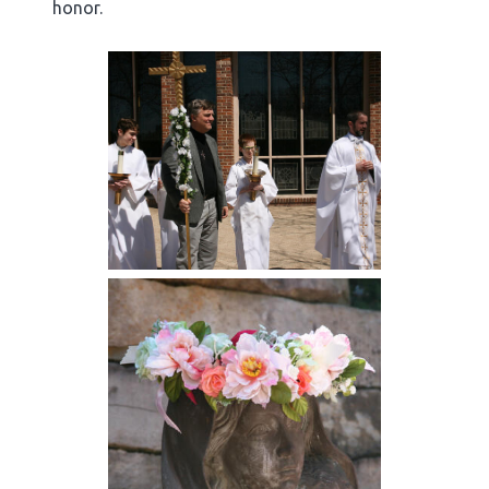
honor.