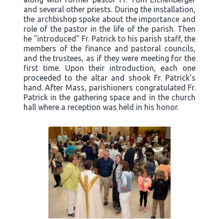
and several other priests. During the installation,
the archbishop spoke about the importance and
role of the pastor in the life of the parish. Then
he "introduced" Fr. Patrick to his parish staff, the
members of the finance and pastoral councils,
and the trustees, as if they were meeting for the
first time. Upon their introduction, each one
proceeded to the altar and shook Fr. Patrick's
hand. After Mass, parishioners congratulated Fr.
Patrick in the gathering space and in the church
hall where a reception was held in his honor.