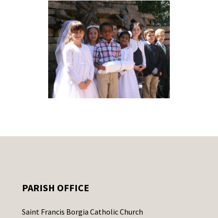
PARISH OFFICE
Saint Francis Borgia Catholic Church