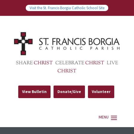
Visit the St. Francis Borgia Catholic School Site
SHARE
CHRIST
CELEBRATE
CHRIST
LIVE
CHRIST
View Bulletin
Donate/Give
Volunteer