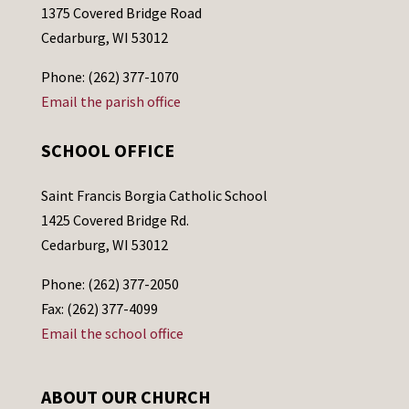
1375 Covered Bridge Road
Cedarburg, WI 53012
Phone: (262) 377-1070
Email the parish office
SCHOOL OFFICE
Saint Francis Borgia Catholic School
1425 Covered Bridge Rd.
Cedarburg, WI 53012
Phone: (262) 377-2050
Fax: (262) 377-4099
Email the school office
ABOUT OUR CHURCH