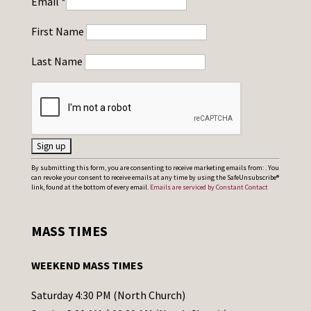
Email
*
First Name
Last Name
C
By submitting this form, you are consenting to receive marketing emails from: . You
can revoke your consent to receive emails at any time by using the SafeUnsubscribe®
o
link, found at the bottom of every email.
Emails are serviced by Constant Contact
n
s
MASS TIMES
t
a
WEEKEND MASS TIMES
n
t
Saturday 4:30 PM (North Church)