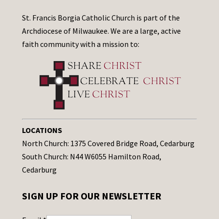
St. Francis Borgia Catholic Church is part of the
Archdiocese of Milwaukee. We are a large, active
faith community with a mission to:
LOCATIONS
North Church: 1375 Covered Bridge Road, Cedarburg
South Church: N44 W6055 Hamilton Road,
Cedarburg
SIGN UP FOR OUR NEWSLETTER