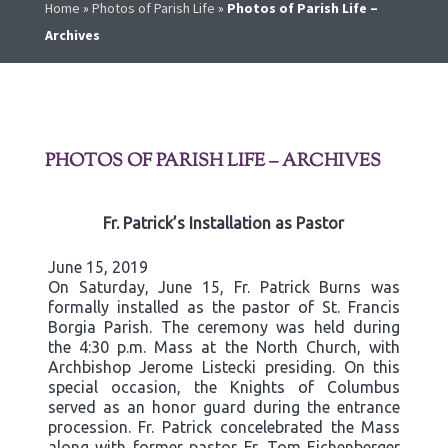
Home
»
Photos of Parish Life
»
Photos of Parish Life –
Archives
PHOTOS OF PARISH LIFE – ARCHIVES
Fr. Patrick’s Installation as Pastor
June 15, 2019
On Saturday, June 15, Fr. Patrick Burns was
formally installed as the pastor of St. Francis
Borgia Parish. The ceremony was held during
the 4:30 p.m. Mass at the North Church, with
Archbishop Jerome Listecki presiding. On this
special occasion, the Knights of Columbus
served as an honor guard during the entrance
procession. Fr. Patrick concelebrated the Mass
along with former pastor Fr. Tom Eichenberger