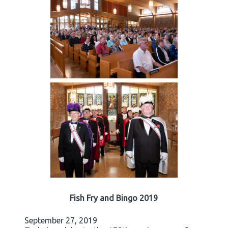
Fish Fry and Bingo 2019
September 27, 2019