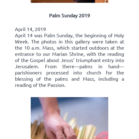
Palm Sunday 2019
April 14, 2019
April 14 was Palm Sunday, the beginning of Holy
Week. The photos in this gallery were taken at
the 10 a.m. Mass, which started outdoors at the
entrance to our Marian Shrine, with the reading
of the Gospel about Jesus’ triumphant entry into
Jerusalem. From there—palms in hand—
parishioners processed into church for the
blessing of the palms and Mass, including a
reading of the Passion.