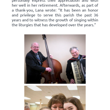
personally express their appreciation and wish
her well in her retirement. Afterwards, as part of
a thank-you, Lana wrote: “It has been an honor
and privilege to serve this parish the past 36
years and to witness the growth of singing within
the liturgies that has developed over the years.”