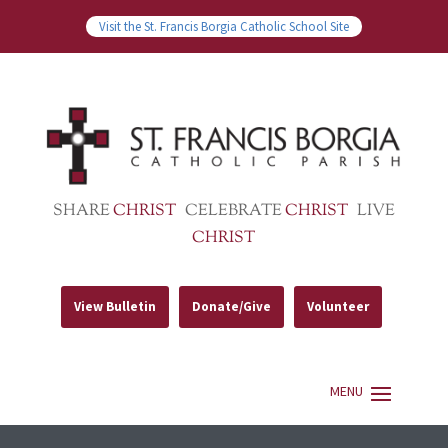
Visit the St. Francis Borgia Catholic School Site
SHARE
CHRIST
CELEBRATE
CHRIST
LIVE
CHRIST
View Bulletin
Donate/Give
Volunteer