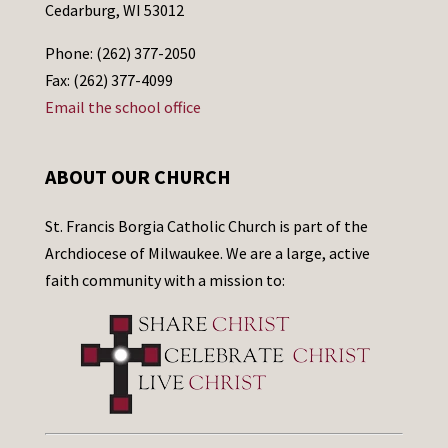
Cedarburg, WI 53012
Phone: (262) 377-2050
Fax: (262) 377-4099
Email the school office
ABOUT OUR CHURCH
St. Francis Borgia Catholic Church is part of the
Archdiocese of Milwaukee. We are a large, active
faith community with a mission to: