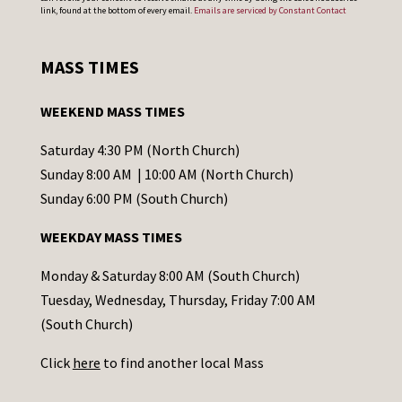
o
link, found at the bottom of every email.
Emails are serviced by Constant Contact
n
s
MASS TIMES
t
a
WEEKEND MASS TIMES
n
t
Saturday 4:30 PM (North Church)
C
Sunday 8:00 AM | 10:00 AM (North Church)
o
Sunday 6:00 PM (South Church)
n
WEEKDAY MASS TIMES
t
a
Monday & Saturday 8:00 AM (South Church)
c
Tuesday, Wednesday, Thursday, Friday 7:00 AM
t
(South Church)
U
Click
here
to find another local Mass
s
e