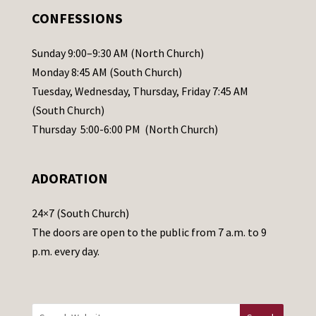
.
CONFESSIONS
P
l
Sunday 9:00–9:30 AM (North Church)
e
Monday 8:45 AM (South Church)
a
Tuesday, Wednesday, Thursday, Friday 7:45 AM
s
(South Church)
e
Thursday 5:00-6:00 PM (North Church)
l
e
ADORATION
a
v
24×7 (South Church)
e
The doors are open to the public from 7 a.m. to 9
t
p.m. every day.
h
i
s
f