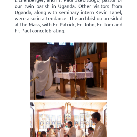
our twin parish in Uganda. Other visitors from
Uganda, along with seminary intern Kevin Tanel,
were also in attendance. The archbishop presided
at the Mass, with Fr. Patrick, Fr. John, Fr. Tom and
Fr. Paul concelebrating.