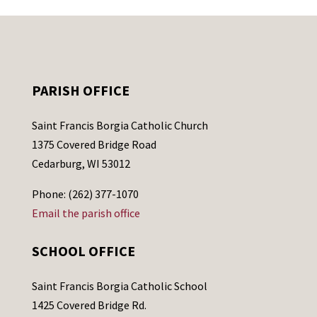
PARISH OFFICE
Saint Francis Borgia Catholic Church
1375 Covered Bridge Road
Cedarburg, WI 53012
Phone: (262) 377-1070
Email the parish office
SCHOOL OFFICE
Saint Francis Borgia Catholic School
1425 Covered Bridge Rd.