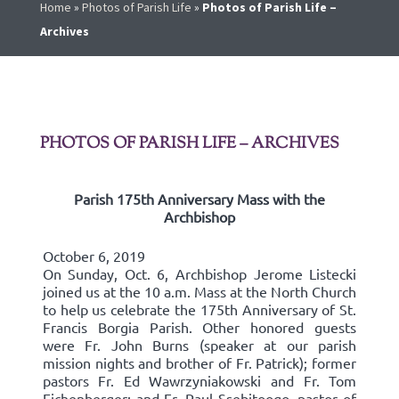
Home
»
Photos of Parish Life
»
Photos of Parish Life –
Archives
PHOTOS OF PARISH LIFE – ARCHIVES
Parish 175th Anniversary Mass with the
Archbishop
October 6, 2019
On Sunday, Oct. 6, Archbishop Jerome Listecki
joined us at the 10 a.m. Mass at the North Church
to help us celebrate the 175th Anniversary of St.
Francis Borgia Parish. Other honored guests
were Fr. John Burns (speaker at our parish
mission nights and brother of Fr. Patrick); former
pastors Fr. Ed Wawrzyniakowski and Fr. Tom
Eichenberger; and Fr. Paul Ssebitoogo, pastor of