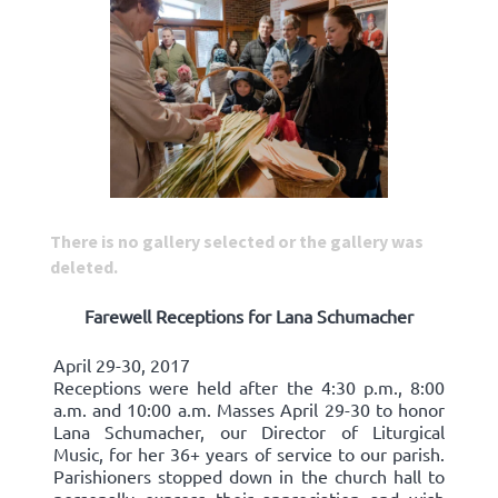
There is no gallery selected or the gallery was
deleted.
Farewell Receptions for Lana Schumacher
April 29-30, 2017
Receptions were held after the 4:30 p.m., 8:00
a.m. and 10:00 a.m. Masses April 29-30 to honor
Lana Schumacher, our Director of Liturgical
Music, for her 36+ years of service to our parish.
Parishioners stopped down in the church hall to