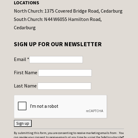
LOCATIONS
North Church: 1375 Covered Bridge Road, Cedarburg
South Church: N44 W6055 Hamilton Road,
Cedarburg
SIGN UP FOR OUR NEWSLETTER
Email
*
First Name
Last Name
C
By submitting this form, you are consenting to receive marketing emails from: . You
can revoke your consent to receive emails at any time by using the SafeUnsubscribe®