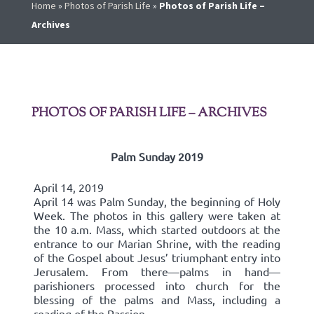
Home
»
Photos of Parish Life
»
Photos of Parish Life –
Archives
PHOTOS OF PARISH LIFE – ARCHIVES
Palm Sunday 2019
April 14, 2019
April 14 was Palm Sunday, the beginning of Holy
Week. The photos in this gallery were taken at
the 10 a.m. Mass, which started outdoors at the
entrance to our Marian Shrine, with the reading
of the Gospel about Jesus’ triumphant entry into
Jerusalem. From there—palms in hand—
parishioners processed into church for the
blessing of the palms and Mass, including a
reading of the Passion.