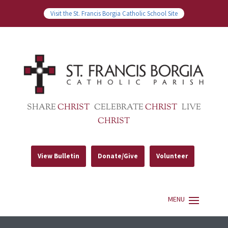
Visit the St. Francis Borgia Catholic School Site
SHARE
CHRIST
CELEBRATE
CHRIST
LIVE
CHRIST
View Bulletin
Donate/Give
Volunteer