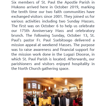
Six members of St. Paul the Apostle Parish in
Mukono arrived here in October 2019, marking
the tenth time our two faith communities have
exchanged visitors since 2001. They joined us for
various activities including two Sunday Masses.
The first was on October 6 to help us celebrate
our 175th Anniversary Mass and celebratory
brunch. The following Sunday, October 13, St.
Paul’s pastor Fr. Paul Ssebitoogo delivered a
mission appeal at weekend Masses. The purpose
was to raise awareness and financial support for
the mission work done in the Lugazi Diocese, in
which St. Paul Parish is located. Afterwards, our
parishioners and visitors enjoyed hospitality in
the North Church gathering space.