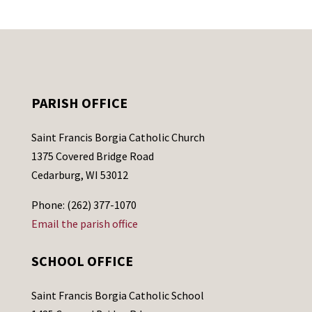
PARISH OFFICE
Saint Francis Borgia Catholic Church
1375 Covered Bridge Road
Cedarburg, WI 53012
Phone: (262) 377-1070
Email the parish office
SCHOOL OFFICE
Saint Francis Borgia Catholic School