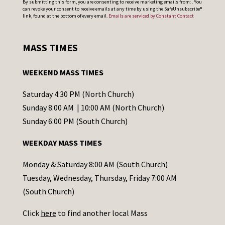
By submitting this form, you are consenting to receive marketing emails from: . You
can revoke your consent to receive emails at any time by using the SafeUnsubscribe®
o
link, found at the bottom of every email.
Emails are serviced by Constant Contact
n
s
MASS TIMES
t
a
WEEKEND MASS TIMES
n
t
Saturday 4:30 PM (North Church)
C
Sunday 8:00 AM | 10:00 AM (North Church)
o
Sunday 6:00 PM (South Church)
n
WEEKDAY MASS TIMES
t
a
Monday & Saturday 8:00 AM (South Church)
c
Tuesday, Wednesday, Thursday, Friday 7:00 AM
t
(South Church)
U
Click
here
to find another local Mass
s