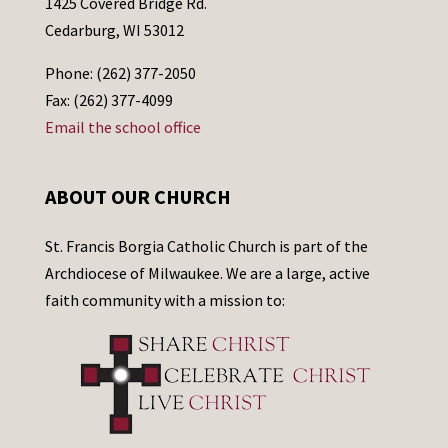
1425 Covered Bridge Rd.
Cedarburg, WI 53012
Phone: (262) 377-2050
Fax: (262) 377-4099
Email the school office
ABOUT OUR CHURCH
St. Francis Borgia Catholic Church is part of the
Archdiocese of Milwaukee. We are a large, active
faith community with a mission to: