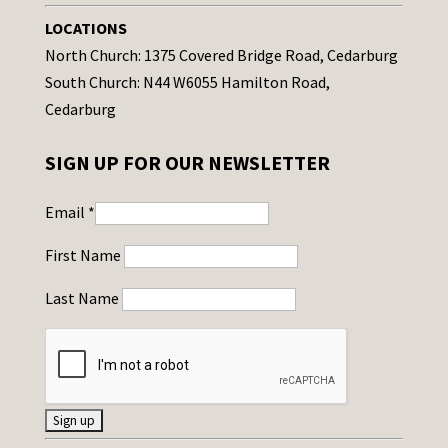
LOCATIONS
North Church: 1375 Covered Bridge Road, Cedarburg
South Church: N44 W6055 Hamilton Road,
Cedarburg
SIGN UP FOR OUR NEWSLETTER
Email
*
First Name
Last Name
C