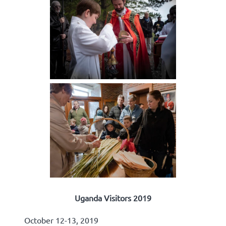
Uganda Visitors 2019
October 12-13, 2019