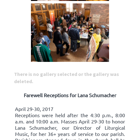
There is no gallery selected or the gallery was
deleted.
Farewell Receptions for Lana Schumacher
April 29-30, 2017
Receptions were held after the 4:30 p.m., 8:00
a.m. and 10:00 a.m. Masses April 29-30 to honor
Lana Schumacher, our Director of Liturgical
Music, for her 36+ years of service to our parish.