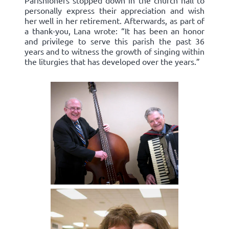
Parishioners stopped down in the church hall to
personally express their appreciation and wish
her well in her retirement. Afterwards, as part of
a thank-you, Lana wrote: “It has been an honor
and privilege to serve this parish the past 36
years and to witness the growth of singing within
the liturgies that has developed over the years.”