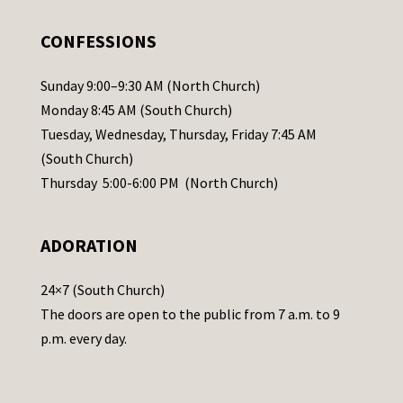
e
.
CONFESSIONS
P
l
Sunday 9:00–9:30 AM (North Church)
e
Monday 8:45 AM (South Church)
a
Tuesday, Wednesday, Thursday, Friday 7:45 AM
s
(South Church)
e
Thursday 5:00-6:00 PM (North Church)
l
e
ADORATION
a
v
24×7 (South Church)
e
The doors are open to the public from 7 a.m. to 9
t
p.m. every day.
h
i
s