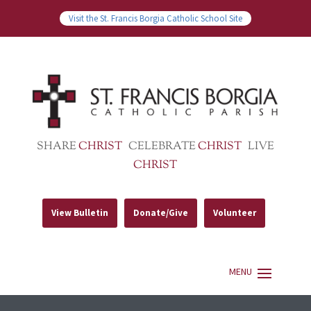
Visit the St. Francis Borgia Catholic School Site
SHARE
CHRIST
CELEBRATE
CHRIST
LIVE
CHRIST
View Bulletin
Donate/Give
Volunteer