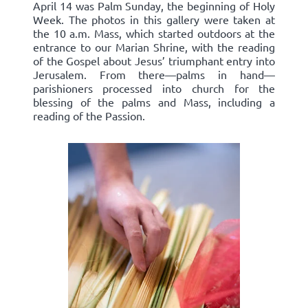
April 14 was Palm Sunday, the beginning of Holy
Week. The photos in this gallery were taken at
the 10 a.m. Mass, which started outdoors at the
entrance to our Marian Shrine, with the reading
of the Gospel about Jesus’ triumphant entry into
Jerusalem. From there—palms in hand—
parishioners processed into church for the
blessing of the palms and Mass, including a
reading of the Passion.