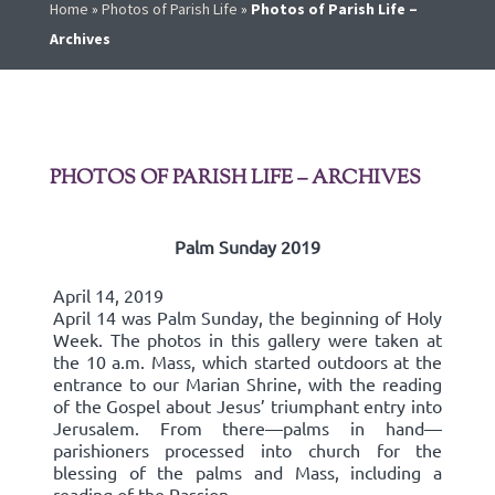
Home
»
Photos of Parish Life
»
Photos of Parish Life –
Archives
PHOTOS OF PARISH LIFE – ARCHIVES
Palm Sunday 2019
April 14, 2019
April 14 was Palm Sunday, the beginning of Holy
Week. The photos in this gallery were taken at
the 10 a.m. Mass, which started outdoors at the
entrance to our Marian Shrine, with the reading
of the Gospel about Jesus’ triumphant entry into
Jerusalem. From there—palms in hand—
parishioners processed into church for the
blessing of the palms and Mass, including a
reading of the Passion.