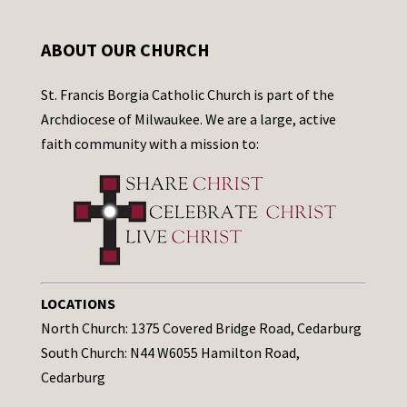
ABOUT OUR CHURCH
St. Francis Borgia Catholic Church is part of the
Archdiocese of Milwaukee. We are a large, active
faith community with a mission to:
LOCATIONS
North Church: 1375 Covered Bridge Road, Cedarburg
South Church: N44 W6055 Hamilton Road,
Cedarburg