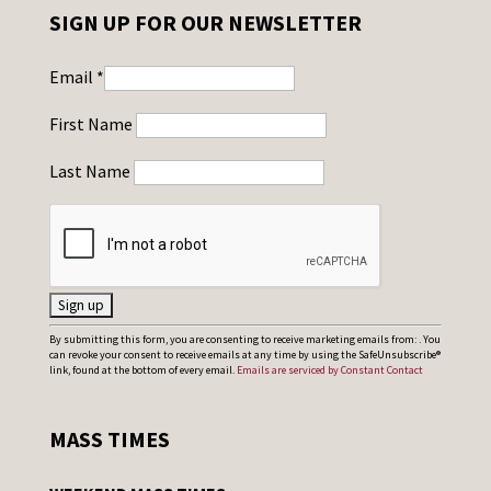
SIGN UP FOR OUR NEWSLETTER
Email
*
First Name
Last Name
C
By submitting this form, you are consenting to receive marketing emails from: . You
can revoke your consent to receive emails at any time by using the SafeUnsubscribe®
o
link, found at the bottom of every email.
Emails are serviced by Constant Contact
n
s
MASS TIMES
t
a