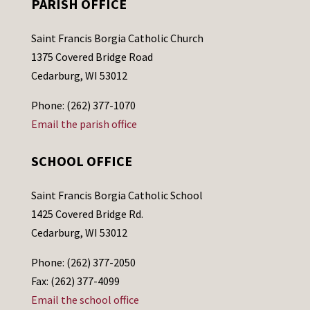
PARISH OFFICE
Saint Francis Borgia Catholic Church
1375 Covered Bridge Road
Cedarburg, WI 53012
Phone: (262) 377-1070
Email the parish office
SCHOOL OFFICE
Saint Francis Borgia Catholic School
1425 Covered Bridge Rd.
Cedarburg, WI 53012
Phone: (262) 377-2050
Fax: (262) 377-4099
Email the school office