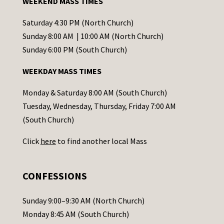
WEEKEND MASS TIMES
n
t
Saturday 4:30 PM (North Church)
C
Sunday 8:00 AM | 10:00 AM (North Church)
o
Sunday 6:00 PM (South Church)
n
WEEKDAY MASS TIMES
t
a
Monday & Saturday 8:00 AM (South Church)
c
Tuesday, Wednesday, Thursday, Friday 7:00 AM
t
(South Church)
U
Click
here
to find another local Mass
s
e
.
CONFESSIONS
P
l
Sunday 9:00–9:30 AM (North Church)
e
Monday 8:45 AM (South Church)