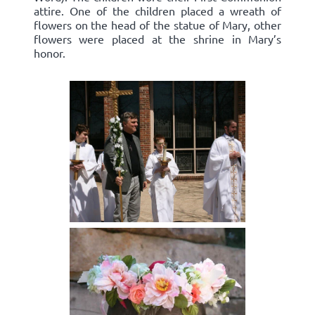
attire. One of the children placed a wreath of
flowers on the head of the statue of Mary, other
flowers were placed at the shrine in Mary’s
honor.