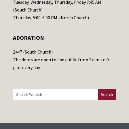
a
Tuesday, Wednesday, Thursday, Friday 7:45 AM
s
(South Church)
e
Thursday 5:00-6:00 PM (North Church)
l
e
ADORATION
a
v
24×7 (South Church)
e
The doors are open to the public from 7 a.m. to 9
t
p.m. every day.
h
i
s
f
i
e
l
d