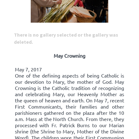
There is no gallery selected or the gallery was
deleted.
May Crowning
May 7, 2017
One of the defining aspects of being Catholic is
our devotion to Mary, the mother of God. May
Crowning is the Catholic tradition of recognizing
and celebrating Mary, our Heavenly Mother as
the queen of heaven and earth. On May 7, recent
First Communicants, their families and other
parishioners gathered on the plaza after the 10
a.m. Mass at the North Church. From there, they
processed with Fr. Patrick Burns to our Marian
shrine (the Shrine to Mary, Mother of the Divine
Word). The children wore their First Communion