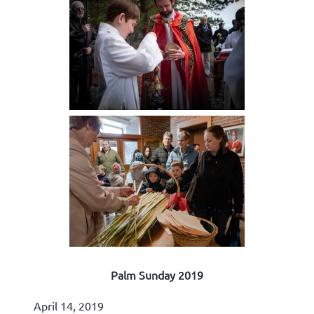
Palm Sunday 2019
April 14, 2019