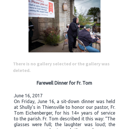
There is no gallery selected or the gallery was
deleted.
Farewell Dinner for Fr. Tom
June 16, 2017
On Friday, June 16, a sit-down dinner was held
at Shully’s in Thiensville to honor our pastor, Fr.
Tom Eichenberger, for his 14+ years of service
to the parish. Fr. Tom described it this way: “The
glasses were full; the laughter was loud; the