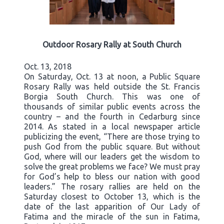
Outdoor Rosary Rally at South Church
Oct. 13, 2018
On Saturday, Oct. 13 at noon, a Public Square
Rosary Rally was held outside the St. Francis
Borgia South Church. This was one of
thousands of similar public events across the
country – and the fourth in Cedarburg since
2014. As stated in a local newspaper article
publicizing the event, “There are those trying to
push God from the public square. But without
God, where will our leaders get the wisdom to
solve the great problems we face? We must pray
for God’s help to bless our nation with good
leaders.” The rosary rallies are held on the
Saturday closest to October 13, which is the
date of the last apparition of Our Lady of
Fatima and the miracle of the sun in Fatima,