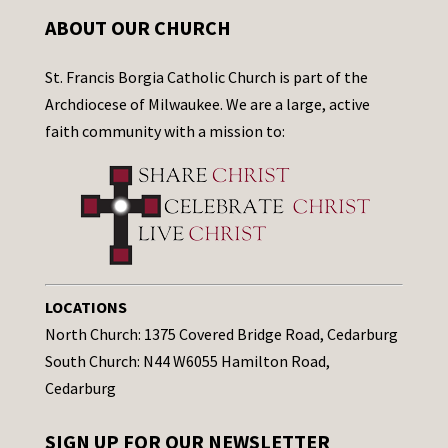
ABOUT OUR CHURCH
St. Francis Borgia Catholic Church is part of the
Archdiocese of Milwaukee. We are a large, active
faith community with a mission to:
LOCATIONS
North Church: 1375 Covered Bridge Road, Cedarburg
South Church: N44 W6055 Hamilton Road,
Cedarburg
SIGN UP FOR OUR NEWSLETTER