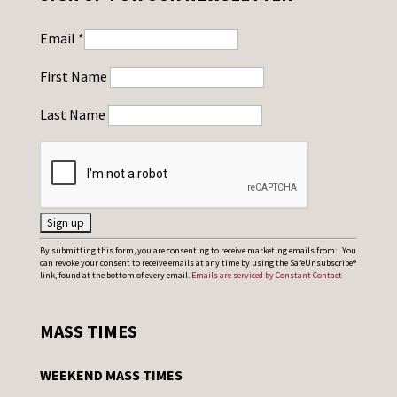
Email
*
First Name
Last Name
C
By submitting this form, you are consenting to receive marketing emails from: . You
can revoke your consent to receive emails at any time by using the SafeUnsubscribe®
o
link, found at the bottom of every email.
Emails are serviced by Constant Contact
n
s
MASS TIMES
t
a
WEEKEND MASS TIMES
n