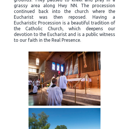
grassy area along Hwy NN. The procession
continued back into the church where the
Eucharist was then reposed. Having a
Eucharistic Procession is a beautiful tradition of
the Catholic Church, which deepens our
devotion to the Eucharist and is a public witness
to our faith in the Real Presence.