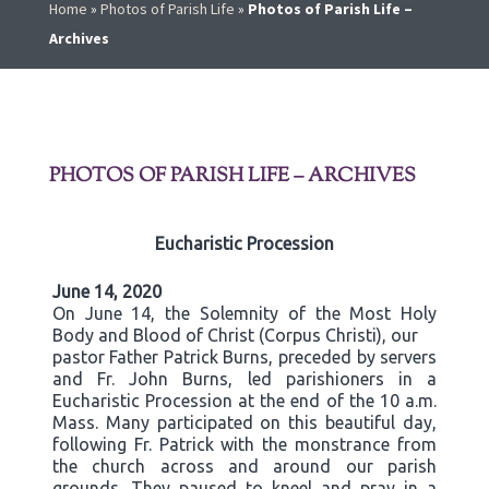
Home
»
Photos of Parish Life
»
Photos of Parish Life –
Archives
PHOTOS OF PARISH LIFE – ARCHIVES
Eucharistic Procession
June 14, 2020
On June 14, the Solemnity of the Most Holy
Body and Blood of Christ (Corpus Christi), our
pastor Father Patrick Burns, preceded by servers
and Fr. John Burns, led parishioners in a
Eucharistic Procession at the end of the 10 a.m.
Mass. Many participated on this beautiful day,
following Fr. Patrick with the monstrance from
the church across and around our parish
grounds. They paused to kneel and pray in a