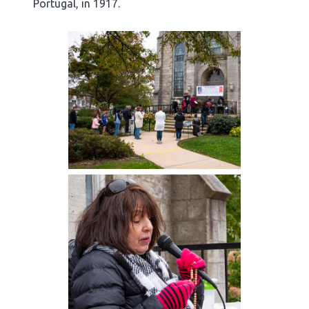
Portugal, in 1917.