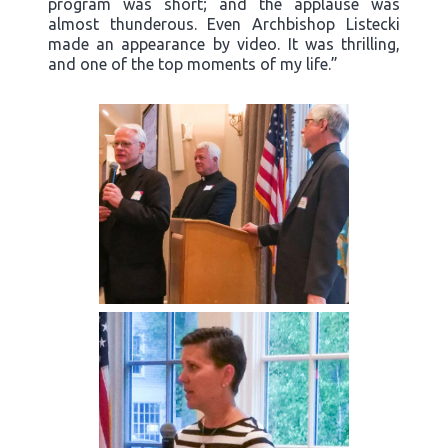
program was short; and the applause was
almost thunderous. Even Archbishop Listecki
made an appearance by video. It was thrilling,
and one of the top moments of my life.”