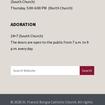
s
(South Church)
e
Thursday 5:00-6:00 PM (North Church)
l
e
ADORATION
a
v
24×7 (South Church)
e
The doors are open to the public from 7 a.m. to 9
t
p.m. every day.
h
i
s
f
i
e
l
d
b
© 2026 St. Francis Borgia Catholic Church. All rights