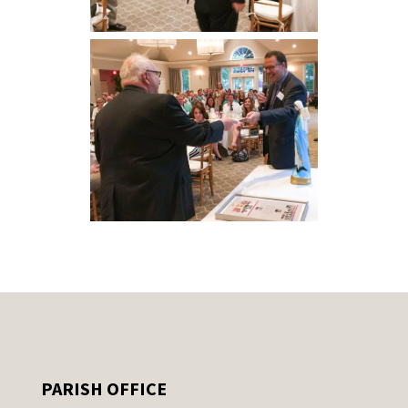
PARISH OFFICE