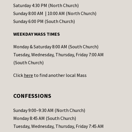
t
Saturday 4:30 PM (North Church)
C
Sunday 8:00 AM | 10:00 AM (North Church)
o
Sunday 6:00 PM (South Church)
n
WEEKDAY MASS TIMES
t
a
Monday & Saturday 8:00 AM (South Church)
c
Tuesday, Wednesday, Thursday, Friday 7:00 AM
t
(South Church)
U
Click
here
to find another local Mass
s
e
.
CONFESSIONS
P
l
Sunday 9:00–9:30 AM (North Church)
e
Monday 8:45 AM (South Church)
a
Tuesday, Wednesday, Thursday, Friday 7:45 AM