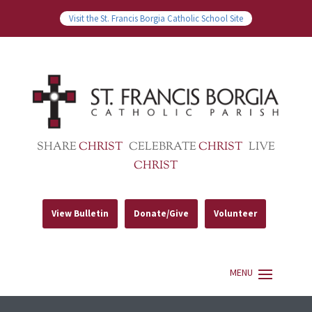
Visit the St. Francis Borgia Catholic School Site
SHARE
CHRIST
CELEBRATE
CHRIST
LIVE
CHRIST
View Bulletin
Donate/Give
Volunteer