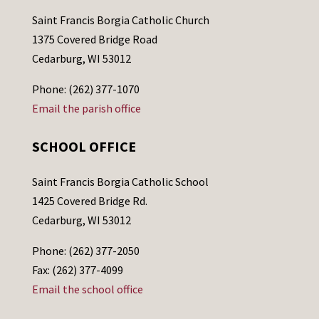
Saint Francis Borgia Catholic Church
1375 Covered Bridge Road
Cedarburg, WI 53012
Phone: (262) 377-1070
Email the parish office
SCHOOL OFFICE
Saint Francis Borgia Catholic School
1425 Covered Bridge Rd.
Cedarburg, WI 53012
Phone: (262) 377-2050
Fax: (262) 377-4099
Email the school office