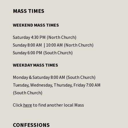
s
MASS TIMES
t
a
WEEKEND MASS TIMES
n
t
Saturday 4:30 PM (North Church)
C
Sunday 8:00 AM | 10:00 AM (North Church)
o
Sunday 6:00 PM (South Church)
n
WEEKDAY MASS TIMES
t
a
Monday & Saturday 8:00 AM (South Church)
c
Tuesday, Wednesday, Thursday, Friday 7:00 AM
t
(South Church)
U
Click
here
to find another local Mass
s
e
.
CONFESSIONS