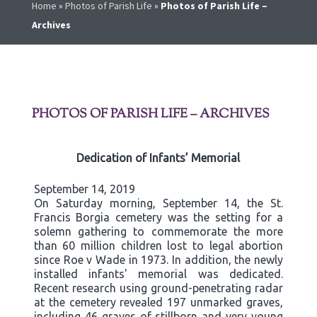
Home
»
Photos of Parish Life
»
Photos of Parish Life –
Archives
PHOTOS OF PARISH LIFE – ARCHIVES
Dedication of Infants’ Memorial
September 14, 2019
On Saturday morning, September 14, the St.
Francis Borgia cemetery was the setting for a
solemn gathering to commemorate the more
than 60 million children lost to legal abortion
since Roe v Wade in 1973. In addition, the newly
installed infants' memorial was dedicated.
Recent research using ground-penetrating radar
at the cemetery revealed 197 unmarked graves,
including 46 graves of stillborn and very young