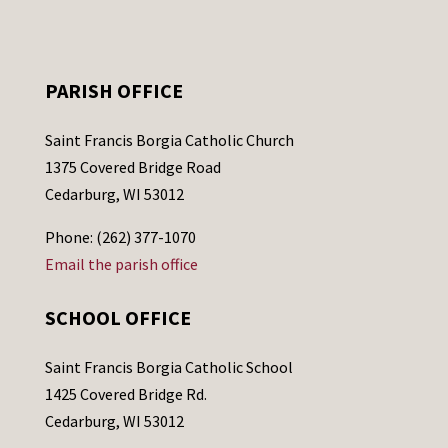
PARISH OFFICE
Saint Francis Borgia Catholic Church
1375 Covered Bridge Road
Cedarburg, WI 53012
Phone: (262) 377-1070
Email the parish office
SCHOOL OFFICE
Saint Francis Borgia Catholic School
1425 Covered Bridge Rd.
Cedarburg, WI 53012