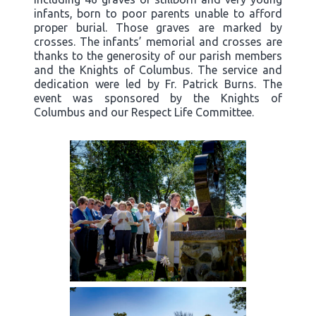
infants, born to poor parents unable to afford
proper burial. Those graves are marked by
crosses. The infants’ memorial and crosses are
thanks to the generosity of our parish members
and the Knights of Columbus. The service and
dedication were led by Fr. Patrick Burns. The
event was sponsored by the Knights of
Columbus and our Respect Life Committee.