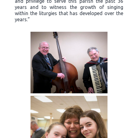
and privilege to serve this parish the past 36
years and to witness the growth of singing
within the liturgies that has developed over the
years.”