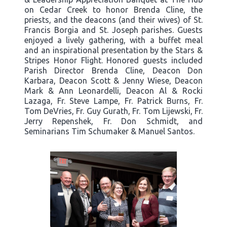
on Cedar Creek to honor Brenda Cline, the
priests, and the deacons (and their wives) of St.
Francis Borgia and St. Joseph parishes. Guests
enjoyed a lively gathering, with a buffet meal
and an inspirational presentation by the Stars &
Stripes Honor Flight. Honored guests included
Parish Director Brenda Cline, Deacon Don
Karbara, Deacon Scott & Jenny Wiese, Deacon
Mark & Ann Leonardelli, Deacon Al & Rocki
Lazaga, Fr. Steve Lampe, Fr. Patrick Burns, Fr.
Tom DeVries, Fr. Guy Gurath, Fr. Tom Lijewski, Fr.
Jerry Repenshek, Fr. Don Schmidt, and
Seminarians Tim Schumaker & Manuel Santos.