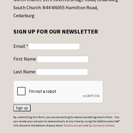
South Church: N44 W6055 Hamilton Road,
Cedarburg
SIGN UP FOR OUR NEWSLETTER
Email
*
First Name
Last Name
C
By submitting this form, you are consenting to receive marketing emails from: . You
can revoke your consent to receive emails at any time by using the SafeUnsubscribe®
o
link, found at the bottom of every email.
Emails are serviced by Constant Contact
n