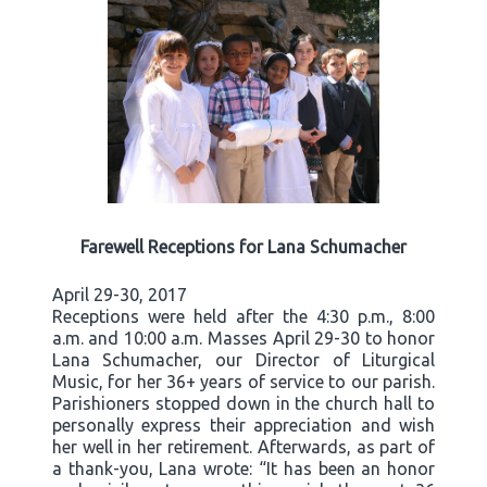
Farewell Receptions for Lana Schumacher
April 29-30, 2017
Receptions were held after the 4:30 p.m., 8:00
a.m. and 10:00 a.m. Masses April 29-30 to honor
Lana Schumacher, our Director of Liturgical
Music, for her 36+ years of service to our parish.
Parishioners stopped down in the church hall to
personally express their appreciation and wish
her well in her retirement. Afterwards, as part of
a thank-you, Lana wrote: “It has been an honor