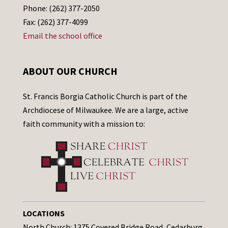
Phone: (262) 377-2050
Fax: (262) 377-4099
Email the school office
ABOUT OUR CHURCH
St. Francis Borgia Catholic Church is part of the
Archdiocese of Milwaukee. We are a large, active
faith community with a mission to:
LOCATIONS
North Church: 1375 Covered Bridge Road, Cedarburg