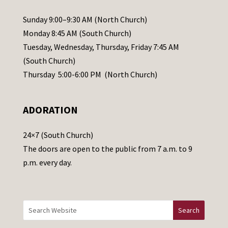
P
l
Sunday 9:00–9:30 AM (North Church)
e
Monday 8:45 AM (South Church)
a
Tuesday, Wednesday, Thursday, Friday 7:45 AM
s
(South Church)
e
Thursday 5:00-6:00 PM (North Church)
l
e
ADORATION
a
v
24×7 (South Church)
e
The doors are open to the public from 7 a.m. to 9
t
p.m. every day.
h
i
s
f
i