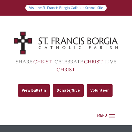
Visit the St. Francis Borgia Catholic School Site
SHARE
CHRIST
CELEBRATE
CHRIST
LIVE
CHRIST
View Bulletin
Donate/Give
Volunteer