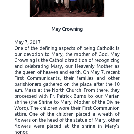
May Crowning
May 7, 2017
One of the defining aspects of being Catholic is
our devotion to Mary, the mother of God. May
Crowning is the Catholic tradition of recognizing
and celebrating Mary, our Heavenly Mother as
the queen of heaven and earth. On May 7, recent
First Communicants, their families and other
parishioners gathered on the plaza after the 10
a.m. Mass at the North Church. From there, they
processed with Fr. Patrick Burns to our Marian
shrine (the Shrine to Mary, Mother of the Divine
Word). The children wore their First Communion
attire. One of the children placed a wreath of
flowers on the head of the statue of Mary, other
flowers were placed at the shrine in Mary’s
honor.