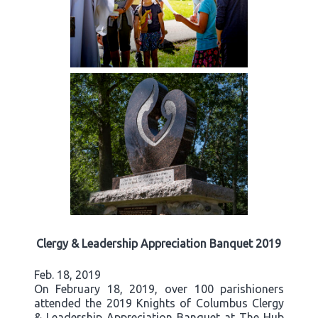
Clergy & Leadership Appreciation Banquet 2019
Feb. 18, 2019
On February 18, 2019, over 100 parishioners
attended the 2019 Knights of Columbus Clergy
& Leadership Appreciation Banquet at The Hub