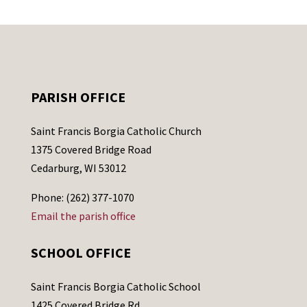
PARISH OFFICE
Saint Francis Borgia Catholic Church
1375 Covered Bridge Road
Cedarburg, WI 53012
Phone: (262) 377-1070
Email the parish office
SCHOOL OFFICE
Saint Francis Borgia Catholic School
1425 Covered Bridge Rd.