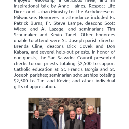
inspirational talk by Anne Haines, Respect Life
Director of Urban Ministry for the Archdiocese of
Milwaukee. Honorees in attendance included Fr.
Patrick Burns, Fr. Steve Lampe, deacons Scott
Wiese and Al Lazaga, and seminarians Tim
Schumaker and Kevin Tanel. Other honorees
unable to attend were St. Joseph parish director
Brenda Cline, deacons Dick Govek and Don
Kabara, and several help-out priests. In honor of
our guests, the San Salvador Council presented
checks to our priests totaling $2,500 to support
Catholic education at St. Francis Borgia and St.
Joseph parishes; seminarian scholarships totaling
$2,500 to Tim and Kevin; and other individual
gifts of appreciation.