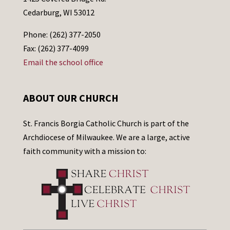
Cedarburg, WI 53012
Phone: (262) 377-2050
Fax: (262) 377-4099
Email the school office
ABOUT OUR CHURCH
St. Francis Borgia Catholic Church is part of the
Archdiocese of Milwaukee. We are a large, active
faith community with a mission to: