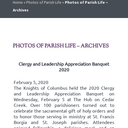
Home
»
Photos of Parish Life
»
Photos of Parish Life –
Archives
PHOTOS OF PARISH LIFE – ARCHIVES
Clergy and Leadership Appreciation Banquet
2020
February 5, 2020
The Knights of Columbus held the 2020 Clergy
and Leadership Appreciation Banquet on
Wednesday, February 5 at The Hub on Cedar
Creek. Over 100 parishioners turned out to
celebrate the sacramental gift of holy orders and
to honor those serving in ministry at St. Francis
Borgia and St. Joseph parishes. Attendees
enjoyed fellowship, a delicious meal, and an