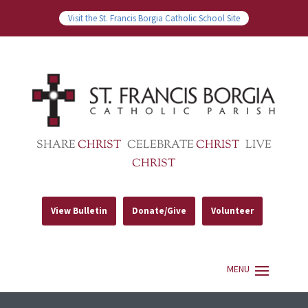
Visit the St. Francis Borgia Catholic School Site
SHARE
CHRIST
CELEBRATE
CHRIST
LIVE
CHRIST
View Bulletin
Donate/Give
Volunteer