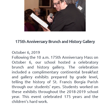
175th Anniversary Brunch and History Gallery
October 6, 2019
Following the 10 a.m. 175th Anniversary Mass on
October 6, our school hosted a celebratory
brunch and history gallery. The celebration
included a complimentary continental breakfast
and gallery exhibits prepared by grade level,
telling the history of St. Francis Borgia Parish
through our students’ eyes. Students worked on
these exhibits throughout the 2018-2019 school
year. This event celebrated 175 years and the
children’s hard work.