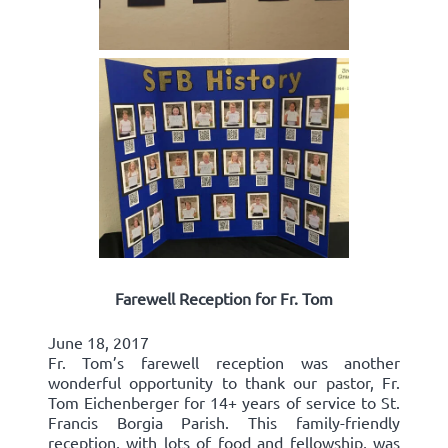
Farewell Reception for Fr. Tom
June 18, 2017
Fr. Tom’s farewell reception was another
wonderful opportunity to thank our pastor, Fr.
Tom Eichenberger for 14+ years of service to St.
Francis Borgia Parish. This family-friendly
reception, with lots of food and fellowship, was