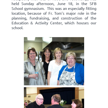
held Sunday afternoon, June 18, in the SFB
School gymnasium. This was an especially fitting
location, because of Fr. Tom’s major role in the
planning, fundraising, and construction of the
Education & Activity Center, which houses our
school.