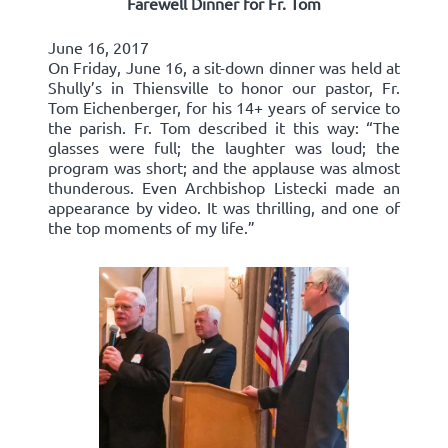
Farewell Dinner for Fr. Tom
June 16, 2017
On Friday, June 16, a sit-down dinner was held at
Shully’s in Thiensville to honor our pastor, Fr.
Tom Eichenberger, for his 14+ years of service to
the parish. Fr. Tom described it this way: “The
glasses were full; the laughter was loud; the
program was short; and the applause was almost
thunderous. Even Archbishop Listecki made an
appearance by video. It was thrilling, and one of
the top moments of my life.”