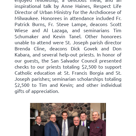
inspirational talk by Anne Haines, Respect Life
Director of Urban Ministry for the Archdiocese of
Milwaukee. Honorees in attendance included Fr.
Patrick Burns, Fr. Steve Lampe, deacons Scott
Wiese and Al Lazaga, and seminarians Tim
Schumaker and Kevin Tanel. Other honorees
unable to attend were St. Joseph parish director
Brenda Cline, deacons Dick Govek and Don
Kabara, and several help-out priests. In honor of
our guests, the San Salvador Council presented
checks to our priests totaling $2,500 to support
Catholic education at St. Francis Borgia and St.
Joseph parishes; seminarian scholarships totaling
$2,500 to Tim and Kevin; and other individual
gifts of appreciation.