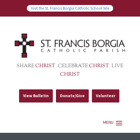
Visit the St. Francis Borgia Catholic School Site
SHARE
CHRIST
CELEBRATE
CHRIST
LIVE
CHRIST
View Bulletin
Donate/Give
Volunteer