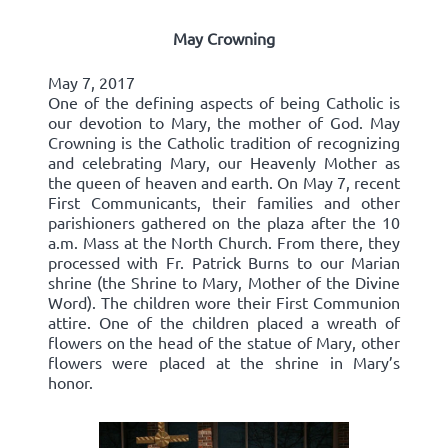
May Crowning
May 7, 2017
One of the defining aspects of being Catholic is
our devotion to Mary, the mother of God. May
Crowning is the Catholic tradition of recognizing
and celebrating Mary, our Heavenly Mother as
the queen of heaven and earth. On May 7, recent
First Communicants, their families and other
parishioners gathered on the plaza after the 10
a.m. Mass at the North Church. From there, they
processed with Fr. Patrick Burns to our Marian
shrine (the Shrine to Mary, Mother of the Divine
Word). The children wore their First Communion
attire. One of the children placed a wreath of
flowers on the head of the statue of Mary, other
flowers were placed at the shrine in Mary’s
honor.