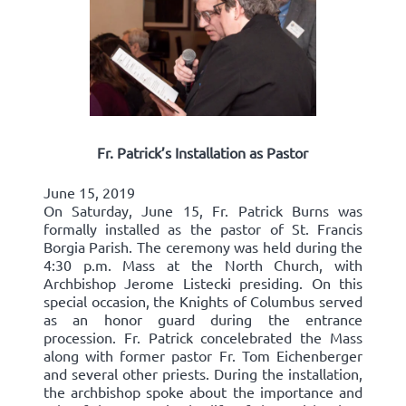
Fr. Patrick’s Installation as Pastor
June 15, 2019
On Saturday, June 15, Fr. Patrick Burns was
formally installed as the pastor of St. Francis
Borgia Parish. The ceremony was held during the
4:30 p.m. Mass at the North Church, with
Archbishop Jerome Listecki presiding. On this
special occasion, the Knights of Columbus served
as an honor guard during the entrance
procession. Fr. Patrick concelebrated the Mass
along with former pastor Fr. Tom Eichenberger
and several other priests. During the installation,
the archbishop spoke about the importance and