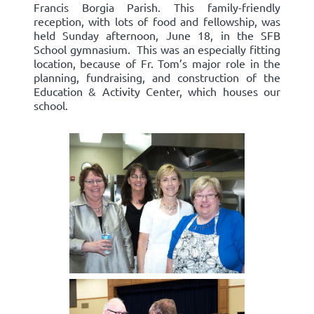
Francis Borgia Parish. This family-friendly
reception, with lots of food and fellowship, was
held Sunday afternoon, June 18, in the SFB
School gymnasium. This was an especially fitting
location, because of Fr. Tom’s major role in the
planning, fundraising, and construction of the
Education & Activity Center, which houses our
school.