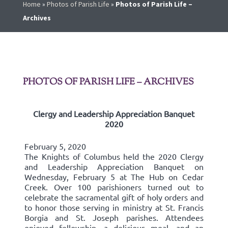
Home
»
Photos of Parish Life
»
Photos of Parish Life –
Archives
PHOTOS OF PARISH LIFE – ARCHIVES
Clergy and Leadership Appreciation Banquet
2020
February 5, 2020
The Knights of Columbus held the 2020 Clergy
and Leadership Appreciation Banquet on
Wednesday, February 5 at The Hub on Cedar
Creek. Over 100 parishioners turned out to
celebrate the sacramental gift of holy orders and
to honor those serving in ministry at St. Francis
Borgia and St. Joseph parishes. Attendees
enjoyed fellowship, a delicious meal, and an