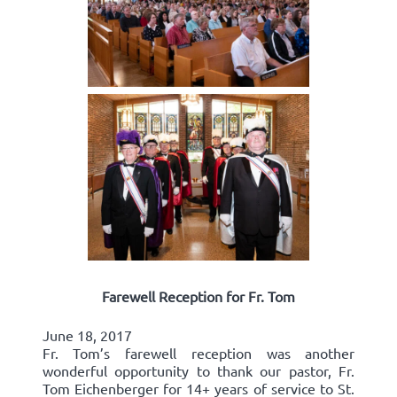
Farewell Reception for Fr. Tom
June 18, 2017
Fr. Tom’s farewell reception was another
wonderful opportunity to thank our pastor, Fr.
Tom Eichenberger for 14+ years of service to St.