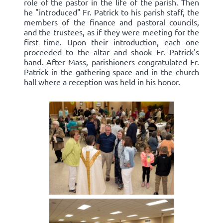
role of the pastor in the life of the parish. Then
he "introduced" Fr. Patrick to his parish staff, the
members of the finance and pastoral councils,
and the trustees, as if they were meeting for the
first time. Upon their introduction, each one
proceeded to the altar and shook Fr. Patrick's
hand. After Mass, parishioners congratulated Fr.
Patrick in the gathering space and in the church
hall where a reception was held in his honor.