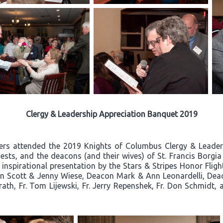
Clergy & Leadership Appreciation Banquet 2019
ners attended the 2019 Knights of Columbus Clergy & Leade
ests, and the deacons (and their wives) of St. Francis Borgi
n inspirational presentation by the Stars & Stripes Honor Flig
 Scott & Jenny Wiese, Deacon Mark & Ann Leonardelli, Deaco
urath, Fr. Tom Lijewski, Fr. Jerry Repenshek, Fr. Don Schmi