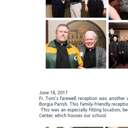
June 18, 2017
Fr. Tom’s farewell reception was another 
Borgia Parish. This family-friendly recept
This was an especially fitting location, b
Center, which houses our school.