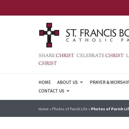
SHARE
CHRIST
CELEBRATE
CHRIST
L
CHRIST
HOME
ABOUT US
PRAYER & WORSHI
CONTACT US
Home
»
Photos of Parish Life
»
Photos of Parish Lif