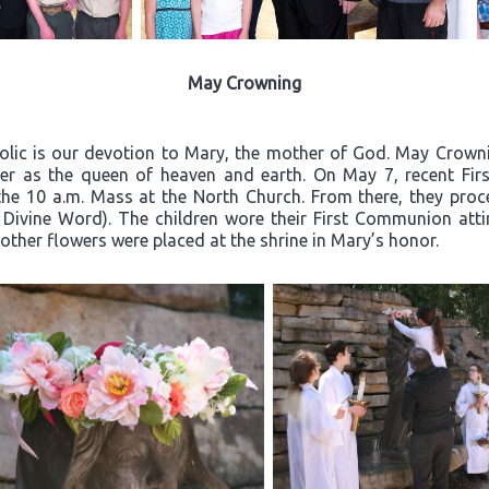
May Crowning
olic is our devotion to Mary, the mother of God. May Crownin
er as the queen of heaven and earth. On May 7, recent Firs
the 10 a.m. Mass at the North Church. From there, they proc
 Divine Word). The children wore their First Communion atti
other flowers were placed at the shrine in Mary’s honor.