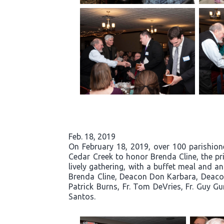
Feb. 18, 2019
On February 18, 2019, over 100 parishio
Cedar Creek to honor Brenda Cline, the pri
lively gathering, with a buffet meal and a
Brenda Cline, Deacon Don Karbara, Deacon
Patrick Burns, Fr. Tom DeVries, Fr. Guy G
Santos.