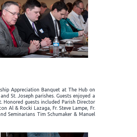
rship Appreciation Banquet at The Hub on
a and St. Joseph parishes. Guests enjoyed a
ht. Honored guests included Parish Director
n Al & Rocki Lazaga, Fr. Steve Lampe, Fr.
dt, and Seminarians Tim Schumaker & Manuel