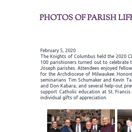
PHOTOS OF PARISH LIF
February 5, 2020
The Knights of Columbus held the 2020 C
100 parishioners turned out to celebrate t
Joseph parishes. Attendees enjoyed fellows
for the Archdiocese of Milwaukee. Honore
seminarians Tim Schumaker and Kevin Tane
and Don Kabara, and several help-out pries
support Catholic education at St. Franci
individual gifts of appreciation.