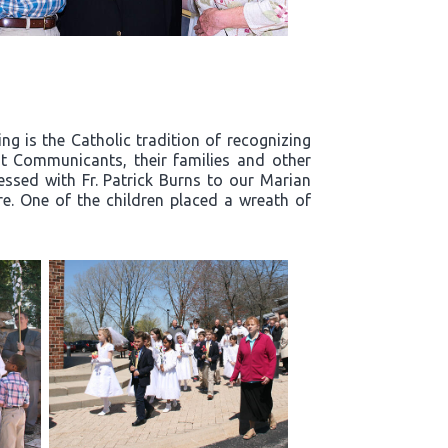
g is the Catholic tradition of recognizing
t Communicants, their families and other
essed with Fr. Patrick Burns to our Marian
re. One of the children placed a wreath of