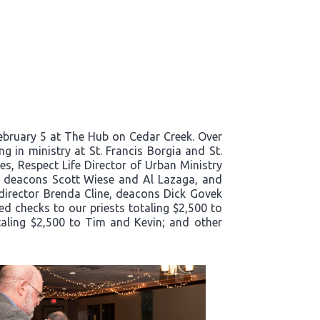
bruary 5 at The Hub on Cedar Creek. Over
g in ministry at St. Francis Borgia and St.
es, Respect Life Director of Urban Ministry
e, deacons Scott Wiese and Al Lazaga, and
director Brenda Cline, deacons Dick Govek
ed checks to our priests totaling $2,500 to
taling $2,500 to Tim and Kevin; and other