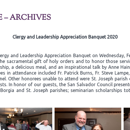
E – ARCHIVES
Clergy and Leadership Appreciation Banquet 2020
lergy and Leadership Appreciation Banquet on Wednesday, Fe
he sacramental gift of holy orders and to honor those servin
hip, a delicious meal, and an inspirational talk by Anne Hain
es in attendance included Fr. Patrick Burns, Fr. Steve Lamp
l. Other honorees unable to attend were St. Joseph parish 
ts. In honor of our guests, the San Salvador Council present
s Borgia and St. Joseph parishes; seminarian scholarships to