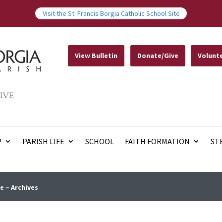
Visit the St. Francis Borgia Catholic School Site
View Bulletin
Donate/Give
Volunt
IVE
P
PARISH LIFE
SCHOOL
FAITH FORMATION
ST
e – Archives