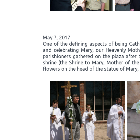
May 7, 2017
One of the defining aspects of being Cath
and celebrating Mary, our Heavenly Moth
parishioners gathered on the plaza after 
shrine (the Shrine to Mary, Mother of the
flowers on the head of the statue of Mary, 