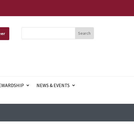
eer
EWARDSHIP
NEWS & EVENTS