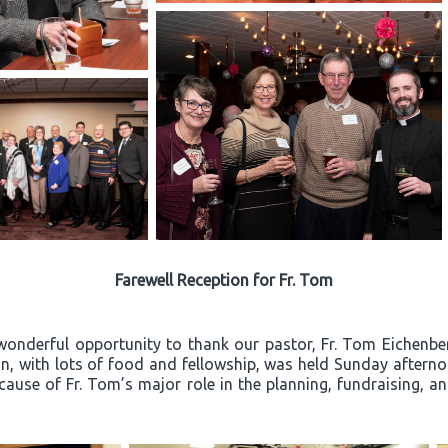
Farewell Reception for Fr. Tom
wonderful opportunity to thank our pastor, Fr. Tom Eichenberg
ion, with lots of food and fellowship, was held Sunday after
ecause of Fr. Tom’s major role in the planning, fundraising, a