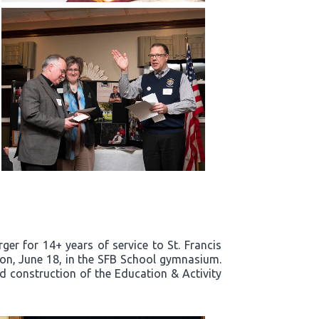
er for 14+ years of service to St. Francis
noon, June 18, in the SFB School gymnasium.
nd construction of the Education & Activity