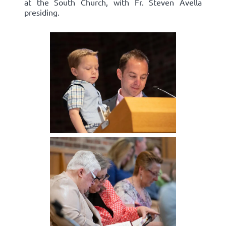
at the South Church, with Fr. Steven Avella
presiding.