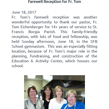
Farewell Reception for Fr. Tom
June 18, 2017
Fr. Tom’s farewell reception was another
wonderful opportunity to thank our pastor, Fr.
Tom Eichenberger for 14+ years of service to St.
Francis Borgia Parish. This family-friendly
reception, with lots of food and fellowship, was
held Sunday afternoon, June 18, in the SFB
School gymnasium. This was an especially fitting
location, because of Fr. Tom’s major role in the
planning, fundraising, and construction of the
Education & Activity Center, which houses our
school.