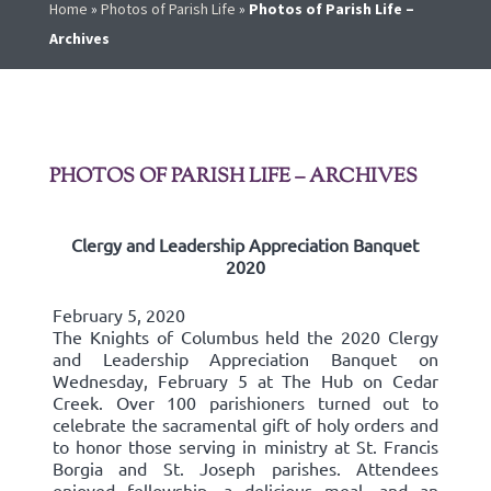
Home
»
Photos of Parish Life
»
Photos of Parish Life –
Archives
PHOTOS OF PARISH LIFE – ARCHIVES
Clergy and Leadership Appreciation Banquet
2020
February 5, 2020
The Knights of Columbus held the 2020 Clergy
and Leadership Appreciation Banquet on
Wednesday, February 5 at The Hub on Cedar
Creek. Over 100 parishioners turned out to
celebrate the sacramental gift of holy orders and
to honor those serving in ministry at St. Francis
Borgia and St. Joseph parishes. Attendees
enjoyed fellowship, a delicious meal, and an