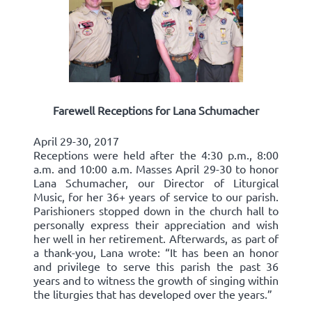
Farewell Receptions for Lana Schumacher
April 29-30, 2017
Receptions were held after the 4:30 p.m., 8:00
a.m. and 10:00 a.m. Masses April 29-30 to honor
Lana Schumacher, our Director of Liturgical
Music, for her 36+ years of service to our parish.
Parishioners stopped down in the church hall to
personally express their appreciation and wish
her well in her retirement. Afterwards, as part of
a thank-you, Lana wrote: “It has been an honor
and privilege to serve this parish the past 36
years and to witness the growth of singing within
the liturgies that has developed over the years.”