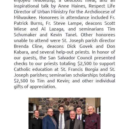
inspirational talk by Anne Haines, Respect Life
Director of Urban Ministry for the Archdiocese of
Milwaukee. Honorees in attendance included Fr.
Patrick Burns, Fr. Steve Lampe, deacons Scott
Wiese and Al Lazaga, and seminarians Tim
Schumaker and Kevin Tanel. Other honorees
unable to attend were St. Joseph parish director
Brenda Cline, deacons Dick Govek and Don
Kabara, and several help-out priests. In honor of
our guests, the San Salvador Council presented
checks to our priests totaling $2,500 to support
Catholic education at St. Francis Borgia and St.
Joseph parishes; seminarian scholarships totaling
$2,500 to Tim and Kevin; and other individual
gifts of appreciation.