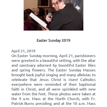
Easter Sunday 2019
April 21, 2019
On Easter Sunday morning, April 21, parishioners
were greeted in a beautiful setting, with the altar
and sanctuary adorned by bountiful Easter lilies
and spring flowers. The Easter Sunday Masses
brought back joyful singing and many alleluias to
celebrate that Jesus Christ is risen! Catholics
everywhere were reminded of their baptismal
faith in Christ, and all were sprinkled with new
water from the font. These photos were taken at
the 9 a.m. Mass at the North Church, with Fr.
Patrick Burns presiding; and at the 10 a.m. Mass