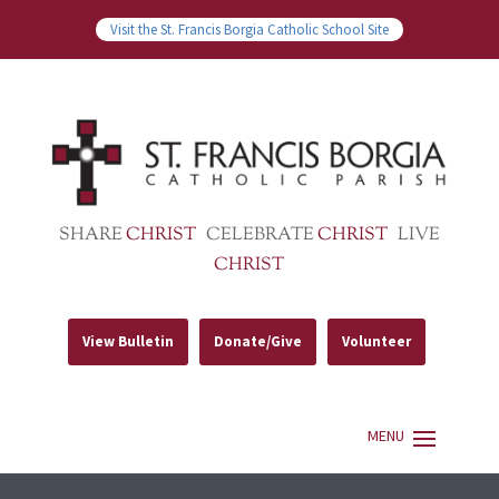
Visit the St. Francis Borgia Catholic School Site
SHARE
CHRIST
CELEBRATE
CHRIST
LIVE
CHRIST
View Bulletin
Donate/Give
Volunteer