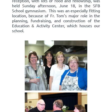
reception, with lots of food and fellowship, was
held Sunday afternoon, June 18, in the SFB
School gymnasium. This was an especially fitting
location, because of Fr. Tom’s major role in the
planning, fundraising, and construction of the
Education & Activity Center, which houses our
school.