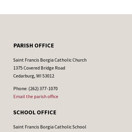
PARISH OFFICE
Saint Francis Borgia Catholic Church
1375 Covered Bridge Road
Cedarburg, WI 53012
Phone: (262) 377-1070
Email the parish office
SCHOOL OFFICE
Saint Francis Borgia Catholic School