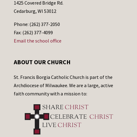
1425 Covered Bridge Rd.
Cedarburg, WI 53012
Phone: (262) 377-2050
Fax: (262) 377-4099
Email the school office
ABOUT OUR CHURCH
St. Francis Borgia Catholic Church is part of the
Archdiocese of Milwaukee. We are a large, active
faith community with a mission to: