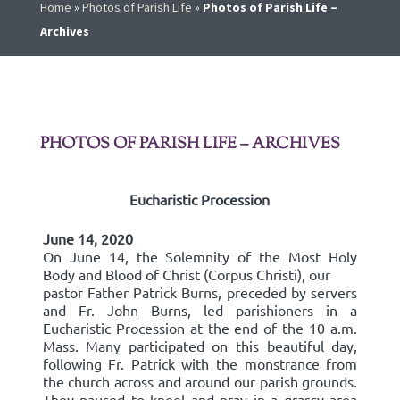
Home
»
Photos of Parish Life
»
Photos of Parish Life –
Archives
PHOTOS OF PARISH LIFE – ARCHIVES
Eucharistic Procession
June 14, 2020
On June 14, the Solemnity of the Most Holy
Body and Blood of Christ (Corpus Christi), our
pastor Father Patrick Burns, preceded by servers
and Fr. John Burns, led parishioners in a
Eucharistic Procession at the end of the 10 a.m.
Mass. Many participated on this beautiful day,
following Fr. Patrick with the monstrance from
the church across and around our parish grounds.
They paused to kneel and pray in a grassy area