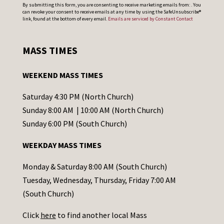
C
By submitting this form, you are consenting to receive marketing emails from: . You
can revoke your consent to receive emails at any time by using the SafeUnsubscribe®
o
link, found at the bottom of every email.
Emails are serviced by Constant Contact
n
s
MASS TIMES
t
a
WEEKEND MASS TIMES
n
t
Saturday 4:30 PM (North Church)
C
Sunday 8:00 AM | 10:00 AM (North Church)
o
Sunday 6:00 PM (South Church)
n
WEEKDAY MASS TIMES
t
a
Monday & Saturday 8:00 AM (South Church)
c
Tuesday, Wednesday, Thursday, Friday 7:00 AM
t
(South Church)
U
Click
here
to find another local Mass
s