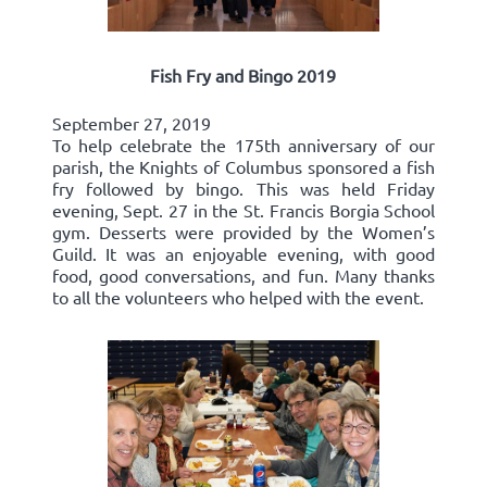
Fish Fry and Bingo 2019
September 27, 2019
To help celebrate the 175th anniversary of our
parish, the Knights of Columbus sponsored a fish
fry followed by bingo. This was held Friday
evening, Sept. 27 in the St. Francis Borgia School
gym. Desserts were provided by the Women’s
Guild. It was an enjoyable evening, with good
food, good conversations, and fun. Many thanks
to all the volunteers who helped with the event.