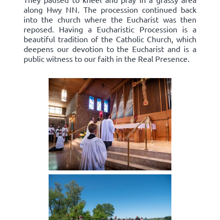
along Hwy NN. The procession continued back
into the church where the Eucharist was then
reposed. Having a Eucharistic Procession is a
beautiful tradition of the Catholic Church, which
deepens our devotion to the Eucharist and is a
public witness to our faith in the Real Presence.