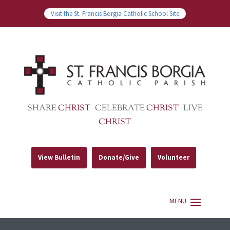
Visit the St. Francis Borgia Catholic School Site
SHARE
CHRIST
CELEBRATE
CHRIST
LIVE
CHRIST
View Bulletin
Donate/Give
Volunteer