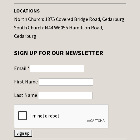
LOCATIONS
North Church: 1375 Covered Bridge Road, Cedarburg
South Church: N44 W6055 Hamilton Road,
Cedarburg
SIGN UP FOR OUR NEWSLETTER
Email
*
First Name
Last Name