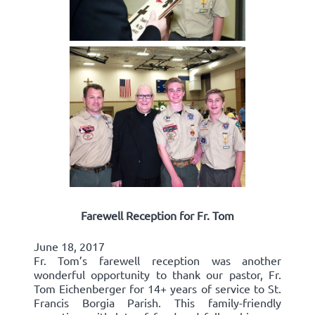
Farewell Reception for Fr. Tom
June 18, 2017
Fr. Tom’s farewell reception was another
wonderful opportunity to thank our pastor, Fr.
Tom Eichenberger for 14+ years of service to St.
Francis Borgia Parish. This family-friendly