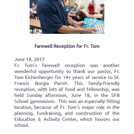
Farewell Reception for Fr. Tom
June 18, 2017
Fr. Tom’s farewell reception was another
wonderful opportunity to thank our pastor, Fr.
Tom Eichenberger for 14+ years of service to St.
Francis Borgia Parish. This family-friendly
reception, with lots of food and fellowship, was
held Sunday afternoon, June 18, in the SFB
School gymnasium. This was an especially fitting
location, because of Fr. Tom’s major role in the
planning, fundraising, and construction of the
Education & Activity Center, which houses our
school.