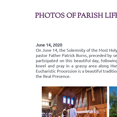
PHOTOS OF PARISH LIF
June 14, 2020
On June 14, the Solemnity of the Most Holy 
pastor Father Patrick Burns, preceded by se
participated on this beautiful day, follow
kneel and pray in a grassy area along Hw
Eucharistic Procession is a beautiful traditi
the Real Presence.