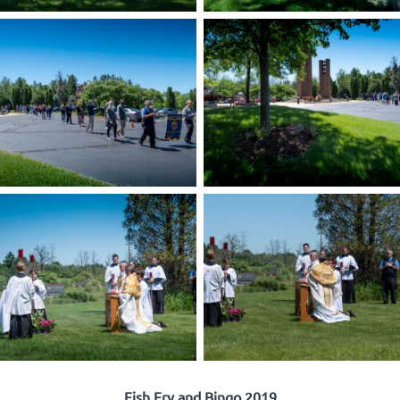
Fish Fry and Bingo 2019