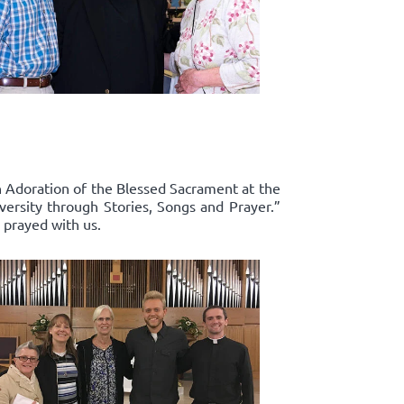
in Adoration of the Blessed Sacrament at the
ersity through Stories, Songs and Prayer.”
 prayed with us.