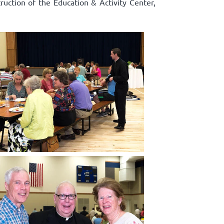
truction of the Education & Activity Center,