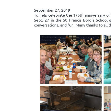
September 27, 2019
To help celebrate the 175th anniversary of
Sept. 27 in the St. Francis Borgia Schoo
conversations, and fun. Many thanks to all 