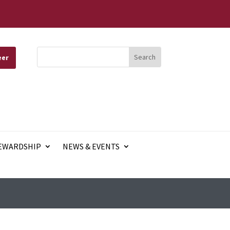
eer
EWARDSHIP
NEWS & EVENTS