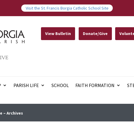
Visit the St. Francis Borgia Catholic School Site
View Bulletin
Donate/Give
Volunt
IVE
P
PARISH LIFE
SCHOOL
FAITH FORMATION
ST
e – Archives