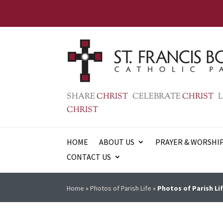
SHARE
CHRIST
CELEBRATE
CHRIST
L
CHRIST
HOME
ABOUT US
PRAYER & WORSHI
CONTACT US
Home
»
Photos of Parish Life
»
Photos of Parish Lif