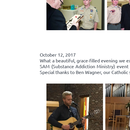
October 12, 2017
What a beautiful, grace-filled evening we e
SAM (Substance Addiction Ministry) event 
Special thanks to Ben Wagner, our Catholic 