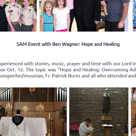
SAM Event with Ben Wagner: Hope and Healing
xperienced with stories, music, prayer and time with our Lord 
on Oct. 12. The topic was “Hope and Healing: Overcoming Adv
songwriter/musician, Fr. Patrick Burns and all who attended and