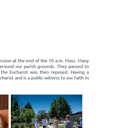
cession at the end of the 10 a.m. Mass. Many
d around our parish grounds. They paused to
 the Eucharist was then reposed. Having a
harist and is a public witness to our faith in