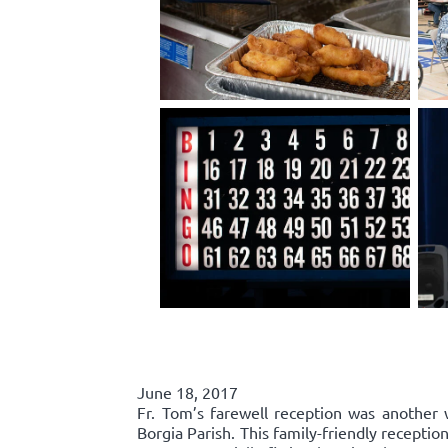
June 18, 2017
Fr. Tom’s farewell reception was another 
Borgia Parish. This family-friendly recepti