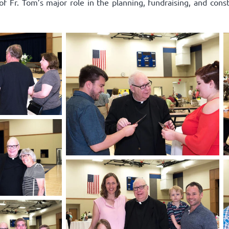
 of Fr. Tom’s major role in the planning, fundraising, and cons