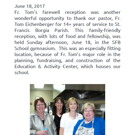
June 18, 2017
Fr. Tom’s farewell reception was another
wonderful opportunity to thank our pastor, Fr.
Tom Eichenberger for 14+ years of service to St.
Francis Borgia Parish. This family-friendly
reception, with lots of food and fellowship, was
held Sunday afternoon, June 18, in the SFB
School gymnasium. This was an especially fitting
location, because of Fr. Tom’s major role in the
planning, fundraising, and construction of the
Education & Activity Center, which houses our
school.