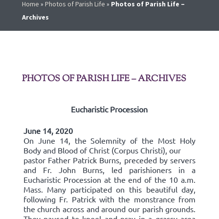
Home
»
Photos of Parish Life
»
Photos of Parish Life –
Archives
PHOTOS OF PARISH LIFE – ARCHIVES
Eucharistic Procession
June 14, 2020
On June 14, the Solemnity of the Most Holy
Body and Blood of Christ (Corpus Christi), our
pastor Father Patrick Burns, preceded by servers
and Fr. John Burns, led parishioners in a
Eucharistic Procession at the end of the 10 a.m.
Mass. Many participated on this beautiful day,
following Fr. Patrick with the monstrance from
the church across and around our parish grounds.
They paused to kneel and pray in a grassy area