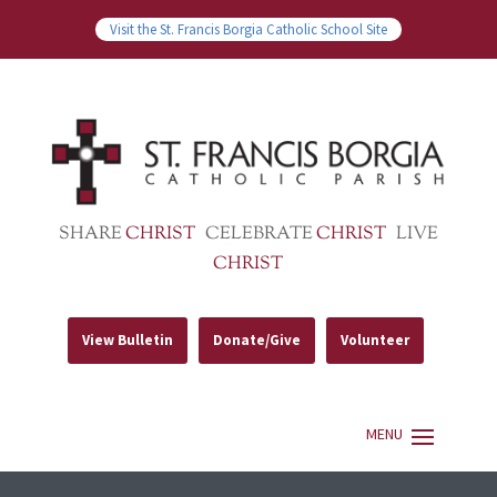
Visit the St. Francis Borgia Catholic School Site
SHARE
CHRIST
CELEBRATE
CHRIST
LIVE
CHRIST
View Bulletin
Donate/Give
Volunteer