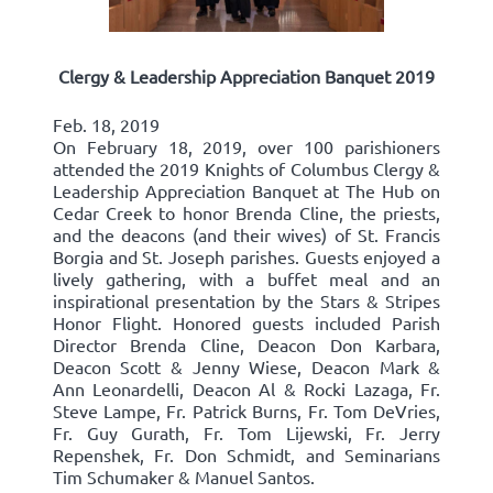
Clergy & Leadership Appreciation Banquet 2019
Feb. 18, 2019
On February 18, 2019, over 100 parishioners
attended the 2019 Knights of Columbus Clergy &
Leadership Appreciation Banquet at The Hub on
Cedar Creek to honor Brenda Cline, the priests,
and the deacons (and their wives) of St. Francis
Borgia and St. Joseph parishes. Guests enjoyed a
lively gathering, with a buffet meal and an
inspirational presentation by the Stars & Stripes
Honor Flight. Honored guests included Parish
Director Brenda Cline, Deacon Don Karbara,
Deacon Scott & Jenny Wiese, Deacon Mark &
Ann Leonardelli, Deacon Al & Rocki Lazaga, Fr.
Steve Lampe, Fr. Patrick Burns, Fr. Tom DeVries,
Fr. Guy Gurath, Fr. Tom Lijewski, Fr. Jerry
Repenshek, Fr. Don Schmidt, and Seminarians
Tim Schumaker & Manuel Santos.