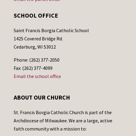
SCHOOL OFFICE
Saint Francis Borgia Catholic School
1425 Covered Bridge Rd.
Cedarburg, WI 53012
Phone: (262) 377-2050
Fax: (262) 377-4099
Email the school office
ABOUT OUR CHURCH
St. Francis Borgia Catholic Church is part of the
Archdiocese of Milwaukee. We are a large, active
faith community with a mission to: