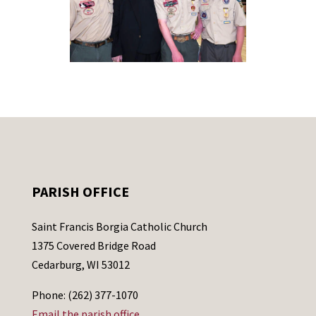
PARISH OFFICE
Saint Francis Borgia Catholic Church
1375 Covered Bridge Road
Cedarburg, WI 53012
Phone: (262) 377-1070
Email the parish office