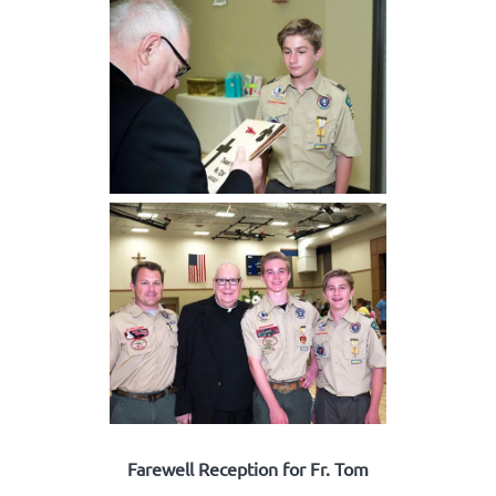
Farewell Reception for Fr. Tom