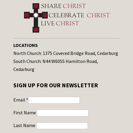
LOCATIONS
North Church: 1375 Covered Bridge Road, Cedarburg
South Church: N44 W6055 Hamilton Road,
Cedarburg
SIGN UP FOR OUR NEWSLETTER
Email
*
First Name
Last Name