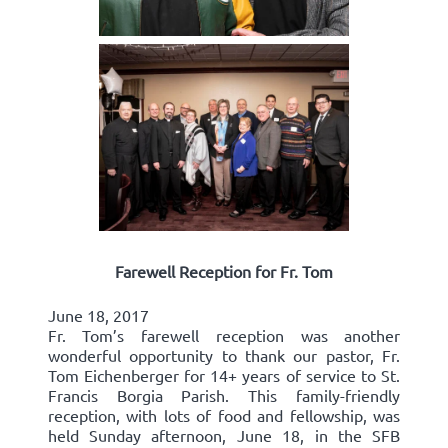
Farewell Reception for Fr. Tom
June 18, 2017
Fr. Tom’s farewell reception was another
wonderful opportunity to thank our pastor, Fr.
Tom Eichenberger for 14+ years of service to St.
Francis Borgia Parish. This family-friendly
reception, with lots of food and fellowship, was
held Sunday afternoon, June 18, in the SFB