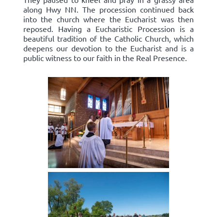
along Hwy NN. The procession continued back
into the church where the Eucharist was then
reposed. Having a Eucharistic Procession is a
beautiful tradition of the Catholic Church, which
deepens our devotion to the Eucharist and is a
public witness to our faith in the Real Presence.