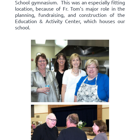
School gymnasium. This was an especially fitting
location, because of Fr. Tom’s major role in the
planning, fundraising, and construction of the
Education & Activity Center, which houses our
school.