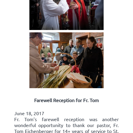
Farewell Reception for Fr. Tom
June 18, 2017
Fr. Tom’s farewell reception was another
wonderful opportunity to thank our pastor, Fr.
Tom Eichenberger for 14+ years of service to St.