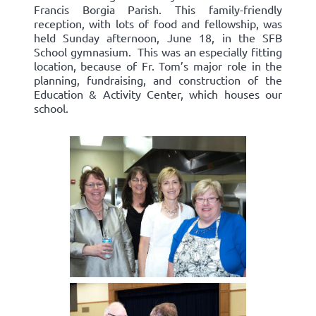
Francis Borgia Parish. This family-friendly
reception, with lots of food and fellowship, was
held Sunday afternoon, June 18, in the SFB
School gymnasium. This was an especially fitting
location, because of Fr. Tom’s major role in the
planning, fundraising, and construction of the
Education & Activity Center, which houses our
school.