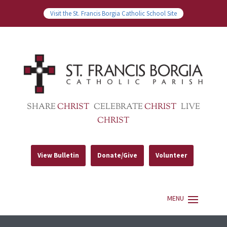
Visit the St. Francis Borgia Catholic School Site
SHARE
CHRIST
CELEBRATE
CHRIST
LIVE
CHRIST
View Bulletin
Donate/Give
Volunteer