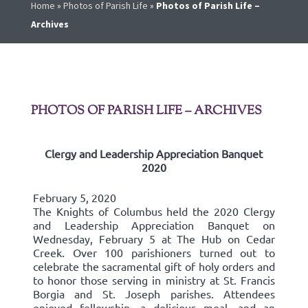
Home
»
Photos of Parish Life
»
Photos of Parish Life –
Archives
PHOTOS OF PARISH LIFE – ARCHIVES
Clergy and Leadership Appreciation Banquet
2020
February 5, 2020
The Knights of Columbus held the 2020 Clergy
and Leadership Appreciation Banquet on
Wednesday, February 5 at The Hub on Cedar
Creek. Over 100 parishioners turned out to
celebrate the sacramental gift of holy orders and
to honor those serving in ministry at St. Francis
Borgia and St. Joseph parishes. Attendees
enjoyed fellowship, a delicious meal, and an