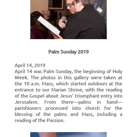
Palm Sunday 2019
April 14, 2019
April 14 was Palm Sunday, the beginning of Holy
Week. The photos in this gallery were taken at
the 10 a.m. Mass, which started outdoors at the
entrance to our Marian Shrine, with the reading
of the Gospel about Jesus’ triumphant entry into
Jerusalem. From there—palms in hand—
parishioners processed into church for the
blessing of the palms and Mass, including a
reading of the Passion.