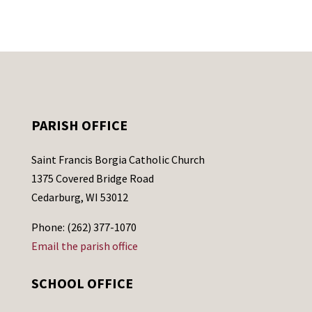
PARISH OFFICE
Saint Francis Borgia Catholic Church
1375 Covered Bridge Road
Cedarburg, WI 53012
Phone: (262) 377-1070
Email the parish office
SCHOOL OFFICE