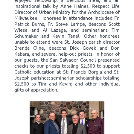
inspirational talk by Anne Haines, Respect Life
Director of Urban Ministry for the Archdiocese of
Milwaukee. Honorees in attendance included Fr.
Patrick Burns, Fr. Steve Lampe, deacons Scott
Wiese and Al Lazaga, and seminarians Tim
Schumaker and Kevin Tanel. Other honorees
unable to attend were St. Joseph parish director
Brenda Cline, deacons Dick Govek and Don
Kabara, and several help-out priests. In honor of
our guests, the San Salvador Council presented
checks to our priests totaling $2,500 to support
Catholic education at St. Francis Borgia and St.
Joseph parishes; seminarian scholarships totaling
$2,500 to Tim and Kevin; and other individual
gifts of appreciation.