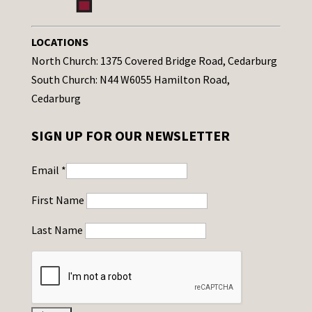
LOCATIONS
North Church: 1375 Covered Bridge Road, Cedarburg
South Church: N44 W6055 Hamilton Road,
Cedarburg
SIGN UP FOR OUR NEWSLETTER
Email
*
First Name
Last Name