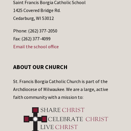
Saint Francis Borgia Catholic School
1425 Covered Bridge Rd.
Cedarburg, WI 53012
Phone: (262) 377-2050
Fax: (262) 377-4099
Email the school office
ABOUT OUR CHURCH
St. Francis Borgia Catholic Church is part of the
Archdiocese of Milwaukee. We are a large, active
faith community with a mission to: