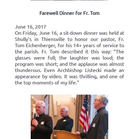
Farewell Dinner for Fr. Tom
June 16, 2017
On Friday, June 16, a sit-down dinner was held at
Shully’s in Thiensville to honor our pastor, Fr.
Tom Eichenberger, for his 14+ years of service to
the parish. Fr. Tom described it this way: “The
glasses were full; the laughter was loud; the
program was short; and the applause was almost
thunderous. Even Archbishop Listecki made an
appearance by video. It was thrilling, and one of
the top moments of my life.”