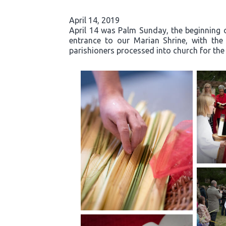
April 14, 2019
April 14 was Palm Sunday, the beginning o
entrance to our Marian Shrine, with th
parishioners processed into church for the