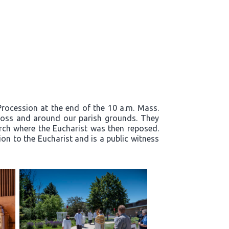
 Procession at the end of the 10 a.m. Mass.
cross and around our parish grounds. They
rch where the Eucharist was then reposed.
on to the Eucharist and is a public witness