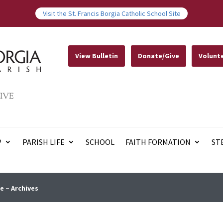
Visit the St. Francis Borgia Catholic School Site
View Bulletin
Donate/Give
Volunt
IVE
P
PARISH LIFE
SCHOOL
FAITH FORMATION
ST
e – Archives