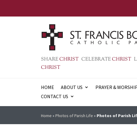
SHARE
CHRIST
CELEBRATE
CHRIST
L
CHRIST
HOME
ABOUT US
PRAYER & WORSHI
CONTACT US
Home
»
Photos of Parish Life
»
Photos of Parish Lif