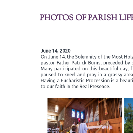
PHOTOS OF PARISH LIF
June 14, 2020
On June 14, the Solemnity of the Most Holy
pastor Father Patrick Burns, preceded by s
Many participated on this beautiful day,
paused to kneel and pray in a grassy are
Having a Eucharistic Procession is a beaut
to our faith in the Real Presence.