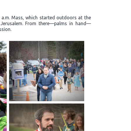
0 a.m. Mass, which started outdoors at the
to Jerusalem. From there—palms in hand—
ssion.