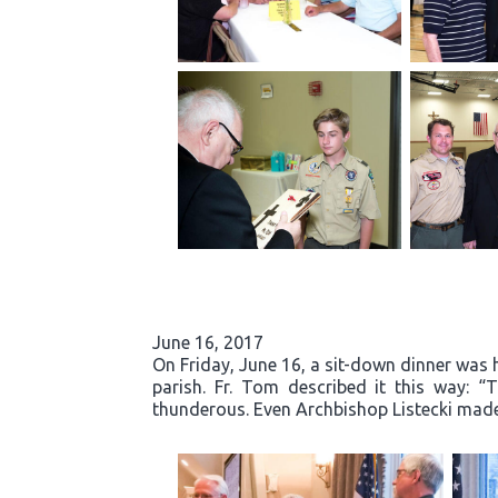
June 16, 2017
On Friday, June 16, a sit-down dinner was he
parish. Fr. Tom described it this way: 
thunderous. Even Archbishop Listecki made 