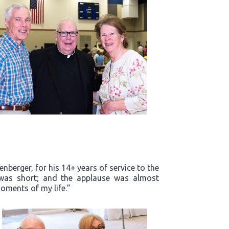
enberger, for his 14+ years of service to the
m was short; and the applause was almost
oments of my life.”