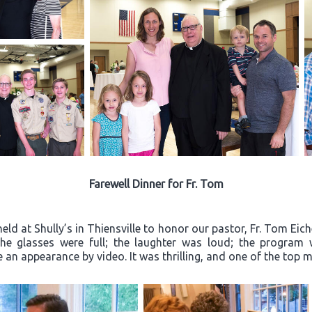
Farewell Dinner for Fr. Tom
ld at Shully’s in Thiensville to honor our pastor, Fr. Tom Eich
“The glasses were full; the laughter was loud; the progra
an appearance by video. It was thrilling, and one of the top m