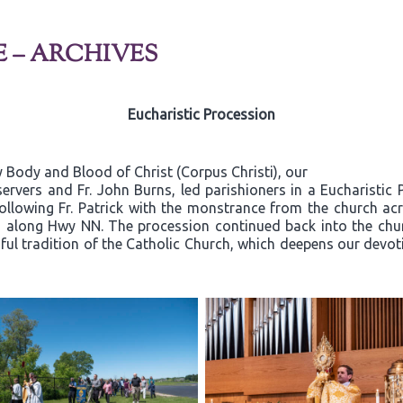
E – ARCHIVES
Eucharistic Procession
 Body and Blood of Christ (Corpus Christi), our
ervers and Fr. John Burns, led parishioners in a Eucharistic
 following Fr. Patrick with the monstrance from the church a
a along Hwy NN. The procession continued back into the chu
iful tradition of the Catholic Church, which deepens our devoti