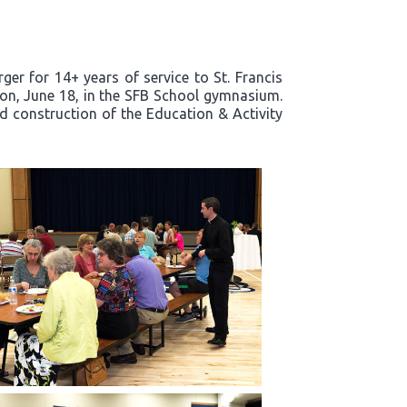
er for 14+ years of service to St. Francis
noon, June 18, in the SFB School gymnasium.
nd construction of the Education & Activity