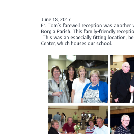
June 18, 2017
Fr. Tom’s farewell reception was another 
Borgia Parish. This family-friendly recept
This was an especially fitting location, b
Center, which houses our school.