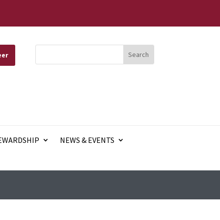
eer
EWARDSHIP
NEWS & EVENTS