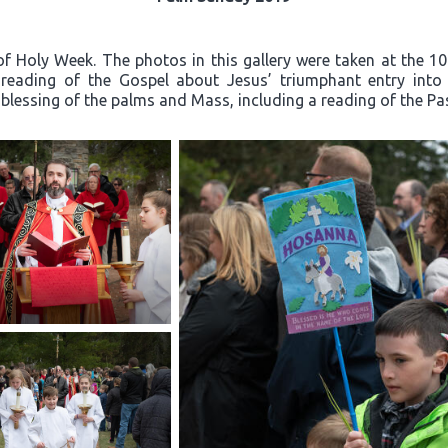
f Holy Week. The photos in this gallery were taken at the 1
e reading of the Gospel about Jesus’ triumphant entry in
 blessing of the palms and Mass, including a reading of the Pa