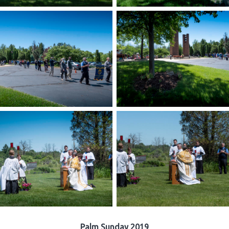
Palm Sunday 2019