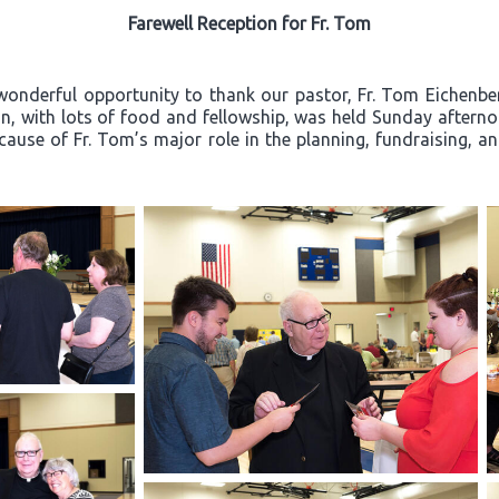
Farewell Reception for Fr. Tom
wonderful opportunity to thank our pastor, Fr. Tom Eichenberg
ion, with lots of food and fellowship, was held Sunday after
ecause of Fr. Tom’s major role in the planning, fundraising, a