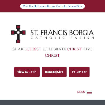
Visit the St. Francis Borgia Catholic School Site
SHARE
CHRIST
CELEBRATE
CHRIST
LIVE
CHRIST
View Bulletin
Donate/Give
Volunteer