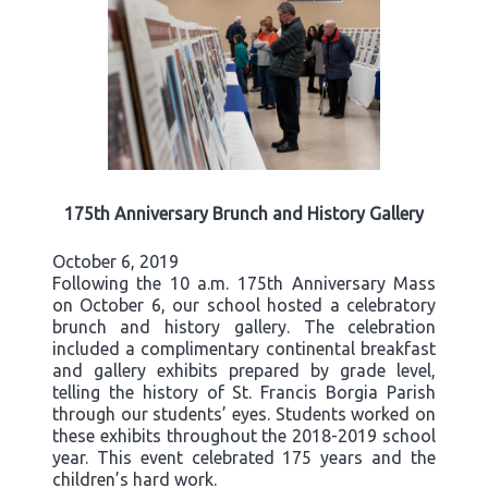
175th Anniversary Brunch and History Gallery
October 6, 2019
Following the 10 a.m. 175th Anniversary Mass
on October 6, our school hosted a celebratory
brunch and history gallery. The celebration
included a complimentary continental breakfast
and gallery exhibits prepared by grade level,
telling the history of St. Francis Borgia Parish
through our students’ eyes. Students worked on
these exhibits throughout the 2018-2019 school
year. This event celebrated 175 years and the
children’s hard work.