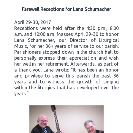
Farewell Receptions for Lana Schumacher
April 29-30, 2017
Receptions were held after the 4:30 p.m., 8:00
a.m. and 10:00 a.m. Masses April 29-30 to honor
Lana Schumacher, our Director of Liturgical
Music, for her 36+ years of service to our parish.
Parishioners stopped down in the church hall to
personally express their appreciation and wish
her well in her retirement. Afterwards, as part of
a thank-you, Lana wrote: “It has been an honor
and privilege to serve this parish the past 36
years and to witness the growth of singing
within the liturgies that has developed over the
years.”