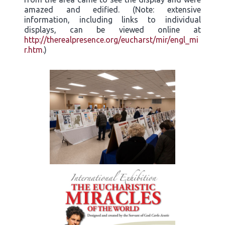
amazed and edified. (Note: extensive
information, including links to individual
displays, can be viewed online at
http://therealpresence.org/eucharst/mir/engl_mi
r.htm
.)