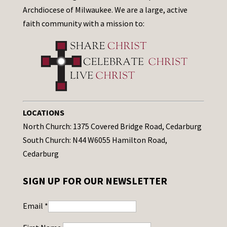
Archdiocese of Milwaukee. We are a large, active
faith community with a mission to:
LOCATIONS
North Church: 1375 Covered Bridge Road, Cedarburg
South Church: N44 W6055 Hamilton Road,
Cedarburg
SIGN UP FOR OUR NEWSLETTER
Email
*