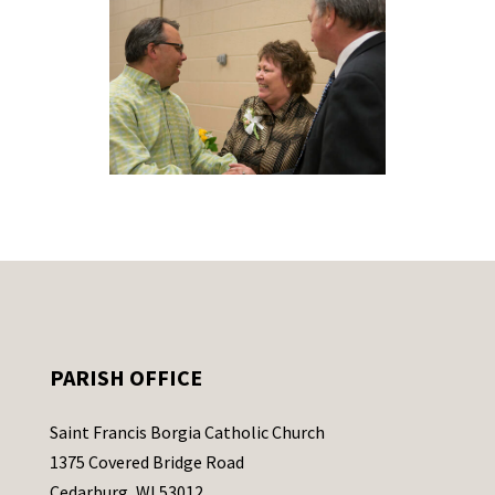
PARISH OFFICE
Saint Francis Borgia Catholic Church
1375 Covered Bridge Road
Cedarburg, WI 53012