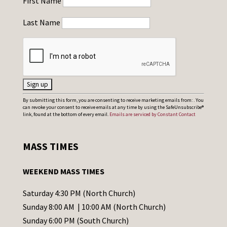
First Name
Last Name
C
By submitting this form, you are consenting to receive marketing emails from: . You
can revoke your consent to receive emails at any time by using the SafeUnsubscribe®
o
link, found at the bottom of every email.
Emails are serviced by Constant Contact
n
s
MASS TIMES
t
a
WEEKEND MASS TIMES
n
t
Saturday 4:30 PM (North Church)
C
Sunday 8:00 AM | 10:00 AM (North Church)
o
Sunday 6:00 PM (South Church)