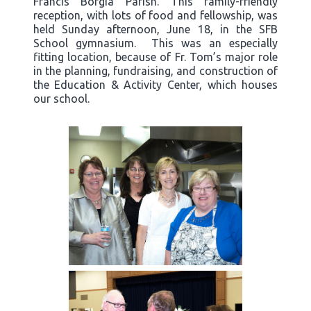
Francis Borgia Parish. This family-friendly
reception, with lots of food and fellowship, was
held Sunday afternoon, June 18, in the SFB
School gymnasium. This was an especially
fitting location, because of Fr. Tom’s major role
in the planning, fundraising, and construction of
the Education & Activity Center, which houses
our school.