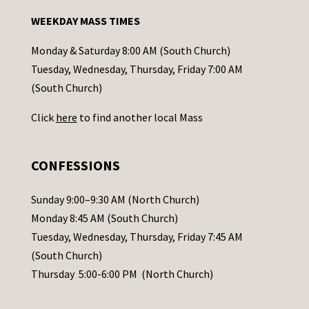
n
WEEKDAY MASS TIMES
t
a
Monday & Saturday 8:00 AM (South Church)
c
Tuesday, Wednesday, Thursday, Friday 7:00 AM
t
(South Church)
U
Click
here
to find another local Mass
s
e
.
CONFESSIONS
P
l
Sunday 9:00–9:30 AM (North Church)
e
Monday 8:45 AM (South Church)
a
Tuesday, Wednesday, Thursday, Friday 7:45 AM
s
(South Church)
e
Thursday 5:00-6:00 PM (North Church)
l
e