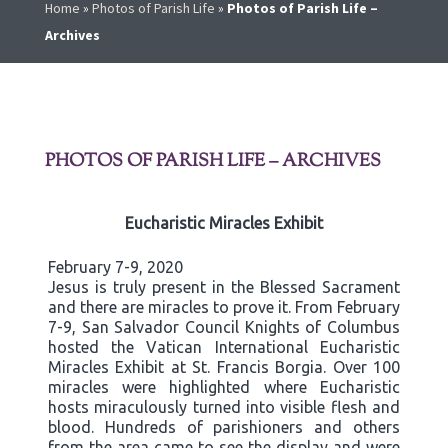
Home
»
Photos of Parish Life
»
Photos of Parish Life –
Archives
PHOTOS OF PARISH LIFE – ARCHIVES
Eucharistic Miracles Exhibit
February 7-9, 2020
Jesus is truly present in the Blessed Sacrament
and there are miracles to prove it. From February
7-9, San Salvador Council Knights of Columbus
hosted the Vatican International Eucharistic
Miracles Exhibit at St. Francis Borgia. Over 100
miracles were highlighted where Eucharistic
hosts miraculously turned into visible flesh and
blood. Hundreds of parishioners and others
from the area came to see the display and were