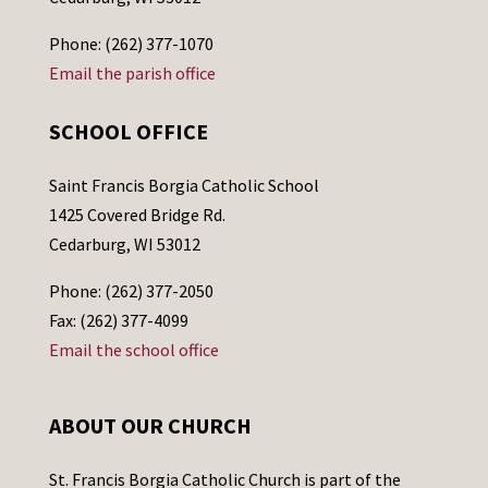
Phone: (262) 377-1070
Email the parish office
SCHOOL OFFICE
Saint Francis Borgia Catholic School
1425 Covered Bridge Rd.
Cedarburg, WI 53012
Phone: (262) 377-2050
Fax: (262) 377-4099
Email the school office
ABOUT OUR CHURCH
St. Francis Borgia Catholic Church is part of the