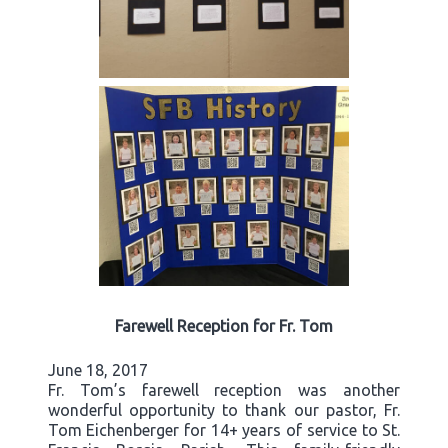
Farewell Reception for Fr. Tom
June 18, 2017
Fr. Tom’s farewell reception was another
wonderful opportunity to thank our pastor, Fr.
Tom Eichenberger for 14+ years of service to St.