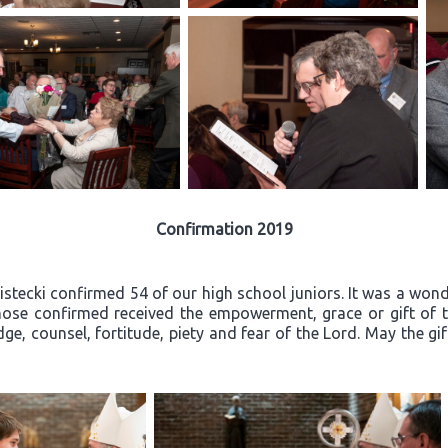
Confirmation 2019
ecki confirmed 54 of our high school juniors. It was a wonder
ose confirmed received the empowerment, grace or gift of th
ge, counsel, fortitude, piety and fear of the Lord. May the gi