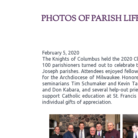
PHOTOS OF PARISH LIF
February 5, 2020
The Knights of Columbus held the 2020 C
100 parishioners turned out to celebrate t
Joseph parishes. Attendees enjoyed fellows
for the Archdiocese of Milwaukee. Honore
seminarians Tim Schumaker and Kevin Tane
and Don Kabara, and several help-out pries
support Catholic education at St. Franci
individual gifts of appreciation.