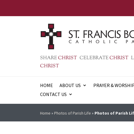
SHARE
CHRIST
CELEBRATE
CHRIST
L
CHRIST
HOME
ABOUT US
PRAYER & WORSHI
CONTACT US
Home
»
Photos of Parish Life
»
Photos of Parish Lif