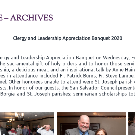
E – ARCHIVES
Clergy and Leadership Appreciation Banquet 2020
lergy and Leadership Appreciation Banquet on Wednesday, Fe
he sacramental gift of holy orders and to honor those servin
hip, a delicious meal, and an inspirational talk by Anne Hain
es in attendance included Fr. Patrick Burns, Fr. Steve Lamp
l. Other honorees unable to attend were St. Joseph parish 
ts. In honor of our guests, the San Salvador Council present
s Borgia and St. Joseph parishes; seminarian scholarships to