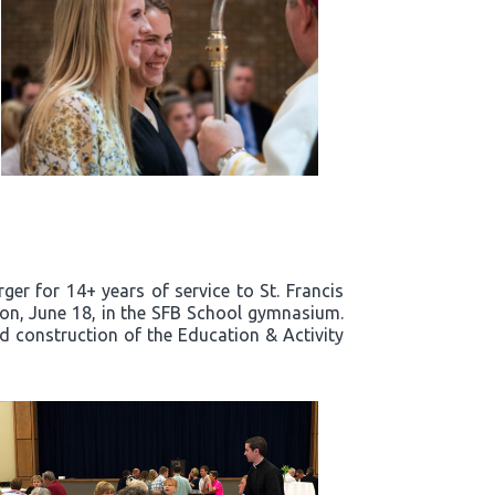
er for 14+ years of service to St. Francis
noon, June 18, in the SFB School gymnasium.
nd construction of the Education & Activity