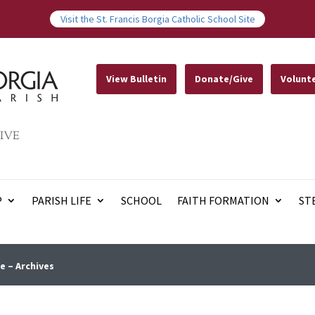
Visit the St. Francis Borgia Catholic School Site
View Bulletin
Donate/Give
Volunt
IVE
P
PARISH LIFE
SCHOOL
FAITH FORMATION
ST
e – Archives