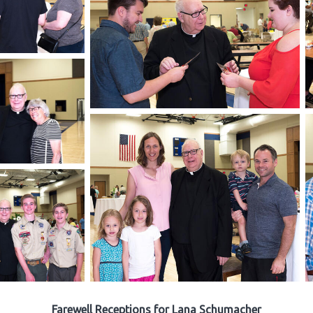
Farewell Receptions for Lana Schumacher