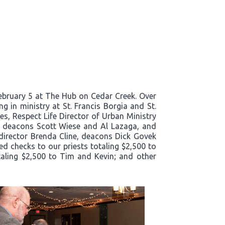
bruary 5 at The Hub on Cedar Creek. Over
g in ministry at St. Francis Borgia and St.
es, Respect Life Director of Urban Ministry
e, deacons Scott Wiese and Al Lazaga, and
director Brenda Cline, deacons Dick Govek
ed checks to our priests totaling $2,500 to
taling $2,500 to Tim and Kevin; and other