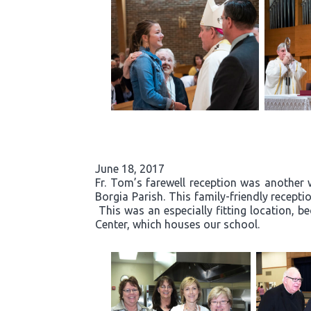
June 18, 2017
Fr. Tom’s farewell reception was another 
Borgia Parish. This family-friendly recept
This was an especially fitting location, b
Center, which houses our school.