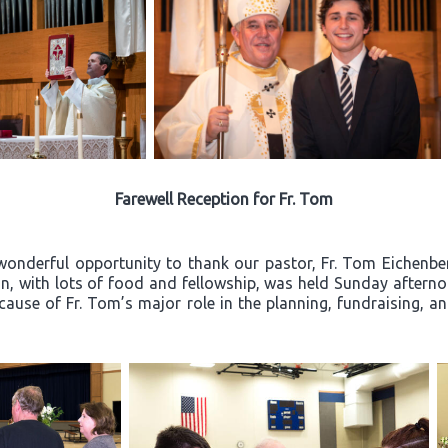
Farewell Reception for Fr. Tom
wonderful opportunity to thank our pastor, Fr. Tom Eichenberg
ion, with lots of food and fellowship, was held Sunday after
ecause of Fr. Tom’s major role in the planning, fundraising, a