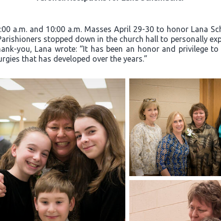
8:00 a.m. and 10:00 a.m. Masses April 29-30 to honor Lana Sc
 Parishioners stopped down in the church hall to personally exp
hank-you, Lana wrote: “It has been an honor and privilege to
turgies that has developed over the years.”