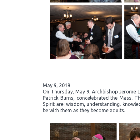
May 9, 2019
On Thursday, May 9, Archbishop Jerome List
Patrick Burns, concelebrated the Mass. Th
Spirit are: wisdom, understanding, knowled
be with them as they become adults.