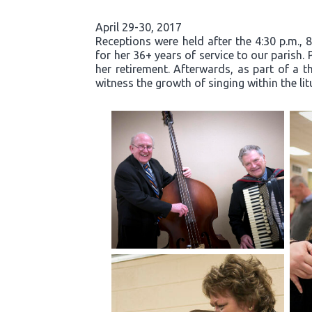
April 29-30, 2017
Receptions were held after the 4:30 p.m., 
for her 36+ years of service to our parish.
her retirement. Afterwards, as part of a t
witness the growth of singing within the li