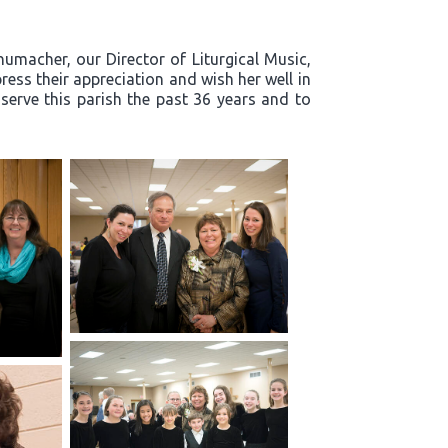
humacher, our Director of Liturgical Music,
ress their appreciation and wish her well in
 serve this parish the past 36 years and to