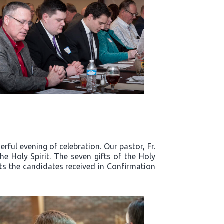
ful evening of celebration. Our pastor, Fr.
e Holy Spirit. The seven gifts of the Holy
fts the candidates received in Confirmation