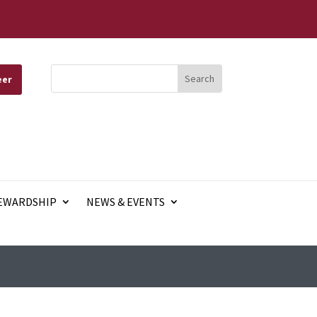
eer
EWARDSHIP
NEWS & EVENTS