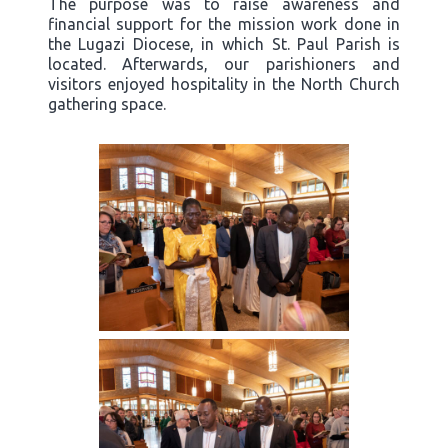
The purpose was to raise awareness and
financial support for the mission work done in
the Lugazi Diocese, in which St. Paul Parish is
located. Afterwards, our parishioners and
visitors enjoyed hospitality in the North Church
gathering space.