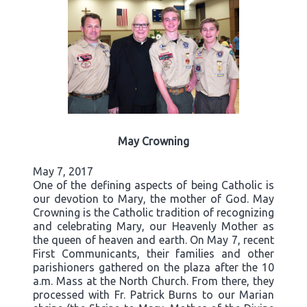
May Crowning
May 7, 2017
One of the defining aspects of being Catholic is
our devotion to Mary, the mother of God. May
Crowning is the Catholic tradition of recognizing
and celebrating Mary, our Heavenly Mother as
the queen of heaven and earth. On May 7, recent
First Communicants, their families and other
parishioners gathered on the plaza after the 10
a.m. Mass at the North Church. From there, they
processed with Fr. Patrick Burns to our Marian