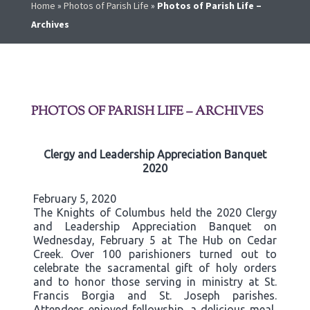
Home
»
Photos of Parish Life
»
Photos of Parish Life –
Archives
PHOTOS OF PARISH LIFE – ARCHIVES
Clergy and Leadership Appreciation Banquet
2020
February 5, 2020
The Knights of Columbus held the 2020 Clergy
and Leadership Appreciation Banquet on
Wednesday, February 5 at The Hub on Cedar
Creek. Over 100 parishioners turned out to
celebrate the sacramental gift of holy orders
and to honor those serving in ministry at St.
Francis Borgia and St. Joseph parishes.
Attendees enjoyed fellowship, a delicious meal,