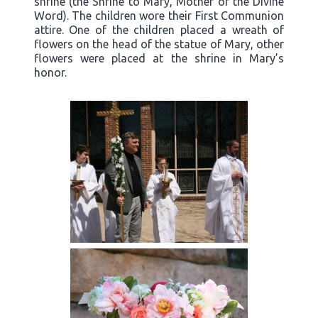
shrine (the Shrine to Mary, Mother of the Divine
Word). The children wore their First Communion
attire. One of the children placed a wreath of
flowers on the head of the statue of Mary, other
flowers were placed at the shrine in Mary’s
honor.