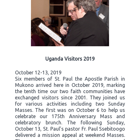
Uganda Visitors 2019
October 12-13, 2019
Six members of St. Paul the Apostle Parish in
Mukono arrived here in October 2019, marking
the tenth time our two faith communities have
exchanged visitors since 2001. They joined us
for various activities including two Sunday
Masses. The first was on October 6 to help us
celebrate our 175th Anniversary Mass and
celebratory brunch. The following Sunday,
October 13, St. Paul’s pastor Fr. Paul Ssebitoogo
delivered a mission appeal at weekend Masses.