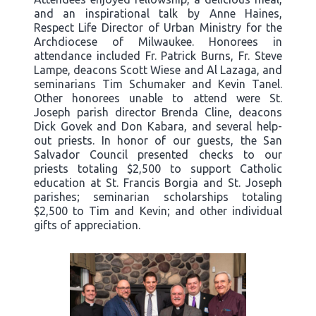
and an inspirational talk by Anne Haines,
Respect Life Director of Urban Ministry for the
Archdiocese of Milwaukee. Honorees in
attendance included Fr. Patrick Burns, Fr. Steve
Lampe, deacons Scott Wiese and Al Lazaga, and
seminarians Tim Schumaker and Kevin Tanel.
Other honorees unable to attend were St.
Joseph parish director Brenda Cline, deacons
Dick Govek and Don Kabara, and several help-
out priests. In honor of our guests, the San
Salvador Council presented checks to our
priests totaling $2,500 to support Catholic
education at St. Francis Borgia and St. Joseph
parishes; seminarian scholarships totaling
$2,500 to Tim and Kevin; and other individual
gifts of appreciation.