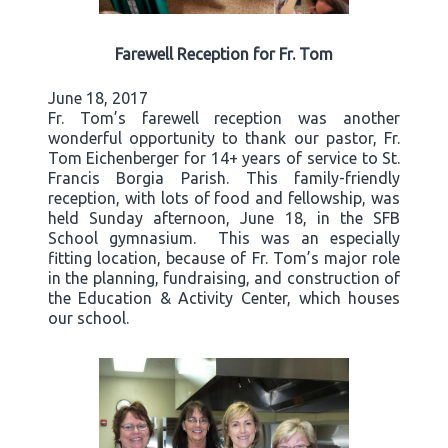
Farewell Reception for Fr. Tom
June 18, 2017
Fr. Tom’s farewell reception was another
wonderful opportunity to thank our pastor, Fr.
Tom Eichenberger for 14+ years of service to St.
Francis Borgia Parish. This family-friendly
reception, with lots of food and fellowship, was
held Sunday afternoon, June 18, in the SFB
School gymnasium. This was an especially
fitting location, because of Fr. Tom’s major role
in the planning, fundraising, and construction of
the Education & Activity Center, which houses
our school.