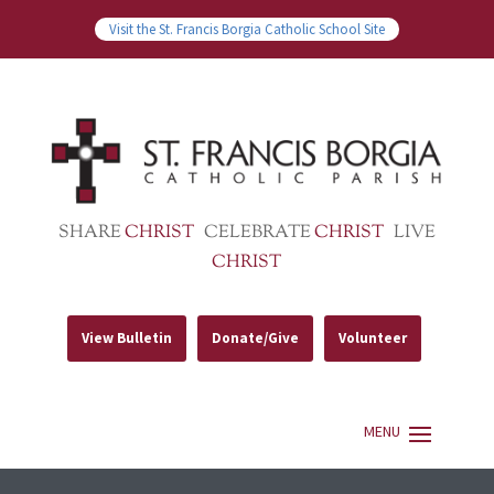
Visit the St. Francis Borgia Catholic School Site
SHARE
CHRIST
CELEBRATE
CHRIST
LIVE
CHRIST
View Bulletin
Donate/Give
Volunteer