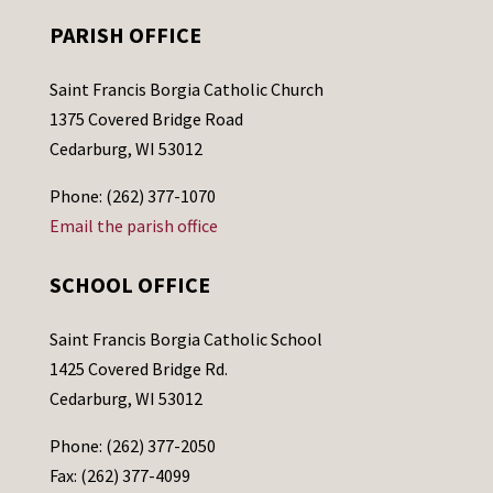
PARISH OFFICE
Saint Francis Borgia Catholic Church
1375 Covered Bridge Road
Cedarburg, WI 53012
Phone: (262) 377-1070
Email the parish office
SCHOOL OFFICE
Saint Francis Borgia Catholic School
1425 Covered Bridge Rd.
Cedarburg, WI 53012
Phone: (262) 377-2050
Fax: (262) 377-4099